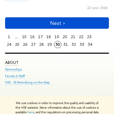
22 June 2016
Next
1
...
15
16
17
18
19
20
21
22
23
24
25
26
27
28
29
30
31
32
33
34
ABOUT
ST
Partnerships
Int
Faculty & Staff
Su
HSE - St.Petersburg on the Map
Pre
Inc
Out
We use cookies in order to improve the quality and usability of
Edit
the HSE website. More information about the use of cookies is
© HSE University 1993–2026
Contacts
Copyright
Privacy Policy
Site
available
here
, and the regulations on processing personal data