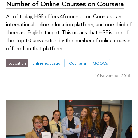
Number of Online Courses on Coursera
As of today, HSE offers 46 courses on Coursera, an
international online education platform, and one third of
them are English-taught. This means that HSE is one of
the Top 10 universities by the number of online courses
offered on that platform.
Education
online education
Coursera
MOOCs
16 November 2016