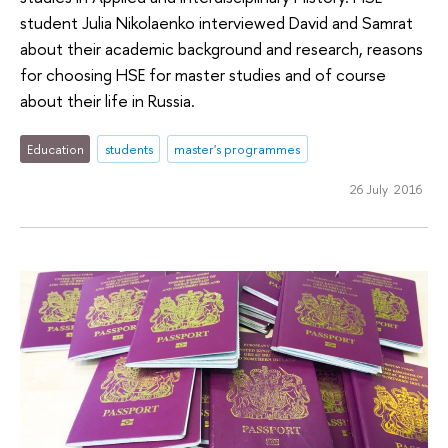
student Julia Nikolaenko interviewed David and Samrat
about their academic background and research, reasons
for choosing HSE for master studies and of course
about their life in Russia.
Education
students
master's programmes
26 July 2016