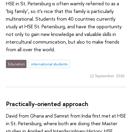
HSE in St. Petersburg is often warmly referred to as a
‘big family’, so it’s nice that this family is particularly
multinational. Students from 40 countries currently
study at HSE St. Petersburg, and have the opportunity
not only to gain new knowledge and valuable skills in
intercultural communication, but also to make friends
from all over the world.
Education
international students
12 September 2016
Practically-oriented approach
David from Ghana and Samrat from India first met at HSE
in St. Petersburg, where both are doing their Master
studies in Applied and Interdisciplinary History. HSE