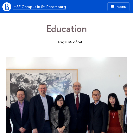
HSE Campus in St. Petersburg
Menu
Education
Page 30 of 34