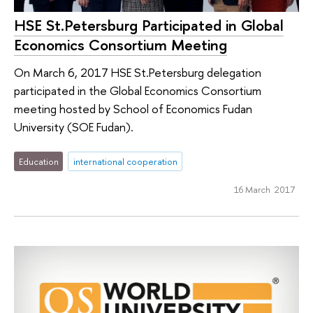
HSE St.Petersburg Participated in Global
Economics Consortium Meeting
On March 6, 2017 HSE St.Petersburg delegation
participated in the Global Economics Consortium
meeting hosted by School of Economics Fudan
University (SOE Fudan).
Education
international cooperation
16 March 2017