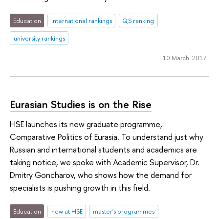
Education
international rankings
QS ranking
university rankings
10 March 2017
Eurasian Studies is on the Rise
HSE launches its new graduate programme,
Comparative Politics of Eurasia. To understand just why
Russian and international students and academics are
taking notice, we spoke with Academic Supervisor, Dr.
Dmitry Goncharov, who shows how the demand for
specialists is pushing growth in this field.
Education
new at HSE
master's programmes