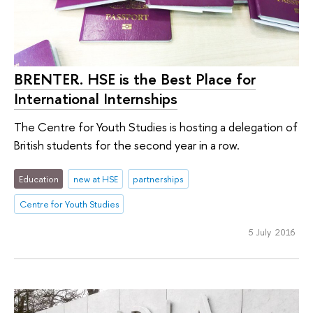
BRENTER. HSE is the Best Place for
International Internships
The Centre for Youth Studies is hosting a delegation of
British students for the second year in a row.
Education
new at HSE
partnerships
Centre for Youth Studies
5 July 2016