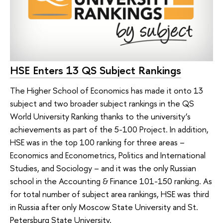
HSE Enters 13 QS Subject Rankings
The Higher School of Economics has made it onto 13
subject and two broader subject rankings in the QS
World University Ranking thanks to the university’s
achievements as part of the 5-100 Project. In addition,
HSE was in the top 100 ranking for three areas –
Economics and Econometrics, Politics and International
Studies, and Sociology – and it was the only Russian
school in the Accounting & Finance 101-150 ranking. As
for total number of subject area rankings, HSE was third
in Russia after only Moscow State University and St.
Petersburg State University.