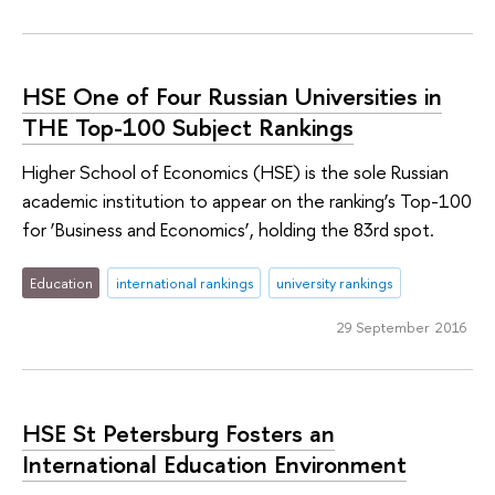
HSE One of Four Russian Universities in
THE Top-100 Subject Rankings
Higher School of Economics (HSE) is the sole Russian
academic institution to appear on the ranking’s Top-100
for ‘Business and Economics’, holding the 83rd spot.
Education
international rankings
university rankings
29 September 2016
HSE St Petersburg Fosters an
International Education Environment