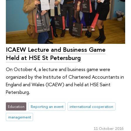
ICAEW Lecture and Business Game
Held at HSE St Petersburg
On October 4, a lecture and business game were
organized by the Institute of Chartered Accountants in
England and Wales (ICAEW) and held at HSE Saint
Petersburg.
Education
Reporting an event
international cooperation
management
11 October 2016