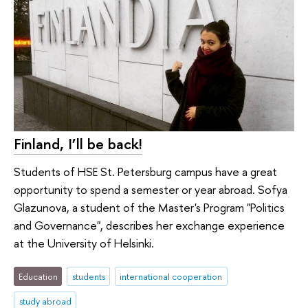
Finland, I’ll be back!
Students of HSE St. Petersburg campus have a great
opportunity to spend a semester or year abroad. Sofya
Glazunova, a student of the Master's Program "Politics
and Governance", describes her exchange experience
at the University of Helsinki.
Education
students
international cooperation
study abroad