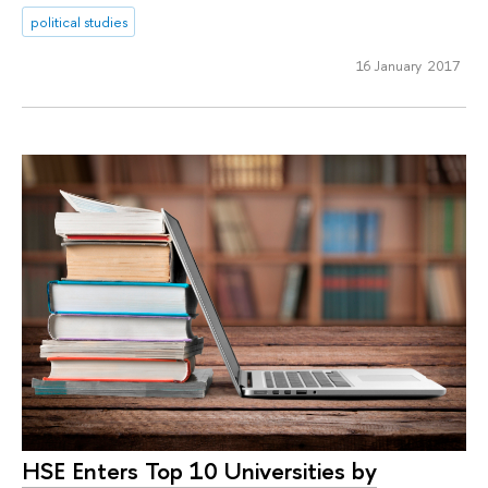
political studies
16 January 2017
HSE Enters Top 10 Universities by