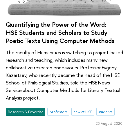
Quantifying the Power of the Word:
HSE Students and Scholars to Study
Poetic Texts Using Computer Methods
The Faculty of Humanities is switching to project-based
research and teaching, which includes many new
collaborative research endeavours. Professor Evgeny
Kazartsev, who recently became the head of the HSE
School of Philological Studies, told the HSE News
Service about Computer Methods for Literary Textual
Analysis project.
Research & Expertise
professors
new at HSE
students
25 August 2020