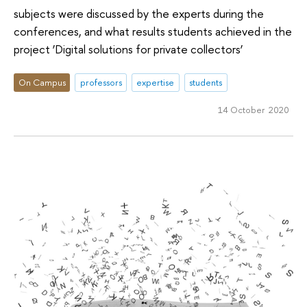
subjects were discussed by the experts during the
conferences, and what results students achieved in the
project ‘Digital solutions for private collectors’
On Campus
professors
expertise
students
14 October 2020