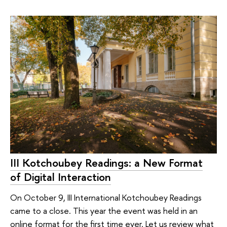
III Kotchoubey Readings: a New Format
of Digital Interaction
On October 9, III International Kotchoubey Readings
came to a close. This year the event was held in an
online format for the first time ever. Let us review what