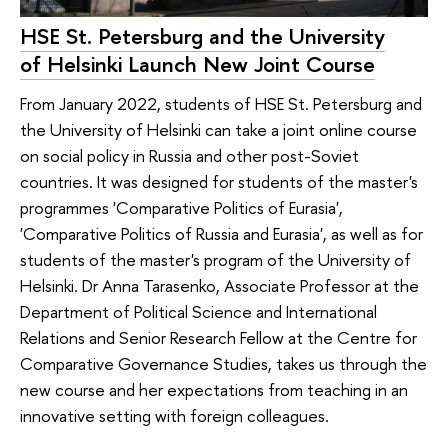
HSE St. Petersburg and the University
of Helsinki Launch New Joint Course
From January 2022, students of HSE St. Petersburg and
the University of Helsinki can take a joint online course
on social policy in Russia and other post-Soviet
countries. It was designed for students of the master's
programmes 'Comparative Politics of Eurasia',
'Comparative Politics of Russia and Eurasia', as well as for
students of the master's program of the University of
Helsinki. Dr Anna Tarasenko, Associate Professor at the
Department of Political Science and International
Relations and Senior Research Fellow at the Centre for
Comparative Governance Studies, takes us through the
new course and her expectations from teaching in an
innovative setting with foreign colleagues.