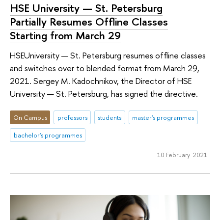
HSE University — St. Petersburg
Partially Resumes Offline Classes
Starting from March 29
HSEUniversity — St. Petersburg resumes offline classes
and switches over to blended format from March 29,
2021. Sergey M. Kadochnikov, the Director of HSE
University — St. Petersburg, has signed the directive.
On Campus
professors
students
master's programmes
bachelor's programmes
10 February 2021