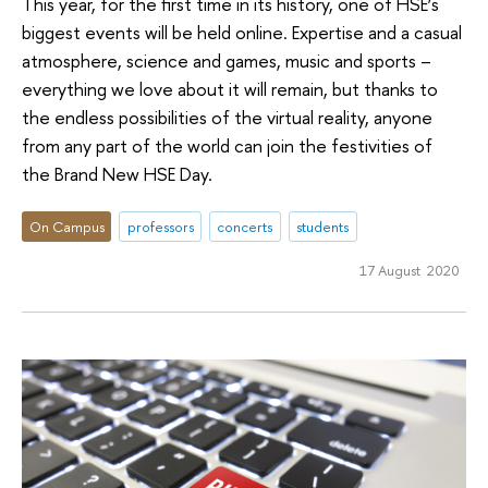
This year, for the first time in its history, one of HSE’s
biggest events will be held online. Expertise and a casual
atmosphere, science and games, music and sports –
everything we love about it will remain, but thanks to
the endless possibilities of the virtual reality, anyone
from any part of the world can join the festivities of
the Brand New HSE Day.
On Campus
professors
concerts
students
17 August 2020