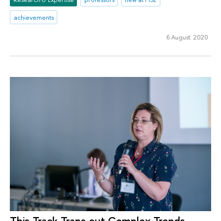
achievements
6 August 2020
This Track Traps out Complex Trends