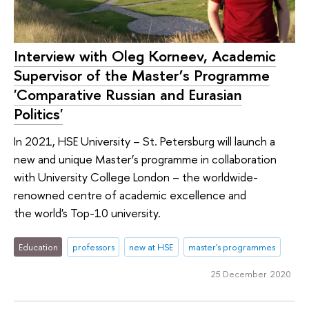
Interview with Oleg Korneev, Academic
Supervisor of the Master’s Programme
'Comparative Russian and Eurasian
Politics'
In 2021, HSE University – St. Petersburg will launch a
new and unique Master’s programme in collaboration
with University College London – the worldwide-
renowned centre of academic excellence and
the world's Top-10 university.
Education
professors
new at HSE
master's programmes
25 December 2020