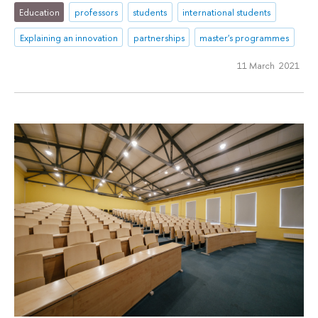
Education
professors
students
international students
Explaining an innovation
partnerships
master's programmes
11 March 2021