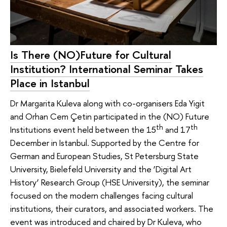
Is There (NO)Future for Cultural
Institution? International Seminar Takes
Place in Istanbul
Dr Margarita Kuleva along with co-organisers Eda Yigit
and Orhan Cem Çetin participated in the (NO) Future
th
th
Institutions event held between the 15
and 17
December in Istanbul. Supported by the Centre for
German and European Studies, St Petersburg State
University, Bielefeld University and the ‘Digital Art
History’ Research Group (HSE University), the seminar
focused on the modern challenges facing cultural
institutions, their curators, and associated workers. The
event was introduced and chaired by Dr Kuleva, who