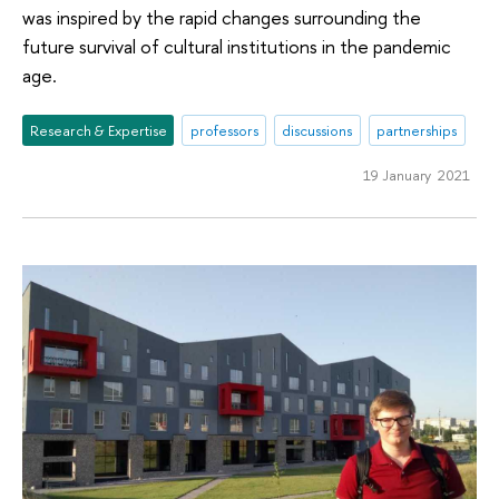
was inspired by the rapid changes surrounding the
future survival of cultural institutions in the pandemic
age.
Research & Expertise
professors
discussions
partnerships
19 January 2021