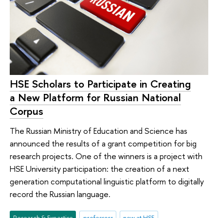
HSE Scholars to Participate in Creating
a New Platform for Russian National
Corpus
The Russian Ministry of Education and Science has
announced the results of a grant competition for big
research projects. One of the winners is a project with
HSE University participation: the creation of a next
generation computational linguistic platform to digitally
record the Russian language.
Research & Expertise
professors
new at HSE