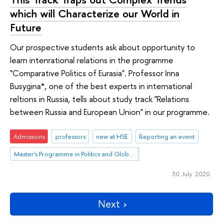
which will Characterize our World in
Future
Our prospective students ask about opportunity to
learn intenrational relations in the programme
"Comparative Politics of Eurasia". Professor Irina
Busygina*, one of the best experts in international
reltions in Russia, tells about study track "Relations
between Russia and European Union" in our programme.
Admissions
professors
new at HSE
Reporting an event
Master's Programme in Politics and Global Governance in Eurasia
30 July 2020
Next