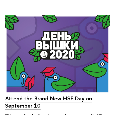
Attend the Brand New HSE Day on
September 10