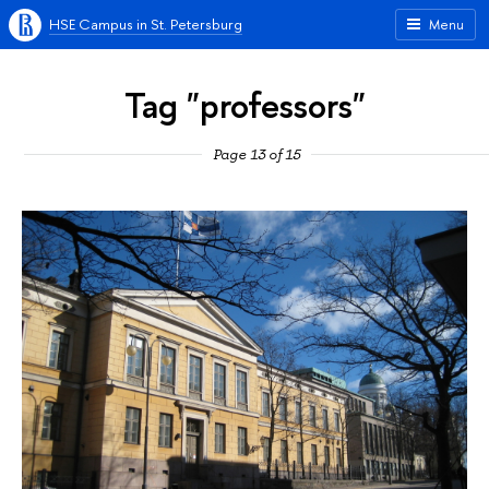
HSE Campus in St. Petersburg
Menu
Tag "professors"
Page 13 of 15