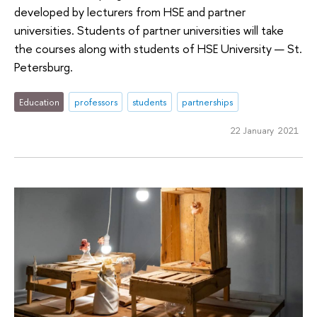
developed by lecturers from HSE and partner
universities. Students of partner universities will take
the courses along with students of HSE University — St.
Petersburg.
Education
professors
students
partnerships
22 January 2021