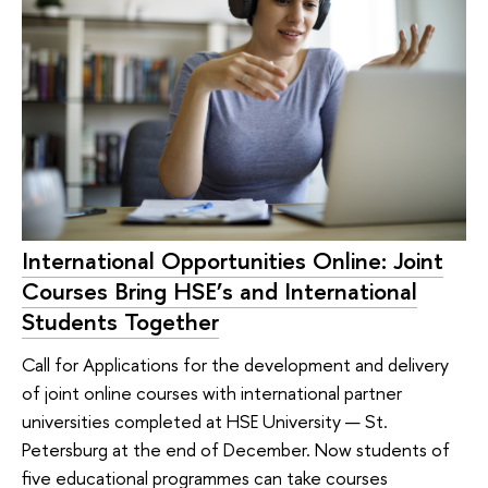
International Opportunities Online: Joint
Courses Bring HSE’s and International
Students Together
Call for Applications for the development and delivery
of joint online courses with international partner
universities completed at HSE University — St.
Petersburg at the end of December. Now students of
five educational programmes can take courses