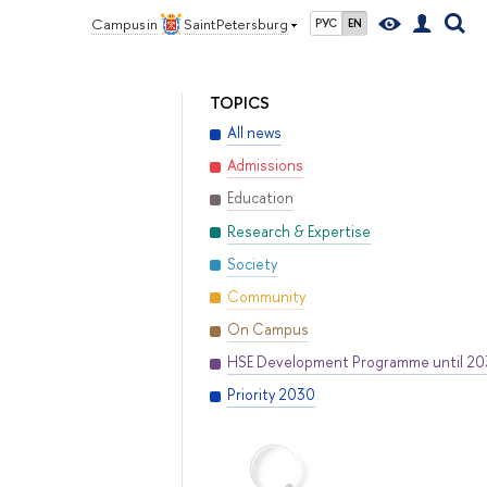
Campus in
Saint Petersburg
РУС
EN
TOPICS
All news
Admissions
Education
Research & Expertise
Society
Community
On Campus
HSE Development Programme until 2
Priority 2030