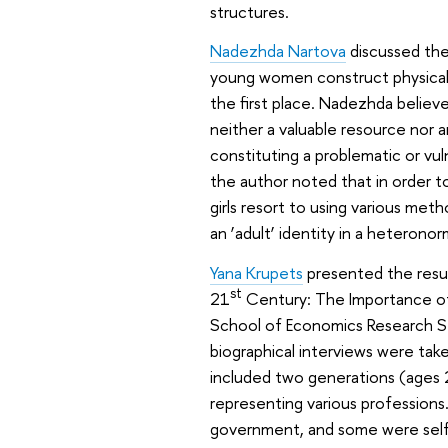
structures.
Nadezhda Nartova
discussed the 
young women construct physical a
the first place. Nadezhda believe
neither a valuable resource nor 
constituting a problematic or vu
the author noted that in order t
girls resort to using various me
an ‘adult’ identity in a heterono
Yana Krupets
presented the resul
st
21
Century: The Importance of 
School of Economics Research Sem
biographical interviews were take
included two generations (ages 
representing various profession
government, and some were self