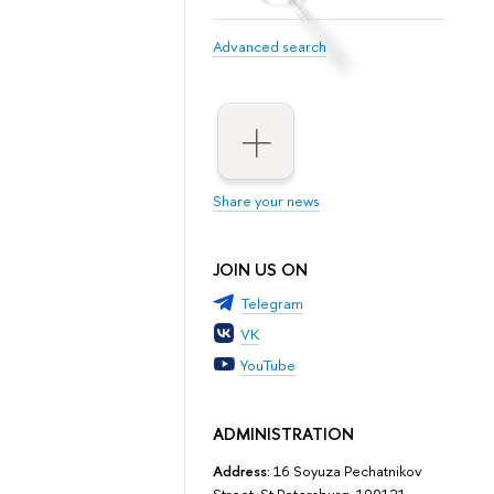
Advanced search
Share your news
JOIN US ON
Telegram
VK
YouTube
ADMINISTRATION
Address:
16 Soyuza Pechatnikov