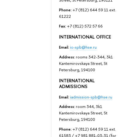
Street, St Petersburg, 190121
Phone:
+7 (812) 644 59 11 ext.
61222
Fax:
+7 (812) 572 57 66
INTERNATIONAL OFFICE
Email:
io-spb@hse.ru
Address:
rooms 342-344, 3k1
Kantemirovskaya Street, St
Petersburg, 194100
INTERNATIONAL
ADMISSIONS
Email:
iadmission-spb@hse.ru
Address:
room 344, 3k1
Kantemirovskaya Street, St
Petersburg, 194100
Phone:
+7 (812) 644 59 11 ext.
61583 / +7 981 881-03-31 (for