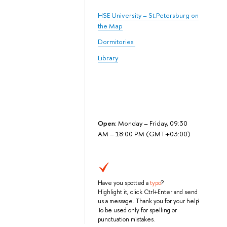
HSE University – St.Petersburg on
the Map
Dormitories
Library
Open:
Monday – Friday, 09:30
AM – 18:00 PM (GMT+03:00)
Have you spotted a
typo
?
Highlight it, click Ctrl+Enter and send
us a message. Thank you for your help!
To be used only for spelling or
punctuation mistakes.