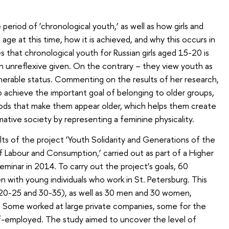
period of ‘chronological youth,’ as well as how girls and
ge at this time, how it is achieved, and why this occurs in
s that chronological youth for Russian girls aged 15-20 is
an unreflexive given. On the contrary – they view youth as
lnerable status. Commenting on the results of her research,
o achieve the important goal of belonging to older groups,
thods that make them appear older, which helps them create
rmative society by representing a feminine physicality.
ts of the project ‘Youth Solidarity and Generations of the
Labour and Consumption,’ carried out as part of a Higher
inar in 2014. To carry out the project’s goals, 60
n with young individuals who work in St. Petersburg. This
20-25 and 30-35), as well as 30 men and 30 women,
s. Some worked at large private companies, some for the
-employed. The study aimed to uncover the level of