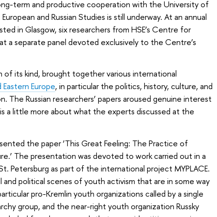
ong-term and productive cooperation with the University of
European and Russian Studies is still underway. At an annual
sted in Glasgow, six researchers from HSE’s Centre for
at a separate panel devoted exclusively to the Centre’s
of its kind, brought together various international
d Eastern Europe
, in particular the politics, history, culture, and
on. The Russian researchers’ papers aroused genuine interest
s a little more about what the experts discussed at the
sented the paper ‘This Great Feeling: The Practice of
re.’ The presentation was devoted to work carried out in a
 St. Petersburg as part of the international project MYPLACE.
al and political scenes of youth activism that are in some way
articular pro-Kremlin youth organizations called by a single
narchy group, and the near-right youth organization
Russky