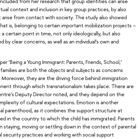
ncluded from her research that group identities can arise
l context and inclusion in key group practices, by also
 arise from contact with society. The study also showed
that is, belonging to certain important mobilization projects –
certain point in time, not only ideologically, but also
d by clear concerns, as well as an individual’s own and
er ‘Being a Young Immigrant: Parents, Friends, School,’
al families are both the objects and subjects as concerns
. Moreover, they are the driving force behind immigration
ponent through which transnationalism takes place. There are
Centre’s Deputy Director noted, and they depend on the
mplexity of cultural expectations. Emotion is another
al parenthood, as it combines the support structure at
d in the country to which the child has immigrated. Parents
n staying, moving or settling down in the context of parental
al security practices and working with social support