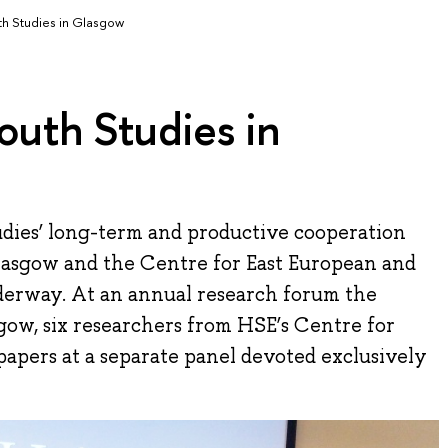
th Studies in Glasgow
outh Studies in
dies’ long-term and productive cooperation
lasgow and the Centre for East European and
underway. At an annual research forum the
gow, six researchers from HSE’s Centre for
apers at a separate panel devoted exclusively