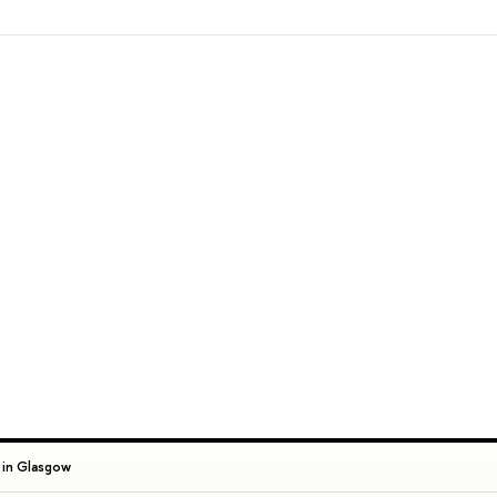
 in Glasgow