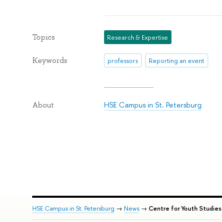
Topics
Research & Expertise
Keywords
professors
Reporting an event
HSE Campus in St. Petersburg
About
HSE Campus in St. Petersburg
→
News
→
Centre for Youth Studies