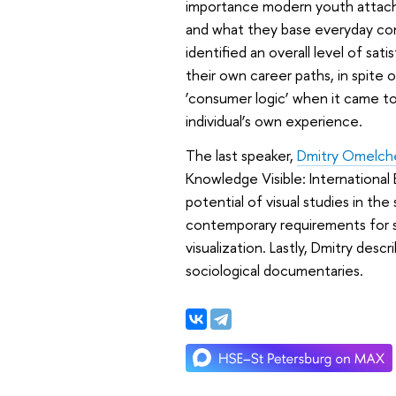
importance modern youth attache
and what they base everyday cons
identified an overall level of sa
their own career paths, in spite o
‘consumer logic’ when it came to 
individual’s own experience.
The last speaker,
Dmitry Omelch
Knowledge Visible: International 
potential of visual studies in t
contemporary requirements for sc
visualization. Lastly, Dmitry des
sociological documentaries.