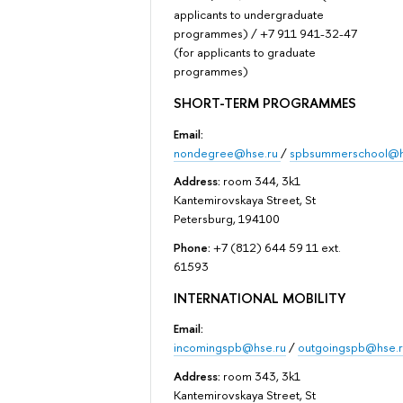
applicants to undergraduate
programmes) / +7 911 941-32-47
(for applicants to graduate
programmes)
SHORT-TERM PROGRAMMES
Email:
nondegree@hse.ru
/
spbsummerschool@h
Address:
room 344, 3k1
Kantemirovskaya Street, St
Petersburg, 194100
Phone:
+7 (812) 644 59 11 ext.
61593
INTERNATIONAL MOBILITY
Email:
incomingspb@hse.ru
/
outgoingspb@hse.r
Address:
room 343, 3k1
Kantemirovskaya Street, St