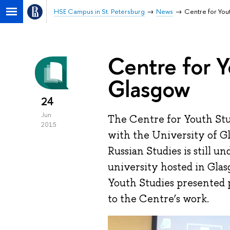
HSE Campus in St. Petersburg
News
Centre for You
Centre for Y
Glasgow
24
Jun
The Centre for Youth Stu
2015
with the University of G
Russian Studies is still 
university hosted in Glas
Youth Studies presented p
to the Centre’s work.