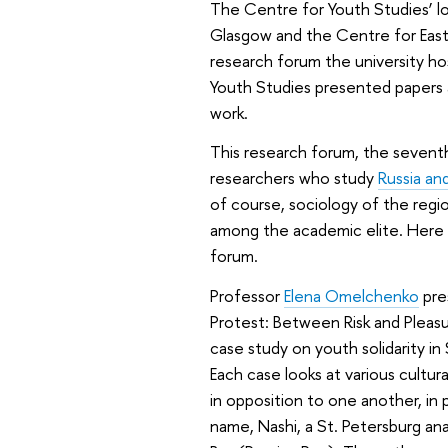
The Centre for Youth Studies’ l
Glasgow and the Centre for East 
research forum the university ho
Youth Studies presented papers 
work.
This research forum, the seventh 
researchers who study
Russia an
of course, sociology of the regi
among the academic elite. Here i
forum.
Professor
Elena Omelchenko
pre
Protest: Between Risk and Pleasu
case study on youth solidarity in
Each case looks at various cultur
in opposition to one another, in p
name,
Nashi
, a St. Petersburg a