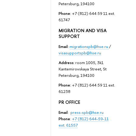
Petersburg, 194100
Phone:
+7 (812) 644 59 11 ext.
61747
MIGRATION AND VISA
SUPPORT
Email:
migrationspb@hse.ru
/
visasupportspb@hse.ru
Address:
room 1005, 3k1
Kantemirovskaya Street, St
Petersburg, 194100
Phone:
+7 (812) 644 59 11 ext.
61238
PR OFFICE
Email
:
press-spb@hse.ru
Phone
:
+7 (812) 644-59-11
ext. 61557