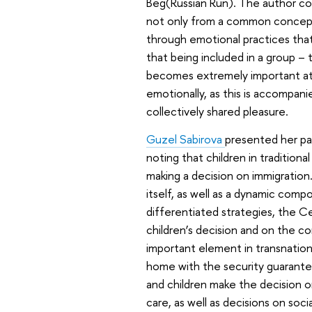
Beg
(Russian Run). The author co
not only from a common conceptua
through emotional practices that
that being included in a group – 
becomes extremely important at a 
emotionally, as this is accompanie
collectively shared pleasure.
Guzel Sabirova
presented her pap
noting that children in tradition
making a decision on immigration
itself, as well as a dynamic com
differentiated strategies, the 
children’s decision and on the co
important element in transnation
home with the security guarantee
and children make the decision o
care, as well as decisions on soci