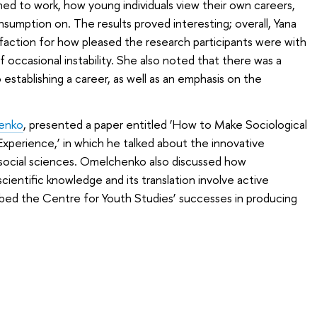
d to work, how young individuals view their own careers,
umption on. The results proved interesting; overall, Yana
tisfaction for how pleased the research participants were with
f occasional instability. She also noted that there was a
establishing a career, as well as an emphasis on the
enko
, presented a paper entitled ‘How to Make Sociological
Experience,’ in which he talked about the innovative
he social sciences. Omelchenko also discussed how
ientific knowledge and its translation involve active
cribed the Centre for Youth Studies’ successes in producing