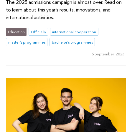
The 2023 admissions campaign is almost over. Read on
to learn about this year's results, innovations, and
international activities.
Education
Officially
international cooperation
master's programmes
bachelor's programmes
6 September 2023