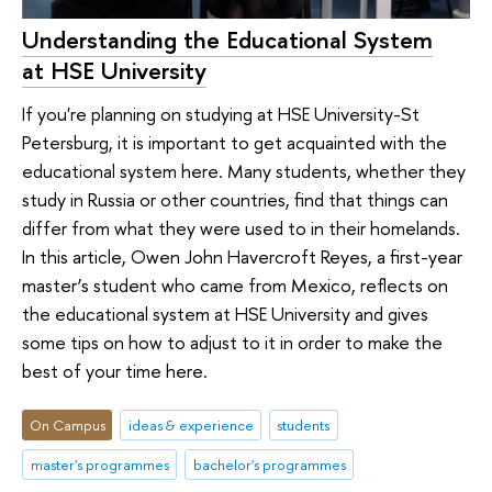
Understanding the Educational System
at HSE University
If you're planning on studying at HSE University-St
Petersburg, it is important to get acquainted with the
educational system here. Many students, whether they
study in Russia or other countries, find that things can
differ from what they were used to in their homelands.
In this article, Owen John Havercroft Reyes, a first-year
master’s student who came from Mexico, reflects on
the educational system at HSE University and gives
some tips on how to adjust to it in order to make the
best of your time here.
On Campus
ideas & experience
students
master's programmes
bachelor's programmes