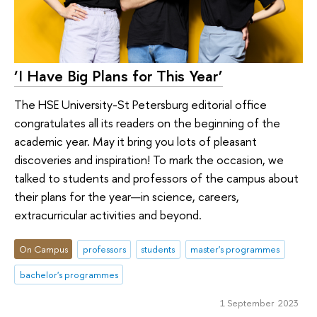
‘I Have Big Plans for This Year’
The HSE University-St Petersburg editorial office
congratulates all its readers on the beginning of the
academic year. May it bring you lots of pleasant
discoveries and inspiration! To mark the occasion, we
talked to students and professors of the campus about
their plans for the year—in science, careers,
extracurricular activities and beyond.
On Campus
professors
students
master's programmes
bachelor's programmes
1 September 2023