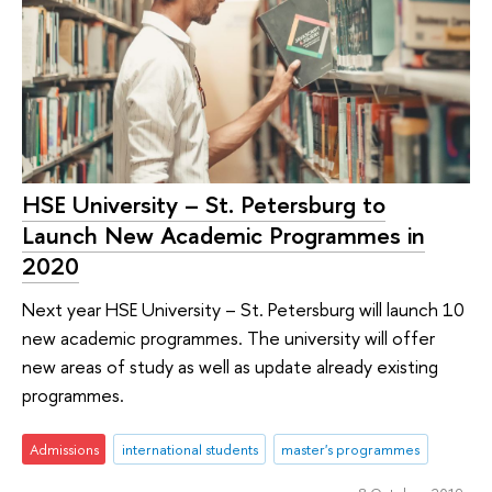
HSE University – St. Petersburg to
Launch New Academic Programmes in
2020
Next year HSE University – St. Petersburg will launch 10
new academic programmes. The university will offer
new areas of study as well as update already existing
programmes.
Admissions
international students
master's programmes