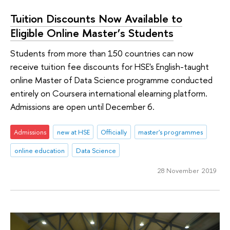
Tuition Discounts Now Available to
Eligible Online Master’s Students
Students from more than 150 countries can now
receive tuition fee discounts for HSE's English-taught
online Master of Data Science programme conducted
entirely on Coursera international elearning platform.
Admissions are open until December 6.
Admissions
new at HSE
Officially
master's programmes
online education
Data Science
28 November 2019