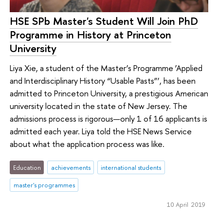
HSE SPb Master's Student Will Join PhD
Programme in History at Princeton
University
Liya Xie, a student of the Master’s Programme ‘Applied
and Interdisciplinary History “Usable Pasts”’, has been
admitted to Princeton University, a prestigious American
university located in the state of New Jersey. The
admissions process is rigorous—only 1 of 16 applicants is
admitted each year. Liya told the HSE News Service
about what the application process was like.
Education
achievements
international students
master's programmes
10 April 2019