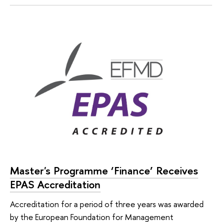
Master's Programme ‘Finance’ Receives
EPAS Accreditation
Accreditation for a period of three years was awarded
by the European Foundation for Management