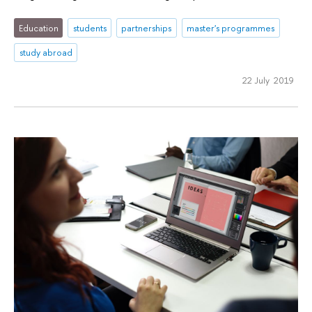
Education
students
partnerships
master's programmes
study abroad
22 July 2019