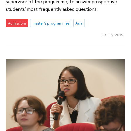
supervisor of the programme, to answer prospective
students' most frequently asked questions.
Admissions
master's programmes
Asia
19 July 2019