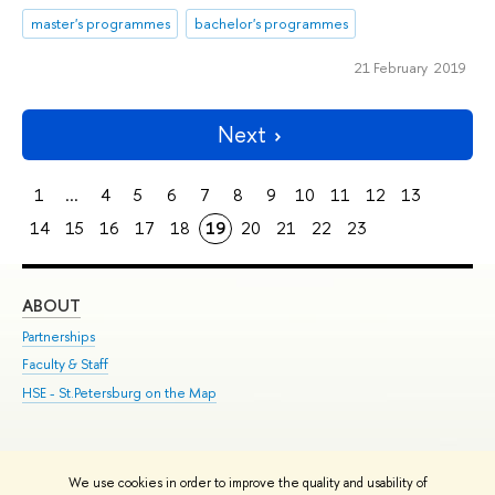
master's programmes
bachelor's programmes
21 February 2019
Next
1
...
4
5
6
7
8
9
10
11
12
13
14
15
16
17
18
19
20
21
22
23
ABOUT
ST
Partnerships
Int
Faculty & Staff
Su
HSE - St.Petersburg on the Map
Pre
Inc
Out
We use cookies in order to improve the quality and usability of