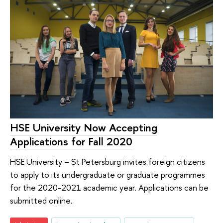
HSE University Now Accepting
Applications for Fall 2020
HSE University – St Petersburg invites foreign citizens
to apply to its undergraduate or graduate programmes
for the 2020-2021 academic year. Applications can be
submitted online.