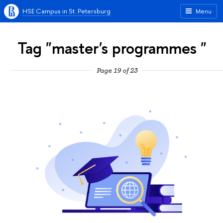
HSE Campus in St. Petersburg
Menu
Tag "master's programmes "
Page 19 of 23