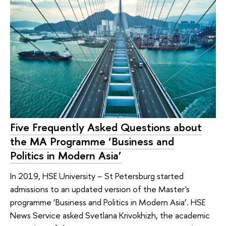
Five Frequently Asked Questions about
the MA Programme ‘Business and
Politics in Modern Asia’
In 2019, HSE University − St Petersburg started
admissions to an updated version of the Master's
programme ‘Business and Politics in Modern Asia’. HSE
News Service asked Svetlana Krivokhizh, the academic