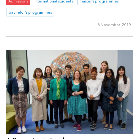
Admissions
international students
master's programmes
bachelor's programmes
6 November 2019