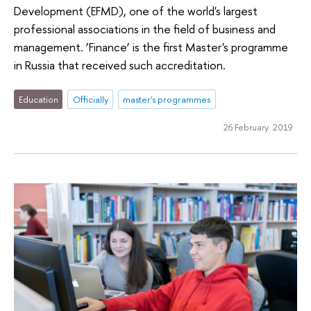
Development (EFMD), one of the world's largest
professional associations in the field of business and
management. ‘Finance’ is the first Master's programme
in Russia that received such accreditation.
Education
Officially
master's programmes
26 February 2019