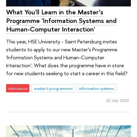
What You'll Learn in the Master’s
Programme 'Information Systems and
Human-Computer Interaction'
This year, HSE University - Saint Petersburg invites
students to apply to our new Master’s Programme
'Information Systems and Human-Computer
Interaction'. What does the programme have in store
for new students seeking to start a career in this field?
Admissions
master's programmes
information systems
22 July 2019