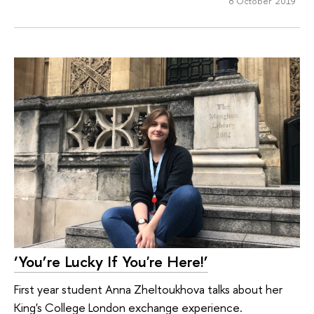
8 October 2019
‘You’re Lucky If You're Here!’
First year student Anna Zheltoukhova talks about her
King's College London exchange experience.