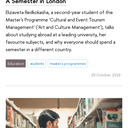
A Semester in London
Elizaveta Redkokasha, a second-year student of the
Master's Programme 'Cultural and Event Tourism
Management' ('Art and Culture Management'), talks
about studying abroad at a leading university, her
favourite subjects, and why everyone should spend a
semester in a different country.
Education
students
master's programmes
29 October 2019