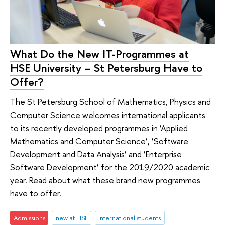
What Do the New IT-Programmes at
HSE University – St Petersburg Have to
Offer?
The St Petersburg School of Mathematics, Physics and
Computer Science welcomes international applicants
to its recently developed programmes in ‘Applied
Mathematics and Computer Science’, ‘Software
Development and Data Analysis’ and ‘Enterprise
Software Development’ for the 2019/2020 academic
year. Read about what these brand new programmes
have to offer.
Admissions
new at HSE
international students