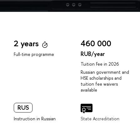
2 years
460 000
RUB/year
Full-time programme
Tuition Fee in 2026
Russian government and
HSE scholarships and
tuition fee waivers
available
RUS
Instruction in Russian
State Accreditation