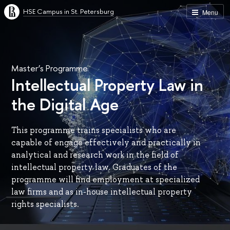
HSE Campus in St. Petersburg
Menu
Master’s Programme
Intellectual Property Law in
the Digital Age
This programme trains specialists who are
capable of engage effectively and practically in
analytical and research work in the field of
intellectual property law. Graduates of the
programme will find employment at specialized
law firms and as in-house intellectual property
rights specialists.