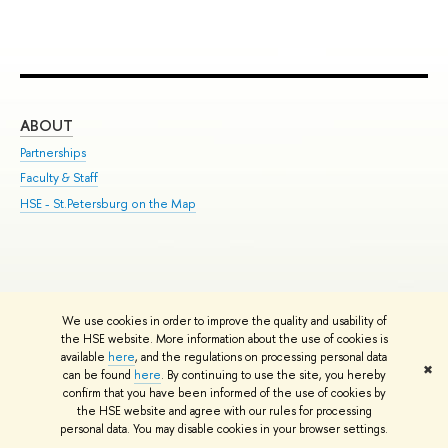
ABOUT
ST
Partnerships
Int
Faculty & Staff
Su
HSE - St.Petersburg on the Map
Pre
Inc
Out
We use cookies in order to improve the quality and usability of
Edit
the HSE website. More information about the use of cookies is
© HSE University 1993–2026
Contacts
Copyright
Privacy Policy
Site
available
here
, and the regulations on processing personal data
✖
Map
can be found
here
. By continuing to use the site, you hereby
confirm that you have been informed of the use of cookies by
HSE Sans and HSE Slab fonts developed by the HSE Art and Design
the HSE website and agree with our rules for processing
School
personal data. You may disable cookies in your browser settings.