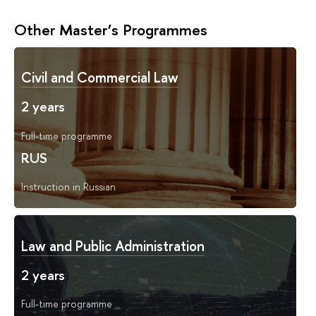
Other Master’s Programmes
Civil and Commercial Law
2 years
Full-time programme
RUS
Instruction in Russian
Law and Public Administration
2 years
Full-time programme