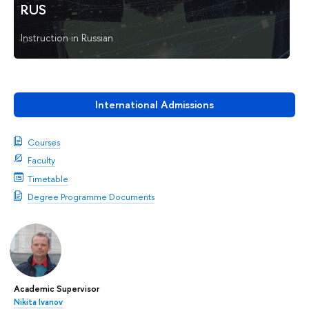
RUS
Instruction in Russian
International Admissions
Courses
Faculty
Timetable
Degree Programme Documents
Academic Supervisor
Nikita Ivanov