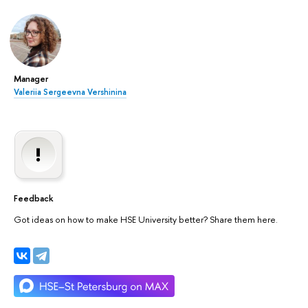
Manager
Valeriia Sergeevna Vershinina
Feedback
Got ideas on how to make HSE University better? Share them here.