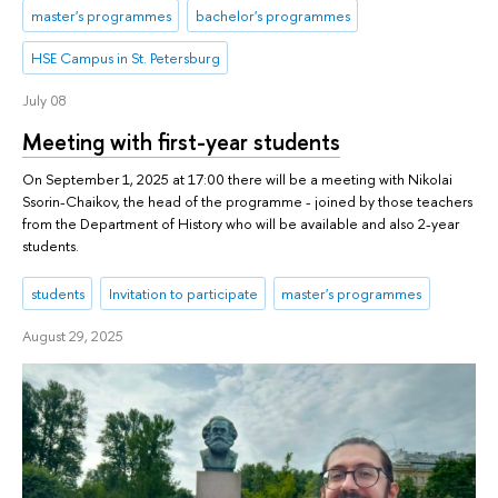
master's programmes
bachelor's programmes
HSE Campus in St. Petersburg
July 08
Meeting with first-year students
On September 1, 2025 at 17:00 there will be a meeting with Nikolai
Ssorin-Chaikov, the head of the programme - joined by those teachers
from the Department of History who will be available and also 2-year
students.
students
Invitation to participate
master's programmes
August 29, 2025