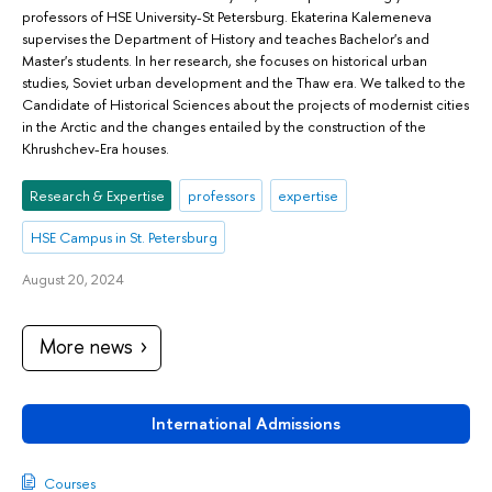
professors of HSE University-St Petersburg. Ekaterina Kalemeneva
supervises the Department of History and teaches Bachelor's and
Master's students. In her research, she focuses on historical urban
studies, Soviet urban development and the Thaw era. We talked to the
Candidate of Historical Sciences about the projects of modernist cities
in the Arctic and the changes entailed by the construction of the
Khrushchev-Era houses.
Research & Expertise
professors
expertise
HSE Campus in St. Petersburg
August 20, 2024
More news
International Admissions
Courses