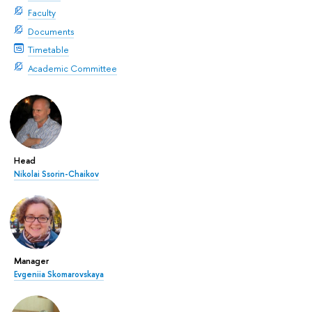
Faculty
Documents
Timetable
Academic Committee
Head
Nikolai Ssorin-Chaikov
Manager
Evgeniia Skomarovskaya