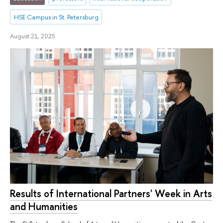
HSE Campus in St. Petersburg
August 21, 2025
Results of International Partners' Week in Arts
and Humanities