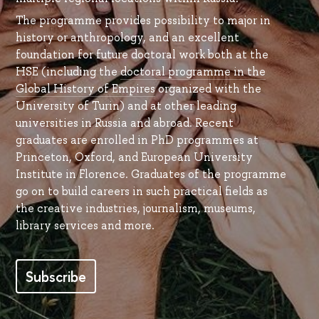
The programme provides possibility to major in
history or anthropology, and an excellent
foundation for future doctoral work both at the
HSE (including the
doctoral programme in the
Global History of Empires
organized with the
University of Turin) and at other leading
universities in Russia and abroad. Recent
graduates are enrolled in PhD programmes at
Princeton, Oxford, and European University
Institute in Florence. Graduates of the programme
go on to build careers in such practical fields as
the creative industries, journalism, museums,
library services and more.
Subscribe