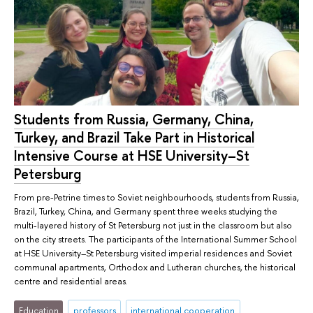
Students from Russia, Germany, China,
Turkey, and Brazil Take Part in Historical
Intensive Course at HSE University–St
Petersburg
From pre-Petrine times to Soviet neighbourhoods, students from Russia,
Brazil, Turkey, China, and Germany spent three weeks studying the
multi-layered history of St Petersburg not just in the classroom but also
on the city streets. The participants of the International Summer School
at HSE University–St Petersburg visited imperial residences and Soviet
communal apartments, Orthodox and Lutheran churches, the historical
centre and residential areas.
Education
professors
international cooperation