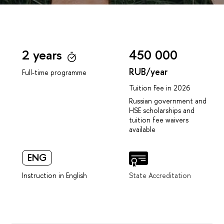
2 years
450 000
RUB/year
Full-time programme
Tuition Fee in 2026
Russian government and
HSE scholarships and
tuition fee waivers
available
ENG
Instruction in English
State Accreditation