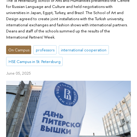
The St Petersburg School of Arts and Humanities presented the Centre
for Russian Language and Culture and held negotiations with
universities in Japan, Egypt, Turkey, and Brazil. The School of Art and
Design agreed to create joint installations with the Turkish university,
international exchanges and fashion shows with international partners.
Deans and staff of the schools summed up the results of the
International Partners' Week.
On Campus
professors
international cooperation
HSE Campus in St. Petersburg
June 05, 2025