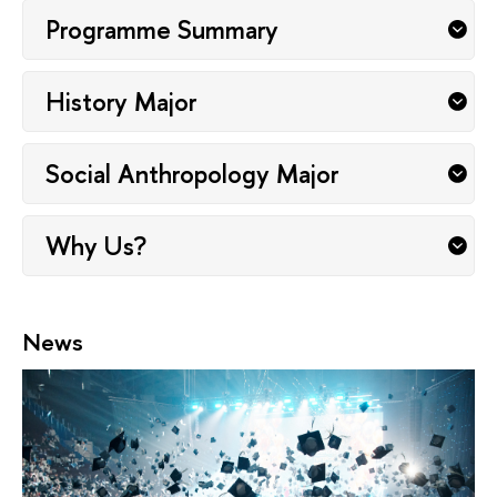
Programme Summary
History Major
Social Anthropology Major
Why Us?
News