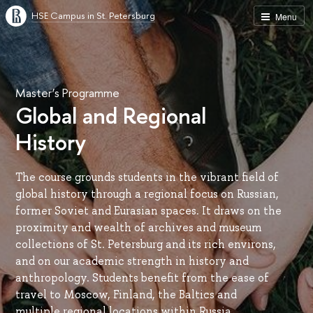
HSE Campus in St. Petersburg
Menu
Master’s Programme
Global and Regional
History
The course grounds students in the vibrant field of
global history through a regional focus on Russian,
former Soviet and Eurasian spaces. It draws on the
proximity and wealth of archives and museum
collections of St. Petersburg and its rich environs,
and on our academic strength in history and
anthropology. Students benefit from the ease of
travel to Moscow, Finland, the Baltics and
multiple regional locations within Russia.