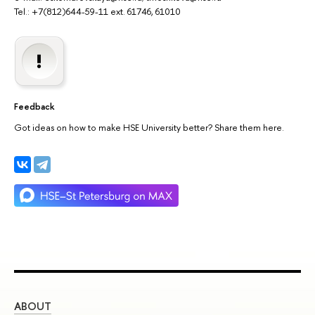
Tel.: +7(812)644-59-11 ext. 61746, 61010
Feedback
Got ideas on how to make HSE University better? Share them here.
ABOUT
ST