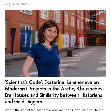
August 28, 2024
'Scientist's Code': Ekaterina Kalemeneva on
Modernist Projects in the Arctic, Khrushchev-
Era Houses and Similarity between Historians
and Gold Diggers
Before the start of the academic year, we keep introducing you to the