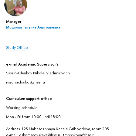
Manager
Мошкова Татьяна Анатольевна
Study Office
e-mail Academic Supervisor's
Ssorin-Chaikov Nikolai Vladimirovich
nssorinchaikov@hse.ru
Curriculum support office
Working schedule
Mon - Fri from 10:00 until 18:00
Address: 123 Naberezhnaya Kanala Griboedova, room 203
e-mail: eskomarovskaya@hse.ru; tmoshkova@hse.ru