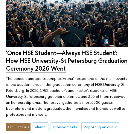
'Once HSE Student—Always HSE Student':
How HSE University-St Petersburg Graduation
Ceremony 2026 Went
The concert and sports complex 'Arena' hosted one of the main events
of the academic year—the graduation ceremony of HSE University-St
Petersburg. In 2026, 1782 bachelor's and master's students of HSE
University-St Petersburg got their diplomas, and 303 of them received
an honours diploma. The festival gathered almost 6000 guests:
bachelor's and master's graduates, their families and friends, as well as
professors and mentors.
On Campus
alumni
achievements
Reporting an event