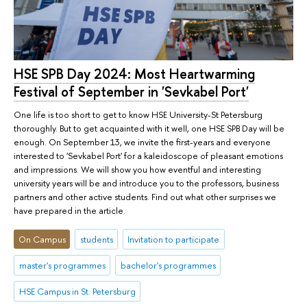
HSE SPB Day 2024: Most Heartwarming
Festival of September in 'Sevkabel Port'
One life is too short to get to know HSE University-St Petersburg
thoroughly. But to get acquainted with it well, one HSE SPB Day will be
enough. On September 13, we invite the first-years and everyone
interested to 'Sevkabel Port' for a kaleidoscope of pleasant emotions
and impressions. We will show you how eventful and interesting
university years will be and introduce you to the professors, business
partners and other active students. Find out what other surprises we
have prepared in the article.
On Campus
students
Invitation to participate
master's programmes
bachelor's programmes
HSE Campus in St. Petersburg