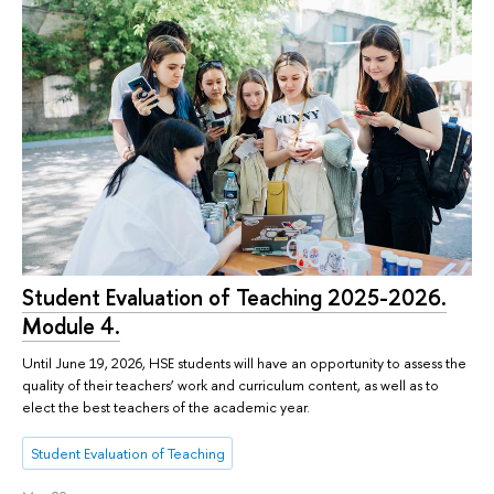
Student Evaluation of Teaching 2025-2026.
Module 4.
Until June 19, 2026, HSE students will have an opportunity to assess the
quality of their teachers’ work and curriculum content, as well as to
elect the best teachers of the academic year.
Student Evaluation of Teaching