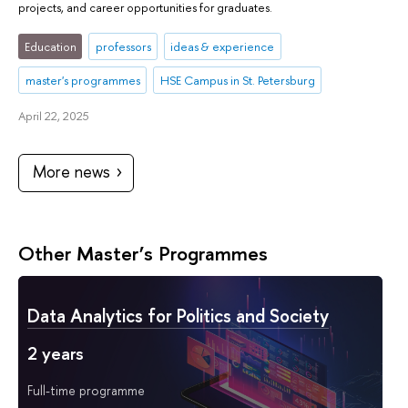
projects, and career opportunities for graduates.
Education
professors
ideas & experience
master's programmes
HSE Campus in St. Petersburg
April 22, 2025
More news
Other Master’s Programmes
Data Analytics for Politics and Society
2 years
Full-time programme