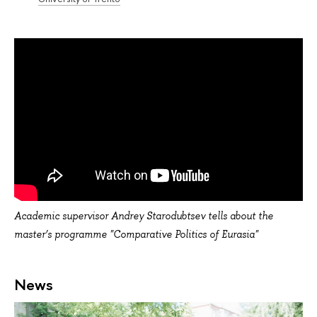
Academic supervisor Andrey Starodubtsev tells about the
master’s programme "Comparative Politics of Eurasia"
News