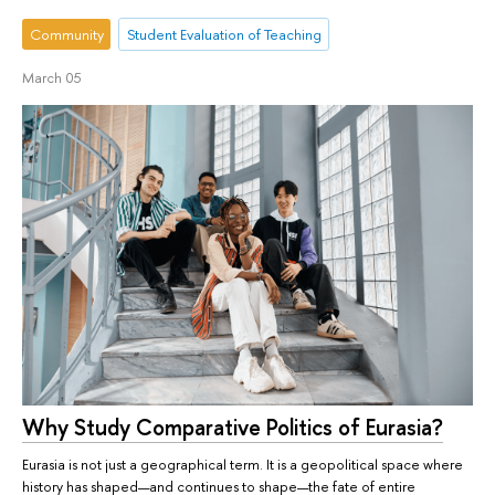
Community
Student Evaluation of Teaching
March 05
Why Study Comparative Politics of Eurasia?
Eurasia is not just a geographical term. It is a geopolitical space where
history has shaped—and continues to shape—the fate of entire