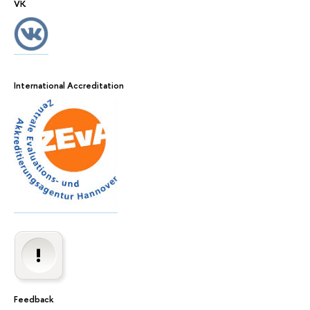
VK
International Accreditation
Feedback