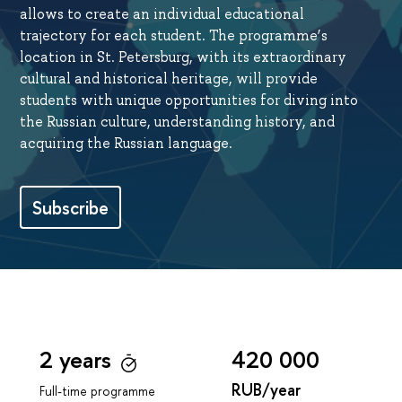
allows to create an individual educational
trajectory for each student. The programme’s
location in St. Petersburg, with its extraordinary
cultural and historical heritage, will provide
students with unique opportunities for diving into
the Russian culture, understanding history, and
acquiring the Russian language.
Subscribe
2 years
420 000
RUB/year
Full-time programme