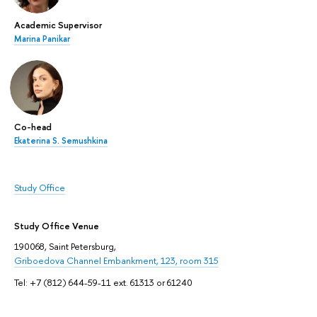
Academic Supervisor
Marina Panikar
Co-head
Ekaterina S. Semushkina
Study Office
Study Office Venue
190068, Saint Petersburg,
Griboedova Channel Embankment, 123, room 315
Tel: +7 (812) 644-59-11 ext. 61313 or 61240