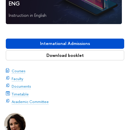
ENG
Instruction in English
International Admissions
Download booklet
Courses
Faculty
Documents
Timetable
Academic Committee