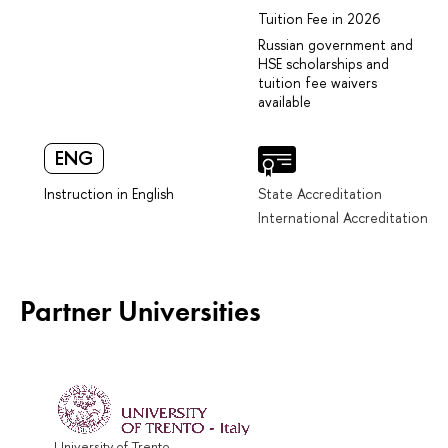
Tuition Fee in 2026
Russian government and
HSE scholarships and
tuition fee waivers
available
ENG
Instruction in English
State Accreditation
International Accreditation
Partner Universities
University of Trento