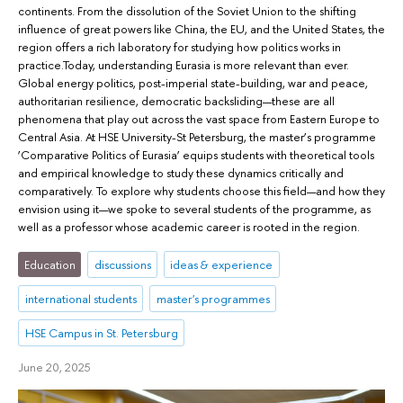
continents. From the dissolution of the Soviet Union to the shifting
influence of great powers like China, the EU, and the United States, the
region offers a rich laboratory for studying how politics works in
practice.Today, understanding Eurasia is more relevant than ever.
Global energy politics, post-imperial state-building, war and peace,
authoritarian resilience, democratic backsliding—these are all
phenomena that play out across the vast space from Eastern Europe to
Central Asia. At HSE University-St Petersburg, the master’s programme
‘Comparative Politics of Eurasia’ equips students with theoretical tools
and empirical knowledge to study these dynamics critically and
comparatively. To explore why students choose this field—and how they
envision using it—we spoke to several students of the programme, as
well as a professor whose academic career is rooted in the region.
Education
discussions
ideas & experience
international students
master's programmes
HSE Campus in St. Petersburg
June 20, 2025