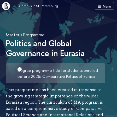
HSE Campus in St. Petersburg
Menu
Master’s Programme
Politics and Global
Governance in Eurasia
Degree programme title for students enrolled
before 2026: Comparative Politics of Eurasia
This programme has been created in response to
the growing strategic importance of the wider
Eurasian region. The curriculum of MA program is
based on a comprehensive study of Comparative
Political Science and International Relations and