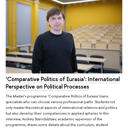
‘Comparative Politics of Eurasia’: International
Perspective on Political Processes
The Master’s programme 'Comparative Politics of Eurasia' trains
specialists who can choose various professional paths. Students not
only master theoretical aspects of international relations and politics
but also develop their competencies in applied spheres. In this
interview, Andrey Starodubtsev, academic supervisor of the
programme, shares some details about the curriculum, student