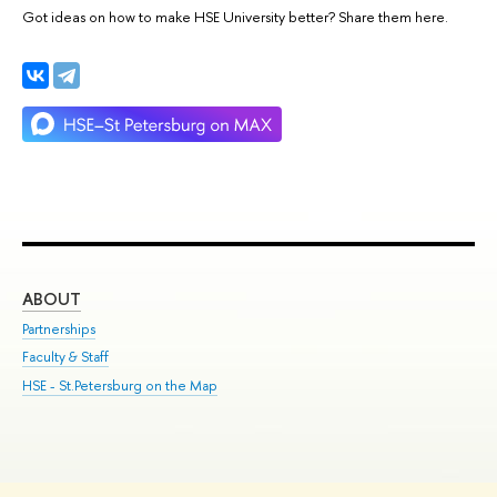
Got ideas on how to make HSE University better? Share them here.
ABOUT
ST
Partnerships
Int
Faculty & Staff
Su
HSE - St.Petersburg on the Map
Pre
Inc
Out