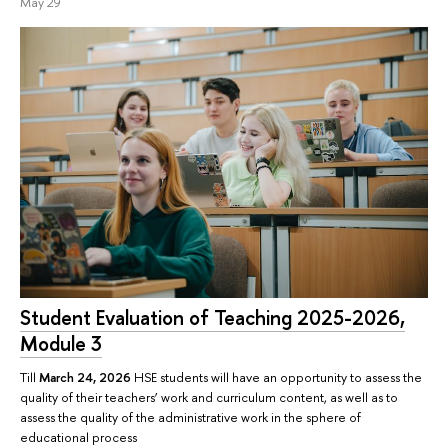
May 29
Student Evaluation of Teaching 2025-2026,
Module 3
Till
March 24, 2026
HSE students will have an opportunity to assess the
quality of their teachers’ work and curriculum content, as well as to
assess the quality of the administrative work in the sphere of
educational process