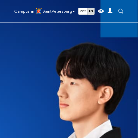
Campus in
Saint Petersburg
РУС
EN