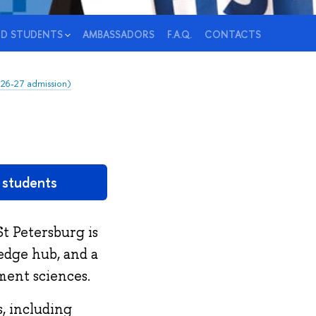
ED STUDENTS
AMBASSADORS
F.A.Q.
CONTACTS
026-27 admission)
d students
t Petersburg is
ledge hub, and a
ment sciences.
, including