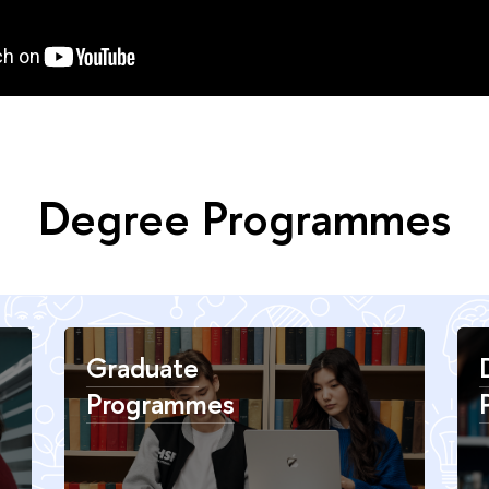
Degree Programmes
Graduate
Programmes