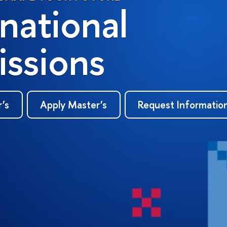
rnational
ssions
r’s
Apply Master’s
Request Informatio