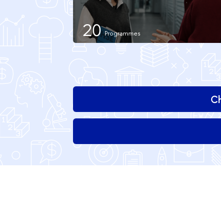
20
Ch