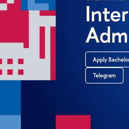
Inte
Admi
Apply Bachelo
Telegram