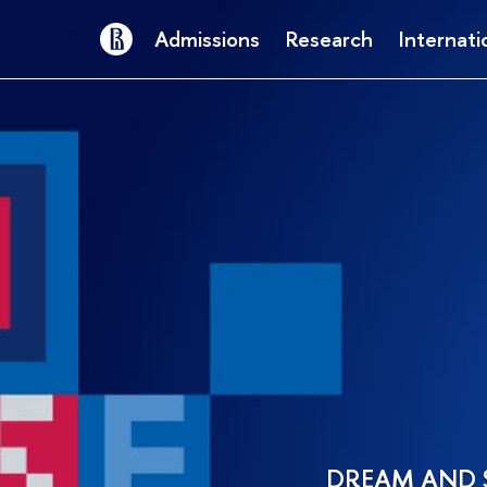
Admissions
Research
Internati
DREAM AND 