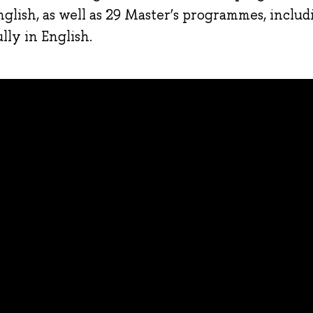
nglish, as well as 29 Master’s programmes, includ
ly in English.