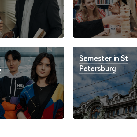
Semester in St
s
Petersburg