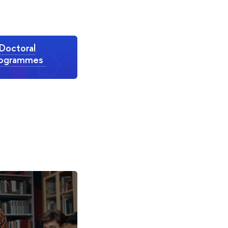
Doctoral
rogrammes