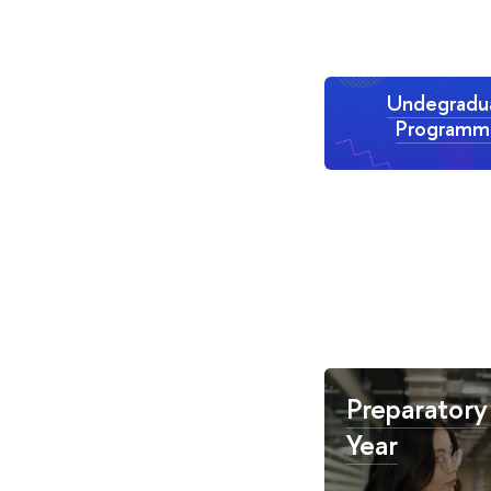
Undegradu
Programm
Preparatory
Year