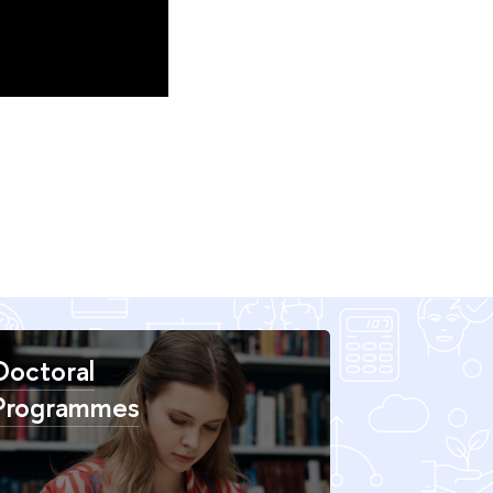
Doctoral
Programmes