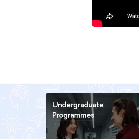
Undergraduate
Programmes