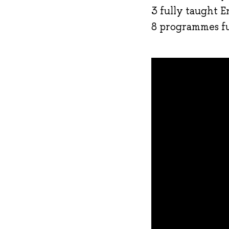
3 fully taught E
8 programmes ful