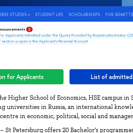
REE STUDIES
STUDENT LIFE
SCHOLARSHIPS
FOR ADMITT
announcements
2
 for Applicants Admitted under the Quota Provided by Rossotrudnichestvo (2
' section is open in the Applicant's Personal Account
on for Applicants
List of admitte
the Higher School of Economics, HSE campus in S
ng universities in Russia, an international know
centre in economic, political, social and manage
– St Petersburg offers 20 Bachelor’s programmes