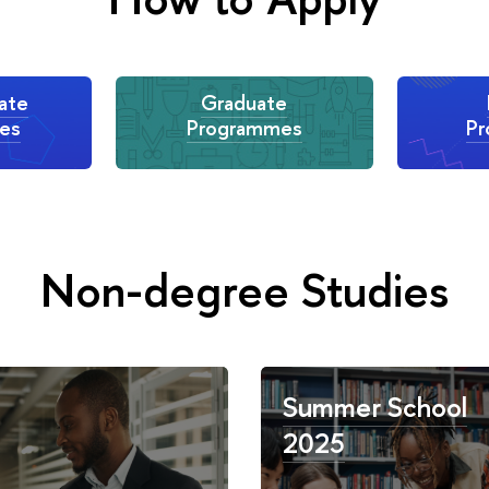
ate
Graduate
es
Programmes
P
Non-degree Studies
Summer School
2025