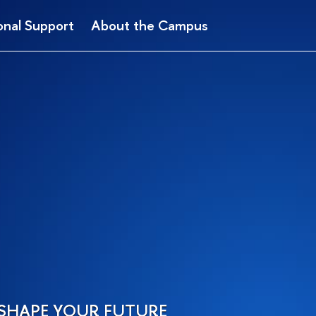
onal Support
About the Campus
SHAPE YOUR FUTURE