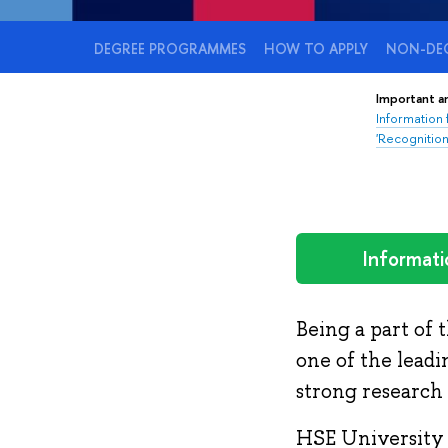
DEGREE PROGRAMMES
HOW TO APPLY
NON-DEG
Important 
Information
'Recognition
Informati
Being a part of 
one of the leadi
strong research 
HSE University 