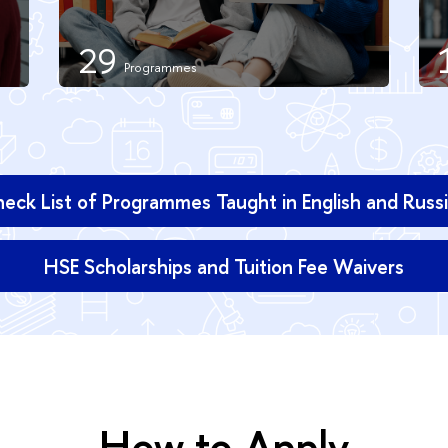
29
eck List of Programmes Taught in English and Russ
HSE Scholarships and Tuition Fee Waivers
How to Apply