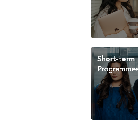
Short-term
Programme