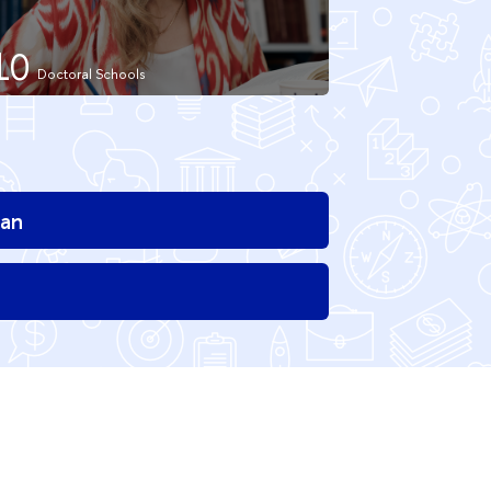
10
ian