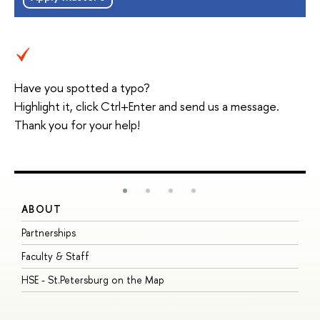
Have you spotted a typo?
Highlight it, click Ctrl+Enter and send us a message.
Thank you for your help!
ABOUT
S
Partnerships
I
Faculty & Staff
S
HSE - St.Petersburg on the Map
P
I