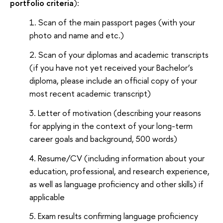
portfolio criteria
):
Scan of the main passport pages (with your
photo and name and etc.)
Scan of your diplomas and academic transcripts
(if you have not yet received your Bachelor’s
diploma, please include an official copy of your
most recent academic transcript)
Letter of motivation (describing your reasons
for applying in the context of your long-term
career goals and background, 500 words)
Resume/CV (including information about your
education, professional, and research experience,
as well as language proficiency and other skills) if
applicable
Exam results confirming language proficiency