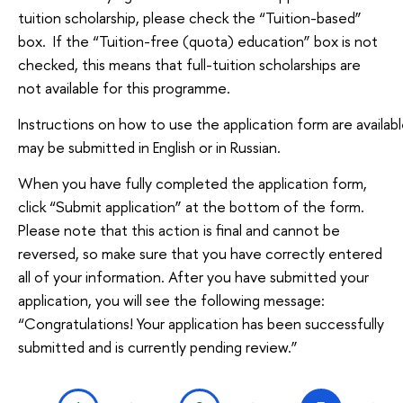
tuition scholarship, please check the “Tuition-based”
box. If the “Tuition-free (quota) education” box is not
checked, this means that full-tuition scholarships are
not available for this programme.
Instructions on how to use the application form are availabl
may be submitted in English or in Russian.
When you have fully completed the application form,
click “Submit application” at the bottom of the form.
Please note that this action is final and cannot be
reversed, so make sure that you have correctly entered
all of your information. After you have submitted your
application, you will see the following message:
“Congratulations! Your application has been successfully
submitted and is currently pending review.”