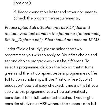
(optional)
Recommendation letter and other documents
(check the programme's requirements)
Please upload all attachments as PDF files and
include your last name in the filename (for example,
Smith_Diploma.pdf). Files should not exceed 15 MB.
Under “Field of study”, please select the two
programmes you wish to apply to. Your first choice and
second choice programmes must be different. To
select a programme, click on the box so that it turns
green and the list collapses. Several programmes offer
full tuition scholarships. If the “Tuition-free (quota)
education” box is already checked, it means that if you
apply to this programme you will be automatically
considered for a full-tuition scholarship. If you might
consider studying at HSE without the support of a full-