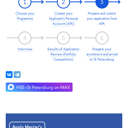
1
2
3
Choose your
Create your
Prepare and submit
Programme
Applicant's Personal
your application from
Account (APA)
APA
4
5
6
Interview
Results of Application
Prepare your
Review (Portfolio
enrolment and arrival
Competition)
to St Petersburg
Apply Master’s