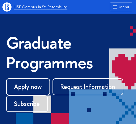
HSE Campus in St. Petersburg
Menu
Graduate
Programmes
Apply now
Request Information
Subscribe