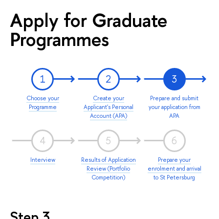
Apply for Graduate
Programmes
1
2
3
Choose your
Create your
Prepare and submit
Programme
Applicant's Personal
your application from
Account (APA)
APA
4
5
6
Interview
Results of Application
Prepare your
Review (Portfolio
enrolment and arrival
Competition)
to St Petersburg
Step 3