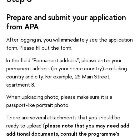
Prepare and submit your application
from APA
After logging in, you will immediately see the application
form. Please fill out the form.
In the field “Permanent address”, please enter your
permanent address (in your home country) excluding
country and city. For example, 25 Main Street,
apartment 8.
When uploading photo, please make sure it is a
passport-like portrait photo.
There are several attachments that you should be
ready to upload (
please note that you may need add
additional documents, consult the programme's