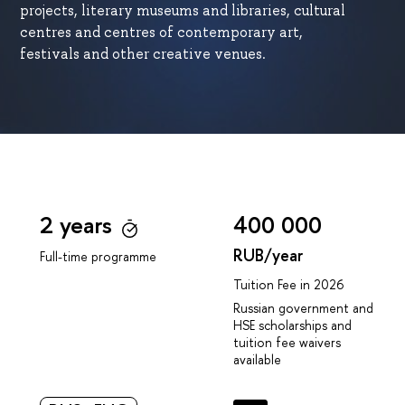
projects, literary museums and libraries, cultural
centres and centres of contemporary art,
festivals and other creative venues.
2 years
400 000
RUB/year
Full-time programme
Tuition Fee in 2026
Russian government and
HSE scholarships and
tuition fee waivers
available