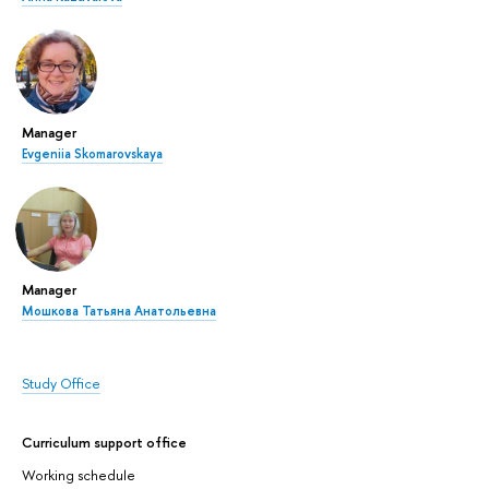
Manager
Evgeniia Skomarovskaya
Manager
Мошкова Татьяна Анатольевна
Study Office
Curriculum support office
Working schedule