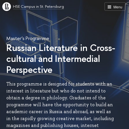
HSE Campus in St. Petersburg
Menu
Master’s Programme
Russian Literature in Cross-
cultural and Intermedial
Perspective
This programme is designed for students with an
interest in literature but who do not intend to
obtain a degree in philology. Graduates of the
programme will have the opportunity to build an
academic career in Russia and abroad, as well as
in the rapidly growing creative market, including
magazines and publishing houses, internet