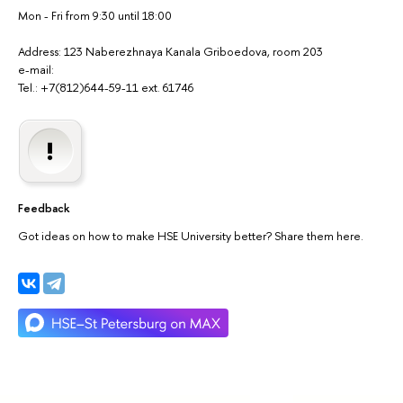
Mon - Fri from 9:30 until 18:00
Address: 123 Naberezhnaya Kanala Griboedova, room 203
e-mail:
Tel.: +7(812)644-59-11 ext. 61746
Feedback
Got ideas on how to make HSE University better? Share them here.