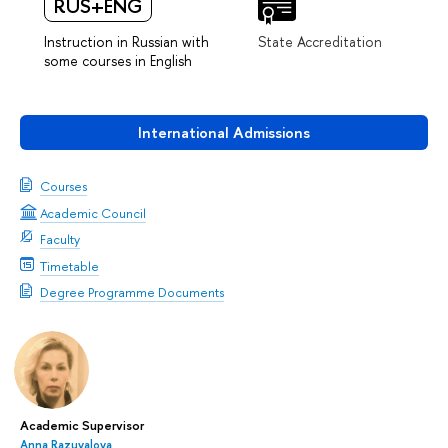
RUS+ENG
Instruction in Russian with
State Accreditation
some courses in English
International Admissions
Courses
Academic Council
Faculty
Timetable
Degree Programme Documents
Academic Supervisor
Anna Razuvalova