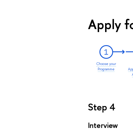
Apply f
1
Choose your
Programme
App
Step 4
Interview