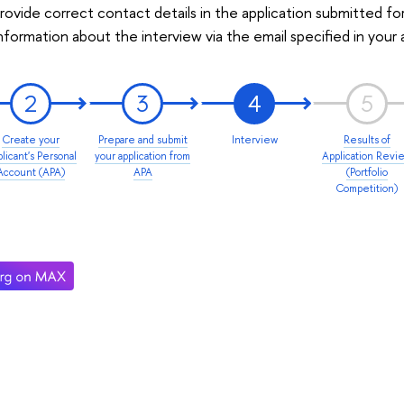
rovide correct contact details in the application submitted fo
information about the interview via the email specified in your 
2
3
4
5
Create your
Prepare and submit
Interview
Results of
licant's Personal
your application from
Application Revi
Account (APA)
APA
(Portfolio
Competition)