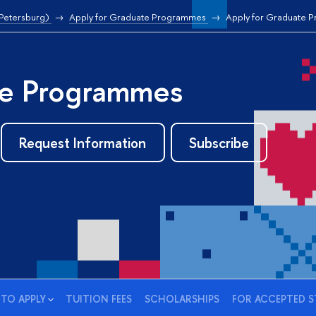
 Petersburg)
Apply for Graduate Programmes
Apply for Graduate 
e Programmes
Request Information
Subscribe
TO APPLY
TUITION FEES
SCHOLARSHIPS
FOR ACCEPTED 