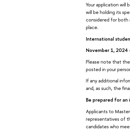
Your application wil
will be holding its s
considered for both 
place.
International studen
November 1, 2024 
Please note that the 
posted in your perso
If any additional in
and, as such, the fin
Be prepared for an 
Applicants to Master
representatives of 
candidates who meet t