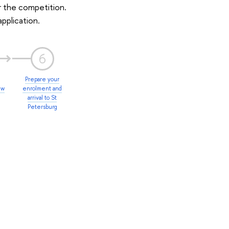
r the competition.
application.
6
Prepare your
ew
enrolment and
arrival to St
Petersburg