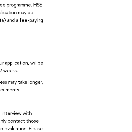
gree programme. HSE
plication may be
ta) and a fee-paying
 application, will be
 2 weeks.
ess may take longer,
documents.
 interview with
only contact those
io evaluation. Please