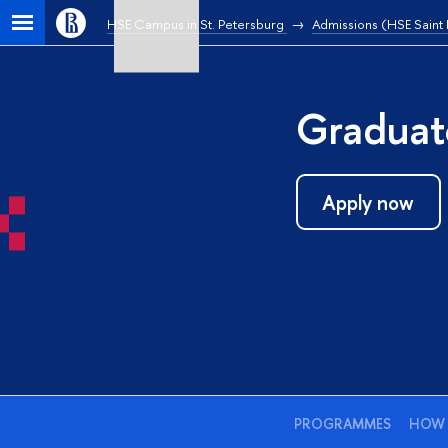
HSE Campus in St. Petersburg
Admissions (HSE Saint
Graduat
Apply now
PROGRAMMES
HOW 