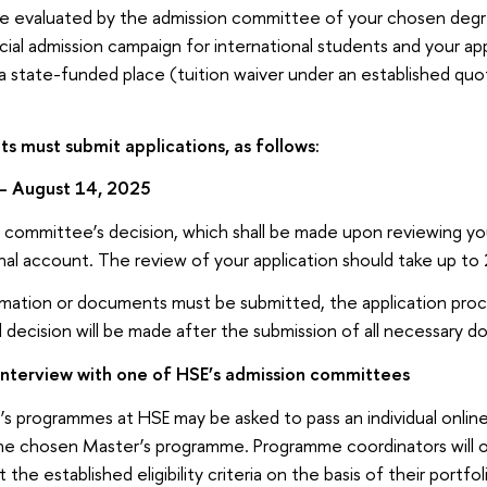
l be evaluated by the admission committee of your chosen de
pecial admission campaign for international students and your ap
a state-funded place (tuition waiver under an established quo
ts must submit applications, as follows:
– August 14, 2025
committee’s decision, which shall be made upon reviewing your
nal account. The review of your application should take up to
formation or documents must be submitted, the application proc
al decision will be made after the submission of all necessary 
interview with one of HSE’s admission committees
’s programmes at HSE may be asked to pass an individual online
the chosen Master’s programme. Programme coordinators will 
he established eligibility criteria on the basis of their portfol