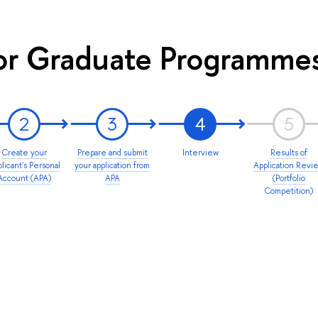
or Graduate Programme
2
3
4
5
Create your
Prepare and submit
Interview
Results of
licant's Personal
your application from
Application Revi
Account (APA)
APA
(Portfolio
Competition)