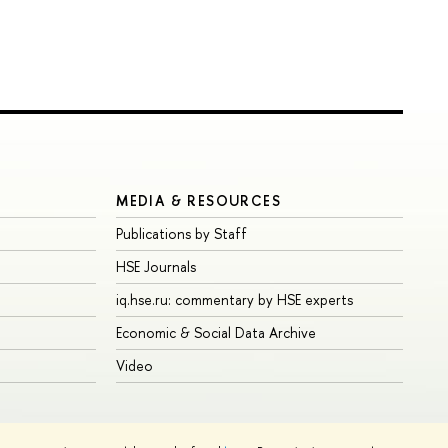
MEDIA & RESOURCES
Publications by Staff
HSE Journals
iq.hse.ru: commentary by HSE experts
Economic & Social Data Archive
Video
Edit