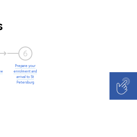
s
6
Prepare your
ew
enrolment and
arrival to St
Petersburg