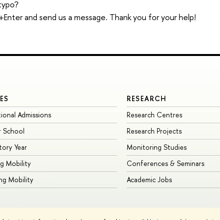
typo?
trl+Enter and send us a message. Thank you for your help!
ES
RESEARCH
tional Admissions
Research Centres
 School
Research Projects
tory Year
Monitoring Studies
g Mobility
Conferences & Seminars
g Mobility
Academic Jobs
Site Map