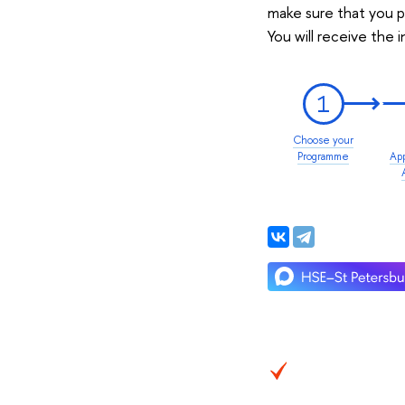
make sure that you p
You will receive the 
1
Choose your
Programme
App