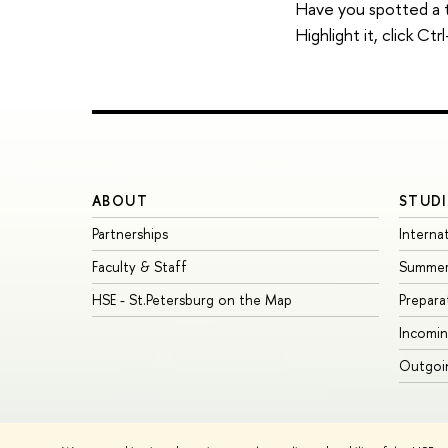
Have you spotted a 
Highlight it, click C
ABOUT
STUDI
Partnerships
Interna
Faculty & Staff
Summer
HSE - St.Petersburg on the Map
Prepara
Incomin
Outgoin
© HSE University 1993–2026
Contacts
Copyright
Privacy Policy