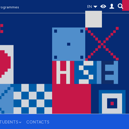
EN
Programmes
STUDENTS
CONTACTS