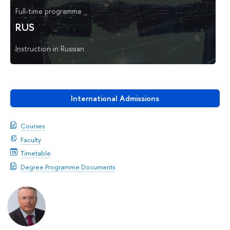
Full-time programme
RUS
Instruction in Russian
International Admissions
Courses
Faculty
Timetable
Degree Programme Documents