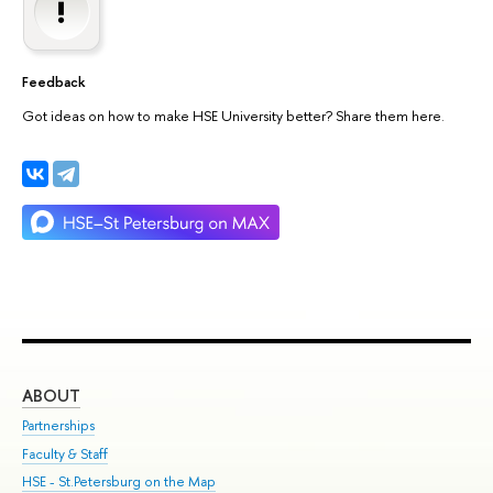
Feedback
Got ideas on how to make HSE University better? Share them here.
ABOUT
ST
Partnerships
Int
Faculty & Staff
Su
HSE - St.Petersburg on the Map
Pre