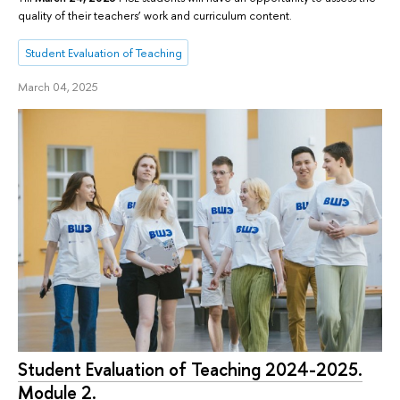
quality of their teachers’ work and curriculum content.
Student Evaluation of Teaching
March 04, 2025
Student Evaluation of Teaching 2024-2025.
Module 2.