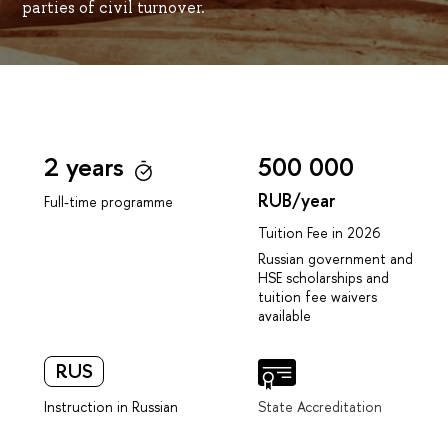
parties of civil turnover.
2 years
500 000
RUB/year
Full-time programme
Tuition Fee in 2026
Russian government and
HSE scholarships and
tuition fee waivers
available
RUS
Instruction in Russian
State Accreditation