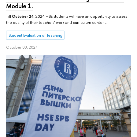
Module 1.
Till
October 24
, 2024 HSE students will have an opportunity to assess
the quality of their teachers’ work and curriculum content.
Student Evaluation of Teaching
October 08, 2024