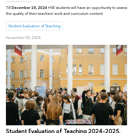
Till
December 19, 2024
HSE students will have an opportunity to assess
the quality of their teachers’ work and curriculum content.
Student Evaluation of Teaching
November 30, 2024
Student Evaluation of Teaching 2024-2025.