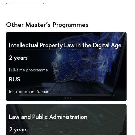
Other Master’s Programmes
Intellectual Property Law in the Digital Age
2 years
Full-time programme
RUS
Instruction in Russian
Law and Public Administration
2 years