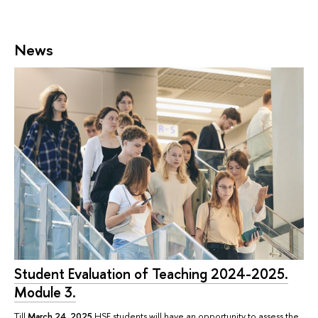
News
Student Evaluation of Teaching 2024-2025.
Module 3.
Till
March 24, 2025
HSE students will have an opportunity to assess the