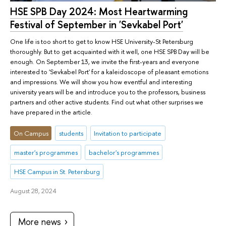
HSE SPB Day 2024: Most Heartwarming
Festival of September in 'Sevkabel Port'
One life is too short to get to know HSE University-St Petersburg
thoroughly. But to get acquainted with it well, one HSE SPB Day will be
enough. On September 13, we invite the first-years and everyone
interested to 'Sevkabel Port' for a kaleidoscope of pleasant emotions
and impressions. We will show you how eventful and interesting
university years will be and introduce you to the professors, business
partners and other active students. Find out what other surprises we
have prepared in the article.
On Campus
students
Invitation to participate
master's programmes
bachelor's programmes
HSE Campus in St. Petersburg
August 28, 2024
More news