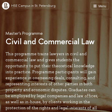
HSE Campus in St. Petersburg
Menu
Master’s Programme
Civil and Commercial Law
This programme trains lawyers in civil and
commercial law and gives students the
opportunity to put their theoretical knowledge
into practice. Programme participants will gain
experience in overseeing deals, consulting, and
representing interests of other parties in both
property and economic disputes. Graduates can
be employed by legal companies and law offices,
as well as in-house, by clients working in the
protection of the rights and legal interests of all