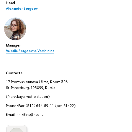
Head
Alexander Sergeev
Manager
Valeriia Sergeevna Vershinina
Contacts
17 Promyshlennaya Ulitsa, Room 306
St. Petersburg, 198099, Russia
(Narvskaya metro station)
Phone/Fax: (812) 644-59-11 (ext. 61422)
Email: nnikitina@hse.ru