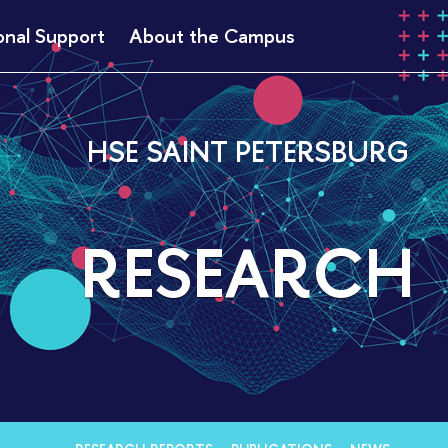
onal Support
About the Campus
HSE SAINT PETERSBURG
RESEARCH