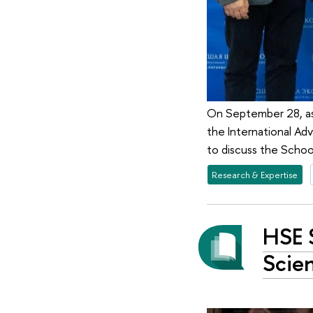
On September 28, as
the International A
to discuss the Schoo
Research & Expertise
HSE 
Scie