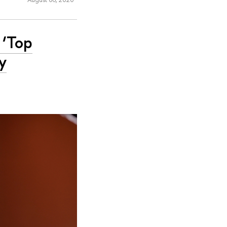
 ‘Top
y