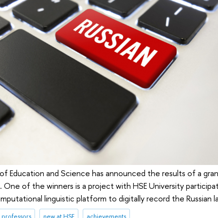
 of Education and Science has announced the results of a gra
. One of the winners is a project with HSE University participa
putational linguistic platform to digitally record the Russian 
professors
new at HSE
achievements