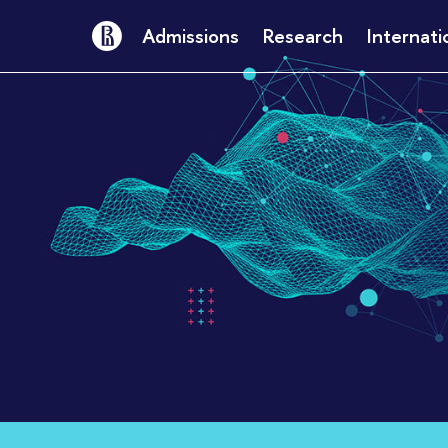
Admissions
Research
Internati