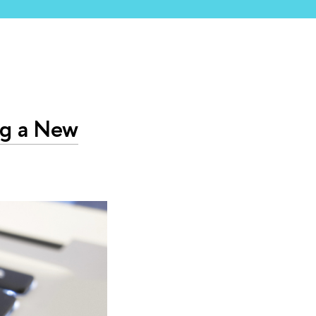
ng a New