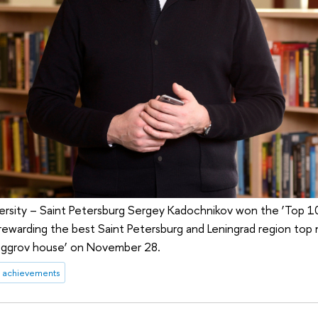
ersity – Saint Petersburg Sergey Kadochnikov won the ‘Top 1
ewarding the best Saint Petersburg and Leningrad region top
Beggrov house’ on November 28.
achievements