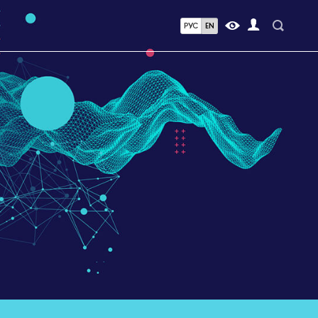
РУС
EN