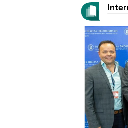
Inter