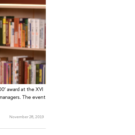
00’ award at the XVI
 managers. The event
November 28, 2019