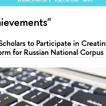
RESEARCH REPORTS
PUBLICATIONS
NEWS
hievements"
cholars to Participate in Creati
orm for Russian National Corpus