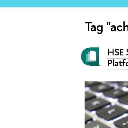
Tag "ac
HSE S
Platf