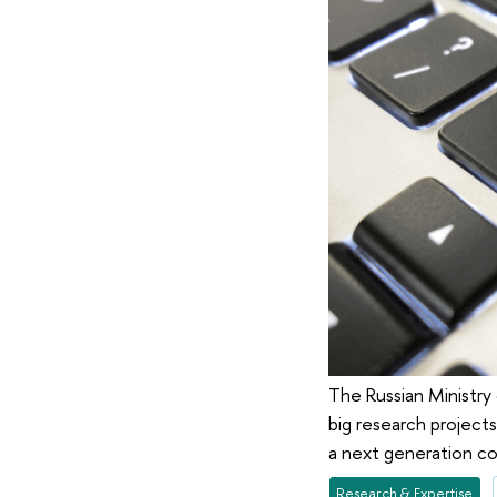
The Russian Ministry
big research projects
a next generation com
Research & Expertise