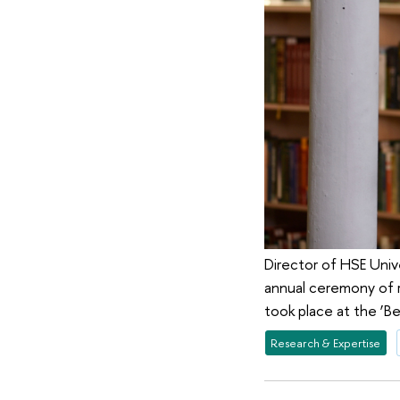
Director of HSE Univ
annual ceremony of r
took place at the ‘
Research & Expertise