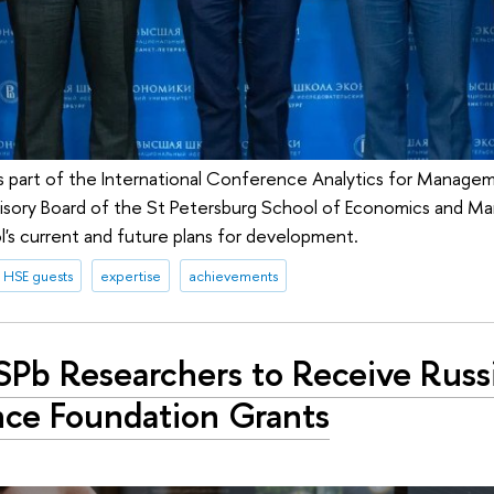
 part of the International Conference Analytics for Manage
dvisory Board of the St Petersburg School of Economics and
l's current and future plans for development.
HSE guests
expertise
achievements
SPb Researchers to Receive Russ
nce Foundation Grants