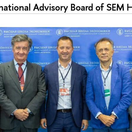
national Advisory Board of SEM 