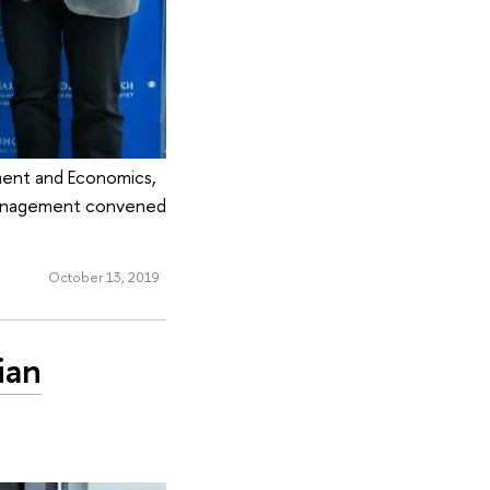
ment and Economics,
 Management convened
October 13, 2019
ian