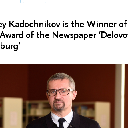
ey Kadochnikov is the Winner of
 Award of the Newspaper ‘Delovo
burg’