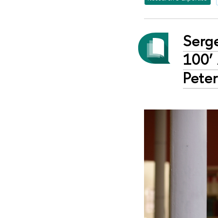
Serg
100’
Peter