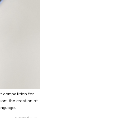
nt competition for
tion: the creation of
language.
August 06, 2020