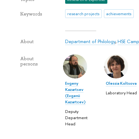
Keywords
research projects
achievements
Department of Philology
,
HSE Campu
About
About
persons
Evgeny
Olessia Koltsova
Kazartsev
Laboratory Head
(Evgenii
Kazartcev)
Deputy
Department
Head