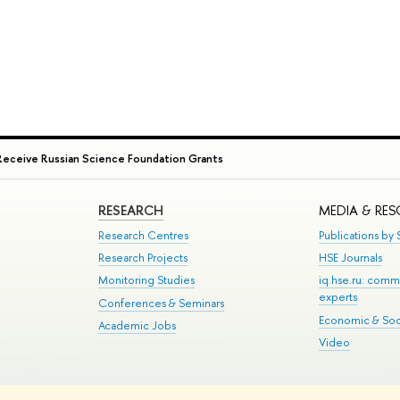
Receive Russian Science Foundation Grants
RESEARCH
MEDIA & RE
Research Centres
Publications by S
Research Projects
HSE Journals
Monitoring Studies
iq.hse.ru: comm
experts
Conferences & Seminars
Economic & Soci
Academic Jobs
Video
te Map