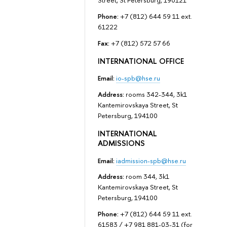
Street, St Petersburg, 190121
Phone:
+7 (812) 644 59 11 ext.
61222
Fax:
+7 (812) 572 57 66
INTERNATIONAL OFFICE
Email:
io-spb@hse.ru
Address:
rooms 342-344, 3k1
Kantemirovskaya Street, St
Petersburg, 194100
INTERNATIONAL
ADMISSIONS
Email:
iadmission-spb@hse.ru
Address:
room 344, 3k1
Kantemirovskaya Street, St
Petersburg, 194100
Phone:
+7 (812) 644 59 11 ext.
61583 / +7 981 881-03-31 (for