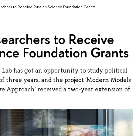
chers to Receive Russian Science Foundation Grants
earchers to Receive
ence Foundation Grants
Lab has got an opportunity to study political
of three years, and the project ‘Modern Models
ive Approach’ received a two-year extension of