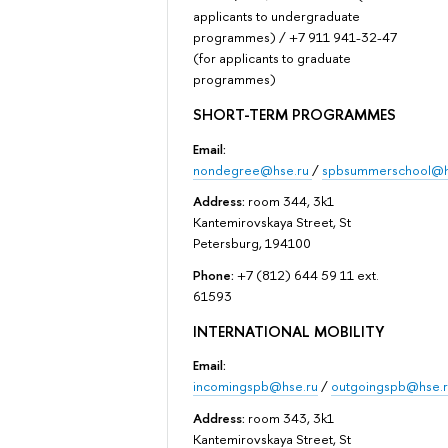
applicants to undergraduate
programmes) / +7 911 941-32-47
(for applicants to graduate
programmes)
SHORT-TERM PROGRAMMES
Email:
nondegree@hse.ru
/
spbsummerschool@h
Address:
room 344, 3k1
Kantemirovskaya Street, St
Petersburg, 194100
Phone:
+7 (812) 644 59 11 ext.
61593
INTERNATIONAL MOBILITY
Email:
incomingspb@hse.ru
/
outgoingspb@hse.r
Address:
room 343, 3k1
Kantemirovskaya Street, St