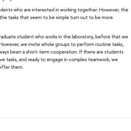
udents who are interested in working together. However, the
the tasks that seem to be simple turn out to be more
raduate student who works in the laboratory, before that we
However, we invite whole groups to perform routine tasks,
always been a short-term cooperation. If there are students
ve tasks, and ready to engage in complex teamwork, we
 offer them.