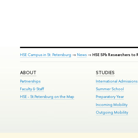
HSE Campus in St. Petersburg
→
News
→
HSE SPb Researchers to 
ABOUT
STUDIES
Partnerships
International Admissions
Faculty & Staff
Summer School
HSE - St.Petersburg on the Map
Preparatory Year
Incoming Mobility
Outgoing Mobility
© HSE University 1993–2026
Contacts
Copyright
Privacy Policy
Si