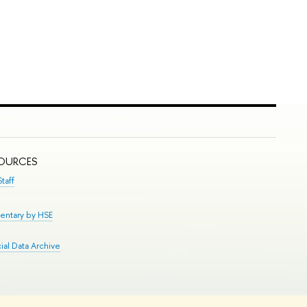
SOURCES
taff
entary by HSE
al Data Archive