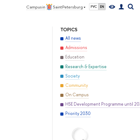
Campus in
Saint Petersburg
РУС
EN
TOPICS
All news
Admissions
Education
Research & Expertise
Society
Community
On Campus
HSE Development Programme until 2
Priority 2030