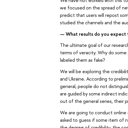
We have not worked with this top
we focused on the spread of ne
predict that users will repost so
studied the channels and the aud
— What results do you expect 
The ultimate goal of our researc
terms of veracity. Why do some 
labeled them as fake?
We will be exploring the credibil
and Ukraine. According to prelimi
general, people do not distingui
are guided by some indirect ind
out of the general series, their 
We are going to conduct online 
asked to guess if some item of ne
the degree of credibility, the co