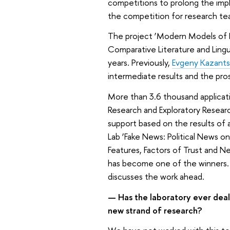
competitions to prolong the imp
the competition for research t
The project ‘Modern Models of 
Comparative Literature and Lingu
years. Previously,
Evgeny Kazant
intermediate results and the pro
More than 3.6 thousand applicat
Research and Exploratory Researc
support based on the results of 
Lab ‘Fake News: Political News o
Features, Factors of Trust and N
has become one of the winners
discusses the work ahead.
— Has the laboratory ever dealt 
new strand of research?