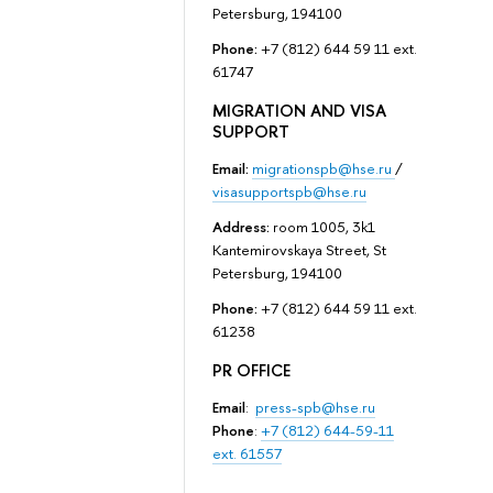
Petersburg, 194100
Phone:
+7 (812) 644 59 11 ext.
61747
MIGRATION AND VISA
SUPPORT
Email:
migrationspb@hse.ru
/
visasupportspb@hse.ru
Address:
room 1005, 3k1
Kantemirovskaya Street, St
Petersburg, 194100
Phone:
+7 (812) 644 59 11 ext.
61238
PR OFFICE
Email
:
press-spb@hse.ru
Phone
:
+7 (812) 644-59-11
ext. 61557