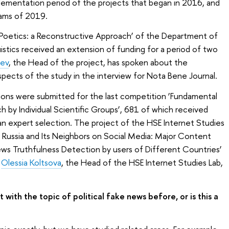
lementation period of the projects that began in 2016, and
eams of 2019.
Poetics: a Reconstructive Approach’ of the Department of
istics received an extension of funding for a period of two
sev
, the Head of the project, has spoken about the
spects of the study in the interview for Nota Bene Journal.
ions were submitted for the last competition ‘Fundamental
h by Individual Scientific Groups’, 681 of which received
an expert selection. The project of the HSE Internet Studies
n Russia and Its Neighbors on Social Media: Major Content
ews Truthfulness Detection by users of Different Countries’
.
Olessia Koltsova
, the Head of the HSE Internet Studies Lab,
with the topic of political fake news before, or is this a