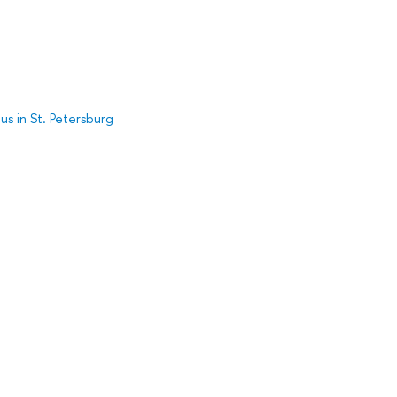
s in St. Petersburg