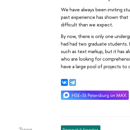
We have always been inviting st
past experience has shown that 
difficult than we expect.
By now, there is only one underg
had had two graduate students. 
such as text markup, but it has 
who are looking for comprehensi
have a large pool of projects to
Topics
Research & Expertise