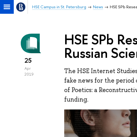
HSE Campus in St. Petersburg
News
HSE SPb Resear
HSE SPb Res
Russian Sci
25
Apr
The HSE Internet Studies 
2019
fake news for the period 
of Poetics: a Reconstruct
funding.