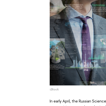
iStock
In early April, the Russian Scien