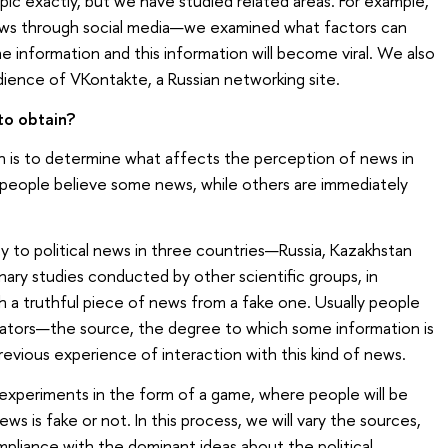
ic exactly, but we have studied related areas. For example,
ws through social media—we examined what factors can
me information and this information will become viral. We also
ience of VKontakte, a Russian networking site.
to obtain?
h is to determine what affects the perception of news in
people believe some news, while others are immediately
ity to political news in three countries—Russia, Kazakhstan
nary studies conducted by other scientific groups, in
sh a truthful piece of news from a fake one. Usually people
icators—the source, the degree to which some information is
previous experience of interaction with this kind of news.
experiments in the form of a game, where people will be
ws is fake or not. In this process, we will vary the sources,
mpliance with the dominant ideas about the political