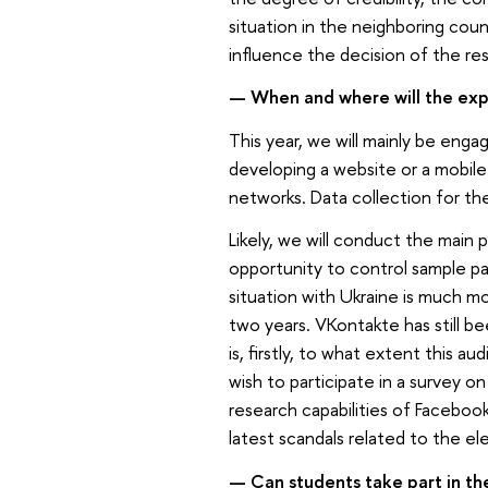
situation in the neighboring coun
influence the decision of the r
— When and where will the ex
This year, we will mainly be eng
developing a website or a mobile 
networks. Data collection for the
Likely, we will conduct the main
opportunity to control sample pa
situation with Ukraine is much 
two years. VKontakte has still b
is, firstly, to what extent this a
wish to participate in a survey on
research capabilities of Facebo
latest scandals related to the el
— Can students take part in th