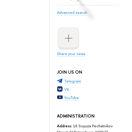
Advanced search
Share your news
JOIN US ON
Telegram
VK
YouTube
ADMINISTRATION
Address:
16 Soyuza Pechatnikov