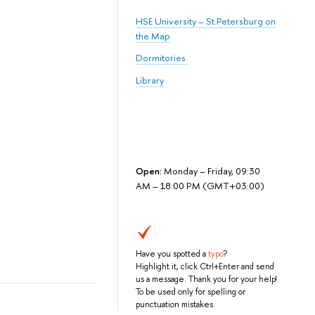
HSE University – St.Petersburg on
the Map
Dormitories
Library
Open:
Monday – Friday, 09:30
AM – 18:00 PM (GMT+03:00)
Have you spotted a
typo
?
Highlight it, click Ctrl+Enter and send
us a message. Thank you for your help!
To be used only for spelling or
punctuation mistakes.