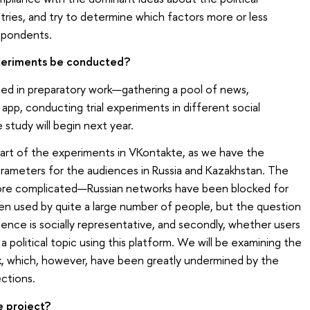
tries, and try to determine which factors more or less
espondents.
periments be conducted?
aged in preparatory work—gathering a pool of news,
app, conducting trial experiments in different social
 study will begin next year.
 part of the experiments in VKontakte, as we have the
rameters for the audiences in Russia and Kazakhstan. The
more complicated—Russian networks have been blocked for
een used by quite a large number of people, but the question
udience is socially representative, and secondly, whether users
 a political topic using this platform. We will be examining the
ok, which, however, have been greatly undermined by the
ections.
e project?