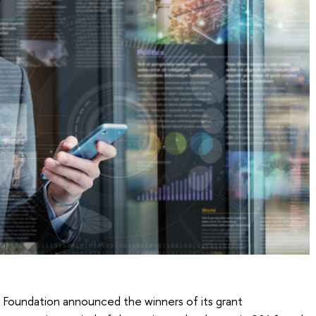
ce Foundation announced the winners of its grant