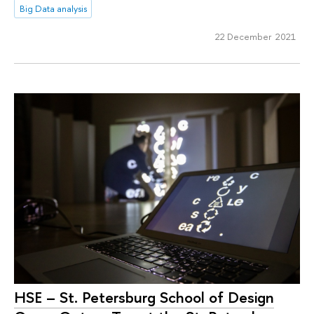
Big Data analysis
22 December 2021
HSE – St. Petersburg School of Design