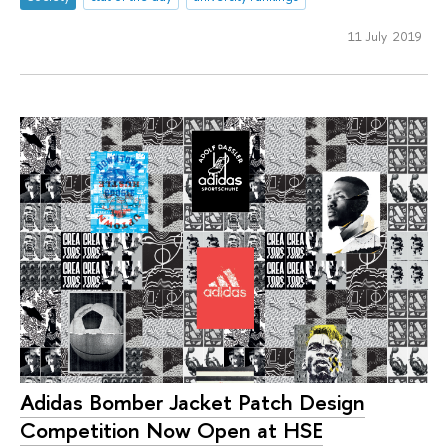
11 July 2019
Adidas Bomber Jacket Patch Design
Competition Now Open at HSE