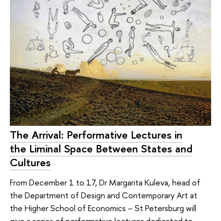
The Arrival: Performative Lectures in
the Liminal Space Between States and
Cultures
From December 1 to 17, Dr Margarita Kuleva, head of
the Department of Design and Contemporary Art at
the Higher School of Economics – St Petersburg will
give a series of performative lectures dedicated to