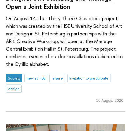
Open a Joint Exhibition
On August 14, the ‘Thirty Three Characters’ project,
which was created by the HSE University School of Art
and Design in St. Petersburg in partnerships with the
ARKI Creative Workshop, will open at the Manege
Central Exhibition Hall in St. Petersburg. The project
combines a series of outdoor installations dedicated to
the Cyrillic alphabet.
Society
new at HSE
leisure
Invitation to participate
design
10 August 2020