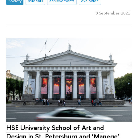
Society
students
achievements
exhibition
8 September 2021
HSE University School of Art and
Design in St. Petersburg and ‘Manege’