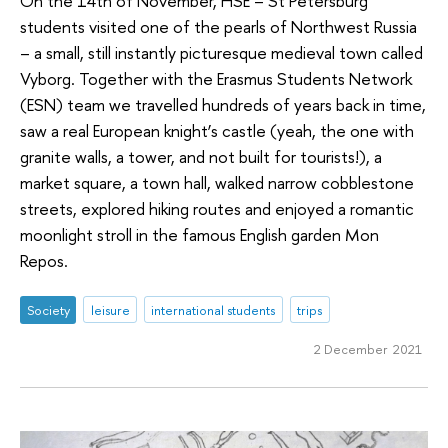
On the 14th of November, HSE – St Petersburg
students visited one of the pearls of Northwest Russia
– a small, still instantly picturesque medieval town called
Vyborg. Together with the Erasmus Students Network
(ESN) team we travelled hundreds of years back in time,
saw a real European knight’s castle (yeah, the one with
granite walls, a tower, and not built for tourists!), a
market square, a town hall, walked narrow cobblestone
streets, explored hiking routes and enjoyed a romantic
moonlight stroll in the famous English garden Mon
Repos.
Society
leisure
international students
trips
2 December 2021