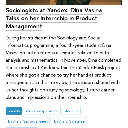
Sociologists at Yandex: Dina Vasina
Talks on her Internship in Product
Management
During her studies in the Sociology and Social
Informatics programme, a fourth-year student Dina
Vasina got interested in disciplines related to data
analysis and mathematics. In November, Dina completed
her internship at Yandex within the Yandex.Poisk project
where she got a chance to try her hand at product
management. In this interview, the student shared with
us her thoughts on studying sociology, future career
plans and impressions on the internship.
Society
ideas & experience
students
bachelor's programmes
bachelor's degree