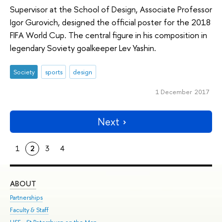
Supervisor at the School of Design, Associate Professor
Igor Gurovich, designed the official poster for the 2018
FIFA World Cup. The central figure in his composition in
legendary Soviety goalkeeper Lev Yashin.
Society
sports
design
1 December 2017
Next
1
2
3
4
ABOUT
ST
Partnerships
Int
Faculty & Staff
Su