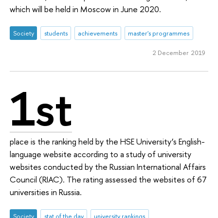
which will be held in Moscow in June 2020.
Society
students
achievements
master's programmes
2 December 2019
1st
place is the ranking held by the HSE University’s English-
language website according to a study of university
websites conducted by the Russian International Affairs
Council (RIAC). The rating assessed the websites of 67
universities in Russia.
Society
stat of the day
university rankings