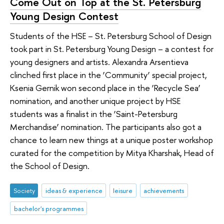
Come Out on Top at the St. Petersburg
Young Design Contest
Students of the HSE – St. Petersburg School of Design
took part in St. Petersburg Young Design – a contest for
young designers and artists. Alexandra Arsentieva
clinched first place in the ‘Community’ special project,
Ksenia Gernik won second place in the ‘Recycle Sea’
nomination, and another unique project by HSE
students was a finalist in the ‘Saint-Petersburg
Merchandise’ nomination. The participants also got a
chance to learn new things at a unique poster workshop
curated for the competition by Mitya Kharshak, Head of
the School of Design.
Society
ideas & experience
leisure
achievements
bachelor's programmes