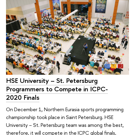
HSE University – St. Petersburg
Programmers to Compete in ICPC-
2020 Finals
On December 1, Northern Eurasia sports programming
championship took place in Saint Petersburg. HSE
University – St. Petersburg team was among the best,
therefore, it will compete in the ICPC global finals,