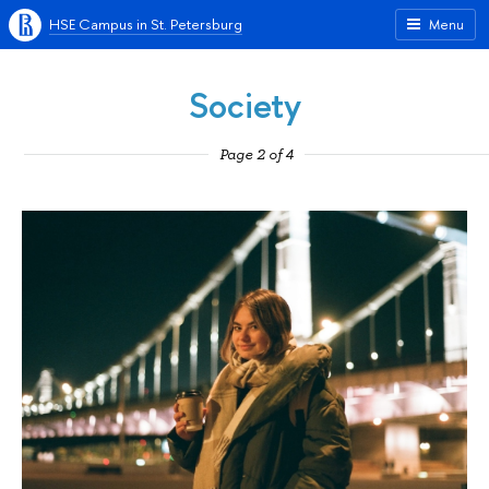
HSE Campus in St. Petersburg
Menu
Society
Page 2 of 4