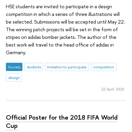
HSE students are invited to participate in a design
competition in which a series of three illustrations will
be selected. Submissions will be accepted until May 22.
The winning patch projects will be set in the form of
stripes on adidas bomber jackets. The author of the
best work will travel to the head office of adidas in
Germany.
Society
students
Invitation to participate
competition
design
22 April 2019
Official Poster for the 2018 FIFA World
Cup