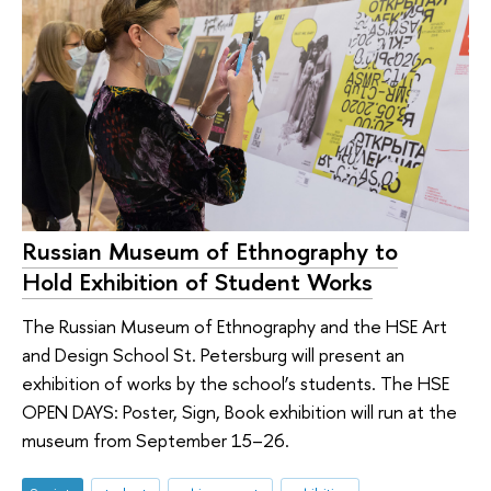
Russian Museum of Ethnography to
Hold Exhibition of Student Works
The Russian Museum of Ethnography and the HSE Art
and Design School St. Petersburg will present an
exhibition of works by the school’s students. The HSE
OPEN DAYS: Poster, Sign, Book exhibition will run at the
museum from September 15–26.