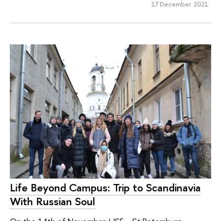
17 December 2021
Life Beyond Campus: Trip to Scandinavia
With Russian Soul