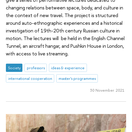
changing relations between space, body, and culture in
the context of new travel. The project is structured
around auto-ethnographic experiences and a historical
investigation of 19th-20th century Russian culture in
motion. The lectures will be held in the English Channel
Tunnel, an aircraft hangar, and Pushkin House in London,
with access to live streaming.
Society
professors
ideas & experience
international cooperation
master's programmes
30 November 2021