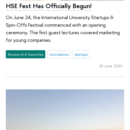
HSE Fest Has Officially Begun!
On June 24, the International University Startups &
Spin-Offs Festival commenced with an opening
ceremony. The first guest lectures covered marketing
for young companies.
Research & Expertise
innovations
startups
25 June 2019