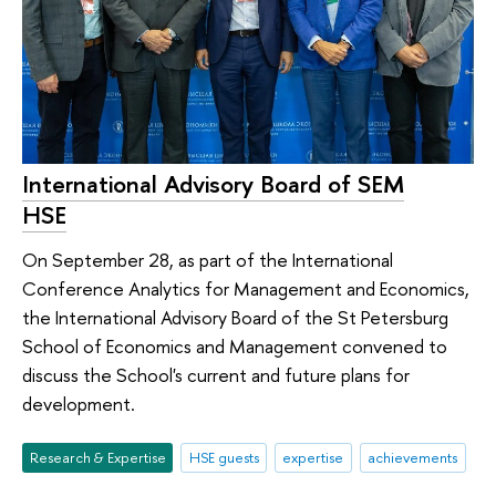
International Advisory Board of SEM
HSE
On September 28, as part of the International
Conference Analytics for Management and Economics,
the International Advisory Board of the St Petersburg
School of Economics and Management convened to
discuss the School's current and future plans for
development.
Research & Expertise
HSE guests
expertise
achievements