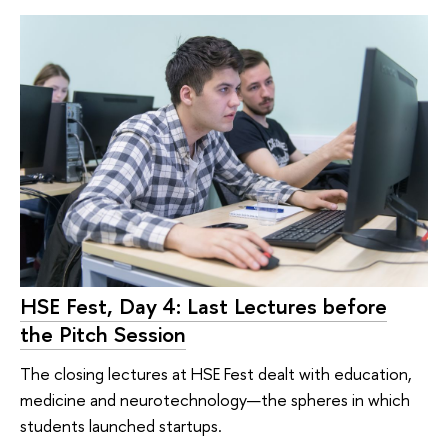
HSE Fest, Day 4: Last Lectures before
the Pitch Session
The closing lectures at HSE Fest dealt with education,
medicine and neurotechnology—the spheres in which
students launched startups.