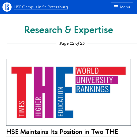
HSE Campus in St. Petersburg
Menu
Research & Expertise
Page 12 of 23
HSE Maintains Its Position in Two THE