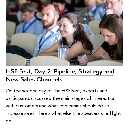
HSE Fest, Day 2: Pipeline, Strategy and
New Sales Channels
On the second day of the HSE Fest, experts and
participants discussed the main stages of interaction
with customers and what companies should do to
increase sales. Here’s what else the speakers shed light
on.