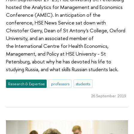
hosted the Analytics for Management and Economics
Conference (AMEC). In anticipation of the
conference, HSE News Service sat down with
Christofer Gerry, Dean of St Antony's College, Oxford
University, and an associated member of
the International Centre for Health Economics,
Management, and Policy at HSE Universty - St
Petersburg, about why he has devoted his life to
studying Russia, and what skills Russian students lack.
Research & Expertise
professors
students
26 September 2019