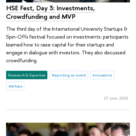
HSE Fest, Day 3: Investments,
Crowdfunding and MVP
The third day of the International University Startups &
Spin-Offs Festival focused on investments: participants
learned how to raise capital for their startups and
engage in dialogue with investors. They also discussed
crowdfunding.
Research & Expertise
Reporting an event
innovations
startups
27 June 2019