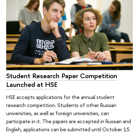
Student Research Paper Competition
Launched at HSE
HSE accepts applications for the annual student
research competition. Students of other Russian
universities, as well as foreign universities, can
participate in it. The papers are accepted in Russian and
English, applications can be submitted until October 15.