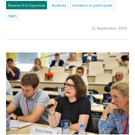
Research & Expertise
students
Invitation to participate
NIRS
11 September 2019