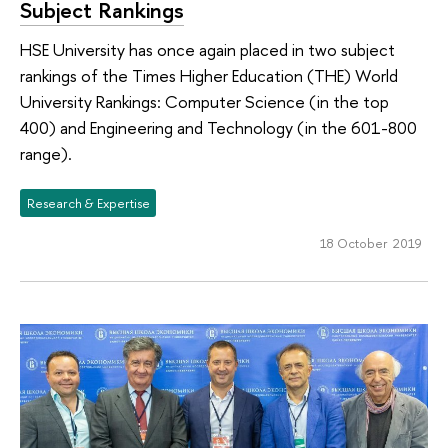
Subject Rankings
HSE University has once again placed in two subject
rankings of the Times Higher Education (THE) World
University Rankings: Computer Science (in the top
400) and Engineering and Technology (in the 601-800
range).
Research & Expertise
18 October 2019