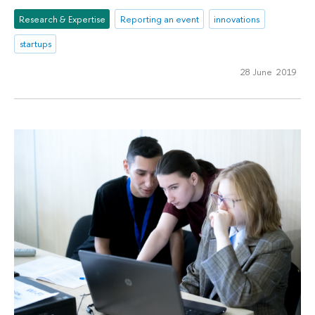
Research & Expertise
Reporting an event
innovations
startups
28 June 2019