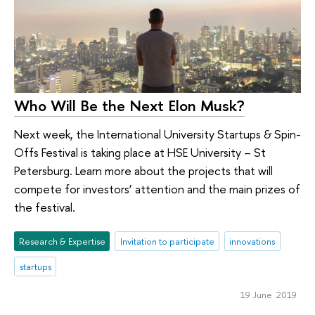
Who Will Be the Next Elon Musk?
Next week, the International University Startups & Spin-
Offs Festival is taking place at HSE University – St
Petersburg. Learn more about the projects that will
compete for investors’ attention and the main prizes of
the festival.
Research & Expertise
Invitation to participate
innovations
startups
19 June 2019