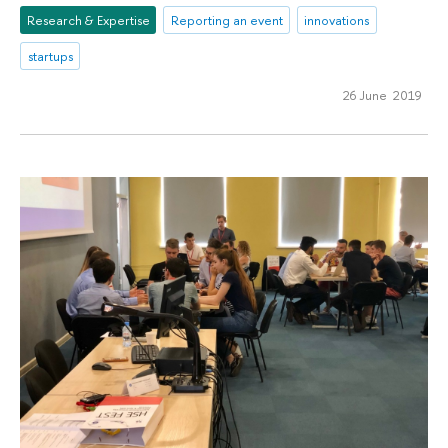
Research & Expertise
Reporting an event
innovations
startups
26 June 2019