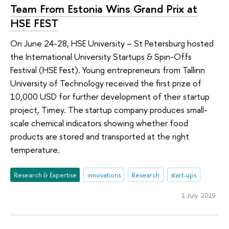
Team From Estonia Wins Grand Prix at
HSE FEST
On June 24-28, HSE University – St Petersburg hosted
the International University Startups & Spin-Offs
Festival (HSE Fest). Young entrepreneurs from Tallinn
University of Technology received the first prize of
10,000 USD for further development of their startup
project, Timey. The startup company produces small-
scale chemical indicators showing whether food
products are stored and transported at the right
temperature.
Research & Expertise
innovations
Research
start-ups
1 July 2019