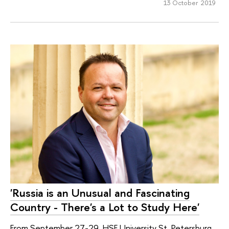
13 October 2019
'Russia is an Unusual and Fascinating
Сountry - There's a Lot to Study Here'
From September 27-29, HSE University St. Petersburg