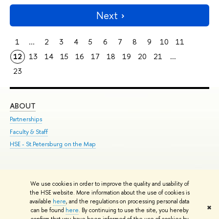
Next
1
...
2
3
4
5
6
7
8
9
10
11
12
13
14
15
16
17
18
19
20
21
...
23
ABOUT
ST
Partnerships
Int
Faculty & Staff
Su
HSE - St.Petersburg on the Map
Pre
Inc
Out
We use cookies in order to improve the quality and usability of
Edit
the HSE website. More information about the use of cookies is
© HSE University 1993–2026
Contacts
Copyright
Privacy Policy
Site
available
here
, and the regulations on processing personal data
✖
Map
can be found
here
. By continuing to use the site, you hereby