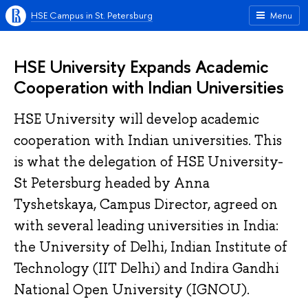
HSE Campus in St. Petersburg
Menu
HSE University Expands Academic
Cooperation with Indian Universities
HSE University will develop academic
cooperation with Indian universities. This
is what the delegation of HSE University-
St Petersburg headed by Anna
Tyshetskaya, Campus Director, agreed on
with several leading universities in India:
the University of Delhi, Indian Institute of
Technology (IIT Delhi) and Indira Gandhi
National Open University (IGNOU).