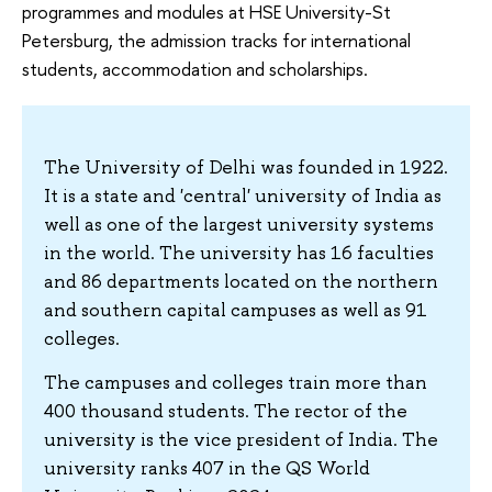
programmes and modules at HSE University-St
Petersburg, the admission tracks for international
students, accommodation and scholarships.
The University of Delhi was founded in 1922.
It is a state and 'central' university of India as
well as one of the largest university systems
in the world. The university has 16 faculties
and 86 departments located on the northern
and southern capital campuses as well as 91
colleges.
The campuses and colleges train more than
400 thousand students. The rector of the
university is the vice president of India. The
university ranks 407 in the QS World