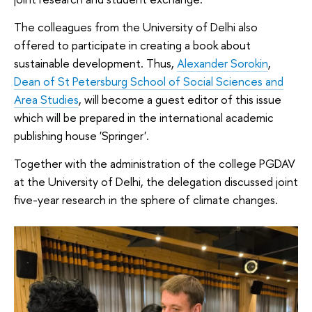
The colleagues from the University of Delhi also
offered to participate in creating a book about
sustainable development. Thus,
Alexander Sorokin
,
Dean of St Petersburg School of Social Sciences and
Area Studies
, will become a guest editor of this issue
which will be prepared in the international academic
publishing house 'Springer'.
Together with the administration of the college PGDAV
at the University of Delhi, the delegation discussed joint
five-year research in the sphere of climate changes.