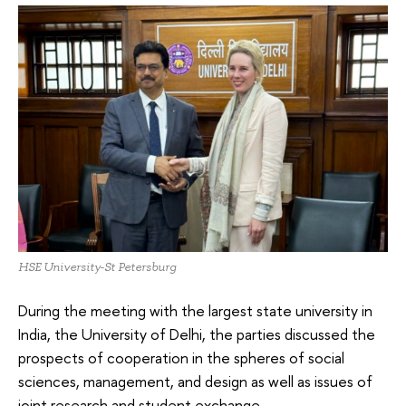
HSE University-St Petersburg
During the meeting with the largest state university in
India, the University of Delhi, the parties discussed the
prospects of cooperation in the spheres of social
sciences, management, and design as well as issues of
joint research and student exchange.