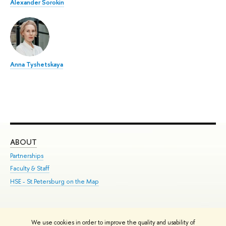
Alexander Sorokin
Anna Tyshetskaya
ABOUT
ST
Partnerships
Int
Faculty & Staff
Su
HSE - St.Petersburg on the Map
Pre
Inc
Out
We use cookies in order to improve the quality and usability of