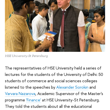
HSE University-St Petersburg
The representatives of HSE University held a series of
lectures for the students of the University of Delhi: 50
students of commerce and social sciences colleges
listened to the speeches by
Alexander Sorokin
and
Varvara Nazarova
, Academic Supervisor of the Master's
programme
'Finance'
at HSE University-St Petersburg.
They told the students about all the educational