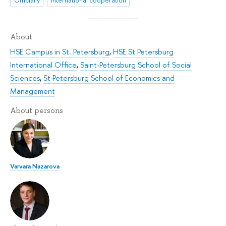
About
HSE Campus in St. Petersburg
,
HSE St Petersburg
International Office
,
Saint-Petersburg School of Social
Sciences
,
St Petersburg School of Economics and
Management
About persons
Varvara Nazarova