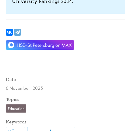
University Rankings 2024.
Date
6 November 2023
Topics
Education
Keywords
Officially
international cooperation