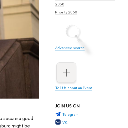
2030
Priority 2030
Advanced search
Tell Us about an Event
JOIN US ON
Telegram
to secure a good
VK
rsburg might be