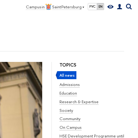
Campus in
Saint Petersburg
РУС
EN
TOPICS
All news
Admissions
Education
Research & Expertise
Society
Community
On Campus
HSE Development Programme until