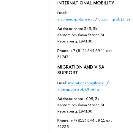
INTERNATIONAL MOBILITY
Email:
incomingspb@hse.ru
/
outgoingspb@hse.r
Address:
room 343, 3k1
Kantemirovskaya Street, St
Petersburg, 194100
Phone:
+7 (812) 644 59 11 ext.
61747
MIGRATION AND VISA
SUPPORT
Email:
migrationspb@hse.ru
/
visasupportspb@hse.ru
Address:
room 1005, 3k1
Kantemirovskaya Street, St
Petersburg, 194100
Phone:
+7 (812) 644 59 11 ext.
61238