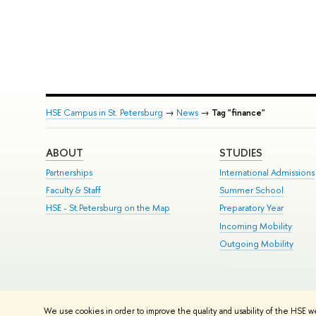
HSE Campus in St. Petersburg
→
News
→
Tag "finance"
ABOUT
STUDIES
Partnerships
International Admissions
Faculty & Staff
Summer School
HSE - St.Petersburg on the Map
Preparatory Year
Incoming Mobility
Outgoing Mobility
© HSE University 1993–2026
Contacts
Copyright
Privacy Policy
Si
We use cookies in order to improve the quality and usability of the HSE w
HSE Sans and HSE Slab fonts developed by the HSE Art and Design 