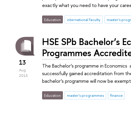
exactly what you need to have your caree
Education
international faculty
master's pro
HSE SPb Bachelor’s E
Programmes Accredit
13
The Bachelor’s programme in Economics a
Aug
successfully gained accreditation from t
2015
bachelor’s programme will now be exemp
Education
master's programmes
finance