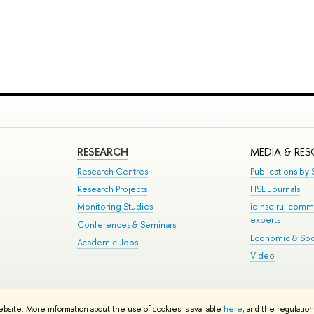
RESEARCH
MEDIA & RE
Research Centres
Publications by S
Research Projects
HSE Journals
Monitoring Studies
iq.hse.ru: comm
experts
Conferences & Seminars
Economic & Soci
Academic Jobs
Video
te Map
ebsite. More information about the use of cookies is available
here
, and the regulatio
School