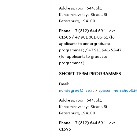
Address:
room 344, 3k1
Kantemirovskaya Street, St
Petersburg, 194100
Phone:
+7 (812) 644 59 11 ext.
61583 / +7 981 881-03-31 (for
applicants to undergraduate
programmes) / +7 911 941-32-47
(for applicants to graduate
programmes)
SHORT-TERM PROGRAMMES
Email:
nondegree@hse.ru
/
spbsummerschool@h
Address:
room 344, 3k1
Kantemirovskaya Street, St
Petersburg, 194100
Phone:
+7 (812) 644 59 11 ext.
61593