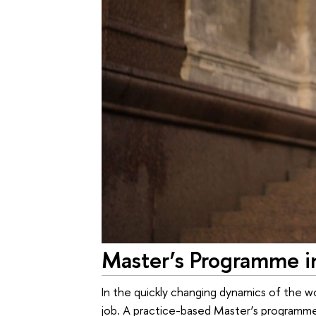
Master’s Programme i
In the quickly changing dynamics of the 
job. A practice-based Master’s programme