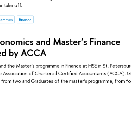
r take off.
grammes
finance
conomics and Master’s Finance
ed by ACCA
nd the Master’s programme in Finance at HSE in St. Petersbu
he Association of Chartered Certified Accountants (ACCA). G
t from two and Graduates of the master’s programme, from f