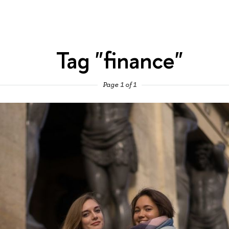
Tag "finance"
Page 1 of 1