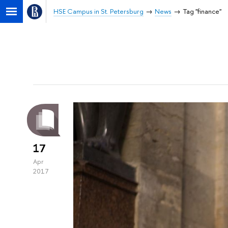
HSE Campus in St. Petersburg
News
Tag "finance"
17
Apr
2017