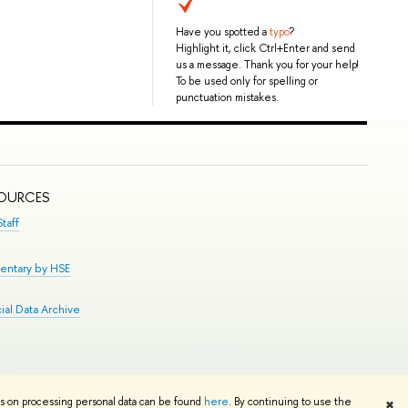
Have you spotted a
typo
?
Highlight it, click Ctrl+Enter and send
us a message. Thank you for your help!
To be used only for spelling or
punctuation mistakes.
SOURCES
taff
entary by HSE
al Data Archive
Edit
ns on processing personal data can be found
here
. By continuing to use the
✖