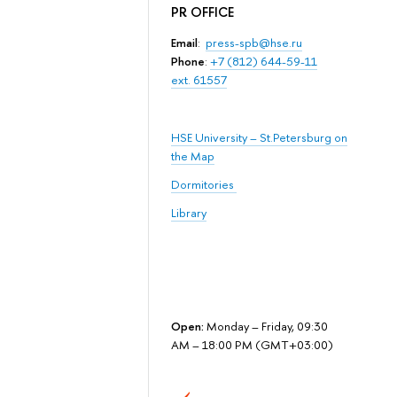
PR OFFICE
Email
:
press-spb@hse.ru
Phone
:
+7 (812) 644-59-11
ext. 61557
HSE University – St.Petersburg on
the Map
Dormitories
Library
Open:
Monday – Friday, 09:30
AM – 18:00 PM (GMT+03:00)