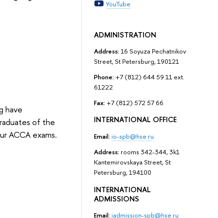
YouTube
ADMINISTRATION
Address:
16 Soyuza Pechatnikov
Street, St Petersburg, 190121
Phone:
+7 (812) 644 59 11 ext.
61222
Fax:
+7 (812) 572 57 66
rg have
INTERNATIONAL OFFICE
raduates of the
our ACCA exams.
Email:
io-spb@hse.ru
Address:
rooms 342-344, 3k1
Kantemirovskaya Street, St
Petersburg, 194100
INTERNATIONAL
ADMISSIONS
Email:
iadmission-spb@hse.ru