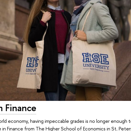
n Finance
world economy, having impeccable grades is no longer enough 
 in Finance from The Higher School of Economics in St. Pete