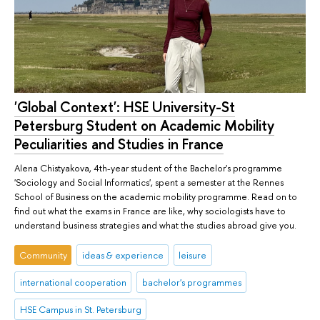
'Global Context': HSE University-St
Petersburg Student on Academic Mobility
Peculiarities and Studies in France
Alena Chistyakova, 4th-year student of the Bachelor's programme
'Sociology and Social Informatics', spent a semester at the Rennes
School of Business on the academic mobility programme. Read on to
find out what the exams in France are like, why sociologists have to
understand business strategies and what the studies abroad give you.
Community
ideas & experience
leisure
international cooperation
bachelor's programmes
HSE Campus in St. Petersburg