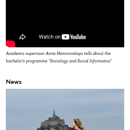
Academic supervisor Anna Nemirovskaya tells about the
bachelor’s programme "Sociology and Social Informatics"
News