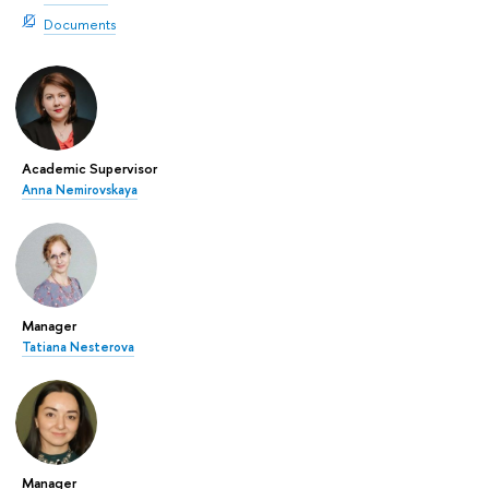
Documents
Academic Supervisor
Anna Nemirovskaya
Manager
Tatiana Nesterova
Manager