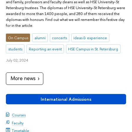
and family, professors and faculty deans as well as HSE University-St
Petersburg trustees. The diplomas of HSE University-St Petersburg were
awarded to more than 1400 people, and 280 of them received the
diplomas with honours. Find out what we will remember this festive day
for in the article.
On Campus
alumni
concerts
ideas & experience
students
Reporting an event
HSE Campus in St. Petersburg
July 02, 2024
More news
International Admissions
Courses
Faculty
Timetable