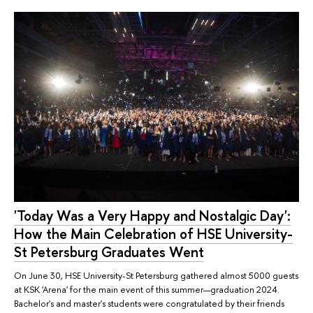
'Today Was a Very Happy and Nostalgic Day':
How the Main Celebration of HSE University-
St Petersburg Graduates Went
On June 30, HSE University-St Petersburg gathered almost 5000 guests
at KSK 'Arena' for the main event of this summer—graduation 2024.
Bachelor's and master's students were congratulated by their friends