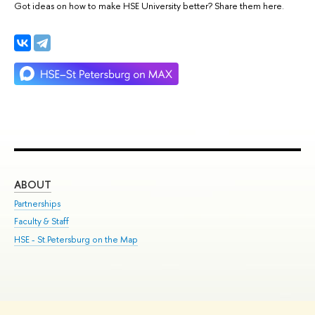
Got ideas on how to make HSE University better? Share them here.
ABOUT
ST
Partnerships
Int
Faculty & Staff
Su
HSE - St.Petersburg on the Map
Pre
Inc
Out