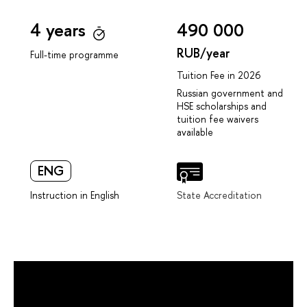
4 years
490 000
RUB/year
Full-time programme
Tuition Fee in 2026
Russian government and
HSE scholarships and
tuition fee waivers
available
ENG
Instruction in English
State Accreditation