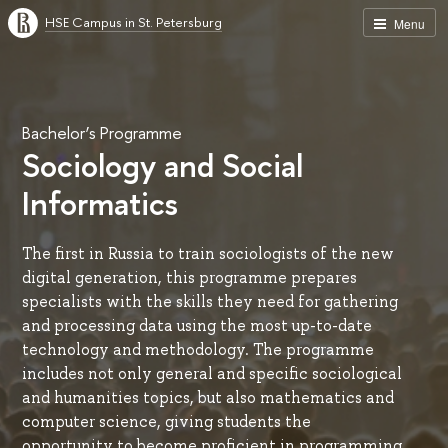
HSE Campus in St. Petersburg
Menu
Bachelor’s Programme
Sociology and Social
Informatics
The first in Russia to train sociologists of the new
digital generation, this programme prepares
specialists with the skills they need for gathering
and processing data using the most up-to-date
technology and methodology. The programme
includes not only general and specific sociological
and humanities topics, but also mathematics and
computer science, giving students the
opportunity to become proficient in programming