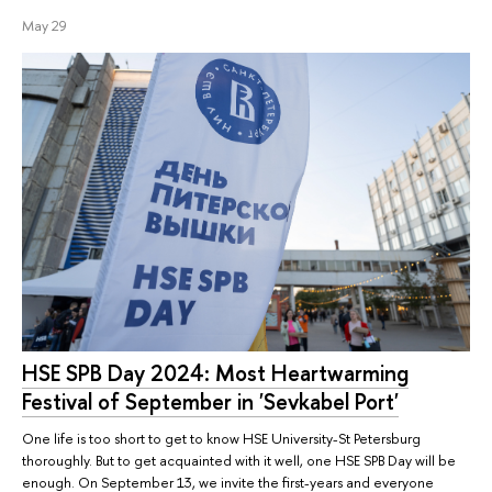
May 29
HSE SPB Day 2024: Most Heartwarming
Festival of September in 'Sevkabel Port'
One life is too short to get to know HSE University-St Petersburg
thoroughly. But to get acquainted with it well, one HSE SPB Day will be
enough. On September 13, we invite the first-years and everyone