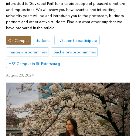
interested to 'Sevkabel Port' for a kaleidoscope of pleasant emotions
and impressions. We will show you how eventful and interesting
university years will be and introduce you to the professors, business
partners and other active students. Find out what other surprises we
have prepared in the article.
On Campus
students
Invitation to participate
master's programmes
bachelor's programmes
HSE Campus in St. Petersburg
August 28, 2024