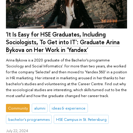
'It Is Easy for HSE Graduates, Including
Sociologists, To Get into IT': Graduate Arina
Bykova on Her Work in 'Yandex'
Arina Bykova is a 2020 graduate of the Bachelor's programme
'Sociology and Social Informatics'. For more than two years, she worked
for the company 'Selectel' and then moved to 'Yandex 360' in a position
in HR marketing. Her interest in marketing aroused in her thanks to her
bachelor's studies and volunteering at the Career Centre. Find out why
the sociological studies are interesting, which skills turned out to be the
most useful and how the graduate changed her career track.
Community
alumni
ideas & experience
bachelor's programmes
HSE Campus in St. Petersburg
July 22, 2024