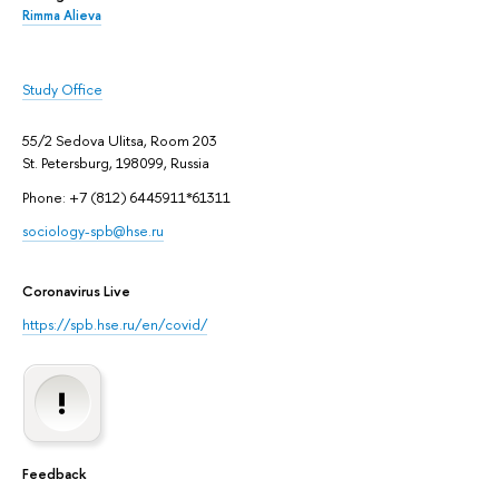
Rimma Alieva
Study Office
55/2 Sedova Ulitsa, Room 203
St. Petersburg, 198099, Russia
Phone: +7 (812) 6445911*61311
sociology-spb@hse.ru
Coronavirus Live
https://spb.hse.ru/en/covid/
Feedback