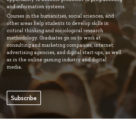
and information systems.
Courses in the humanities, social sciences, and
other areas help students to develop skills in
critical thinking and sociological research
methodology. Graduates go on to work at
consulting and marketing companies, internet
advertising agencies, and digital start-ups, as well
as in the online gaming industry and digital
media.
Subscribe