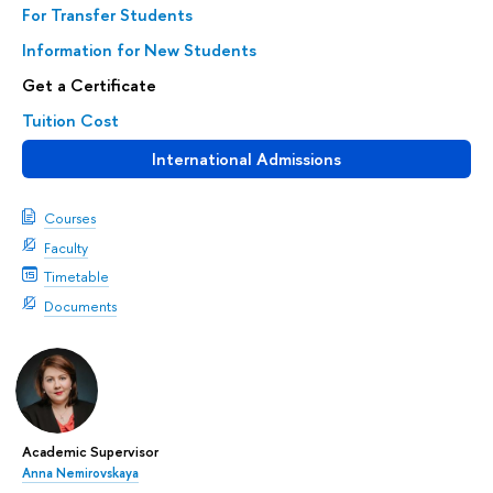
For Transfer Students
Information for New Students
Get a Certificate
Tuition Cost
International Admissions
Courses
Faculty
Timetable
Documents
Academic Supervisor
Anna Nemirovskaya