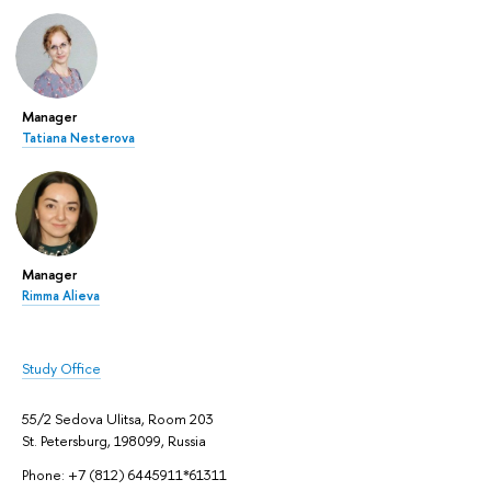
Manager
Tatiana Nesterova
Manager
Rimma Alieva
Study Office
55/2 Sedova Ulitsa, Room 203
St. Petersburg, 198099, Russia
Phone: +7 (812) 6445911*61311