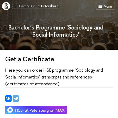
HSE Campus in St. Petersburg
Menu
Bachelor’s Programme 'Sociology and
Social Informatics'
Get a Certificate
Here you can order HSE programme "Sociology and
Social Informatics" transcripts and references
(certficates of attendance)