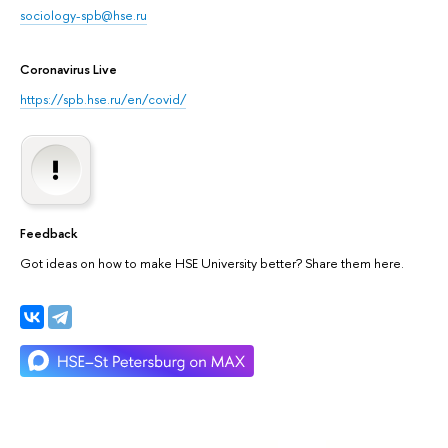
sociology-spb@hse.ru
Coronavirus Live
https://spb.hse.ru/en/covid/
Feedback
Got ideas on how to make HSE University better? Share them here.