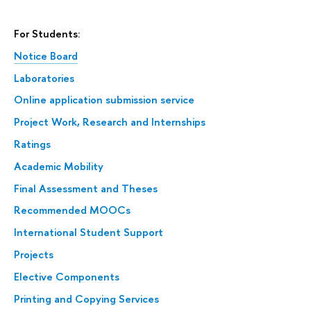
For Students:
Notice Board
Laboratories
Online application submission service
Project Work, Research and Internships
Ratings
Academic Mobility
Final Assessment and Theses
Recommended MOOCs
International Student Support
Projects
Elective Components
Printing and Copying Services