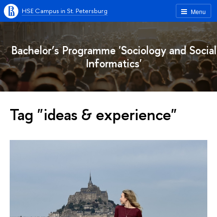
HSE Campus in St. Petersburg
Menu
Bachelor’s Programme 'Sociology and Social
Informatics'
Tag "ideas & experience"