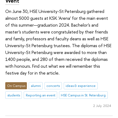
Went
On June 30, HSE University-St Petersburg gathered
almost 5000 guests at KSK 'Arena' for the main event
of this summer—graduation 2024. Bachelor's and
master's students were congratulated by their friends
and family, professors and faculty deans as well as HSE
University-St Petersburg trustees. The diplomas of HSE
University-St Petersburg were awarded to more than
1400 people, and 280 of them received the diplomas
with honours. Find out what we will remember this
festive day for in the article.
On Campus
alumni
concerts
ideas & experience
students
Reporting an event
HSE Campus in St. Petersburg
2 July 2024