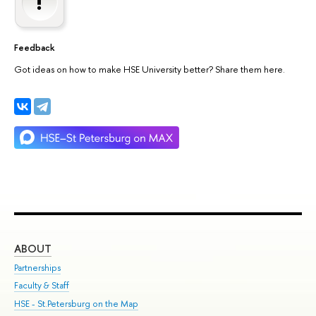
Feedback
Got ideas on how to make HSE University better? Share them here.
ABOUT
ST
Partnerships
Int
Faculty & Staff
Su
HSE - St.Petersburg on the Map
Pre