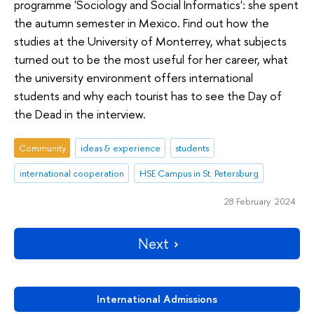
programme 'Sociology and Social Informatics': she spent
the autumn semester in Mexico. Find out how the
studies at the University of Monterrey, what subjects
turned out to be the most useful for her career, what
the university environment offers international
students and why each tourist has to see the Day of
the Dead in the interview.
Community
ideas & experience
students
international cooperation
HSE Campus in St. Petersburg
28 February 2024
Next
International Admissions