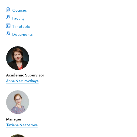
Courses
Faculty
Timetable
Documents
Academic Supervisor
Anna Nemirovskaya
Manager
Tatiana Nesterova