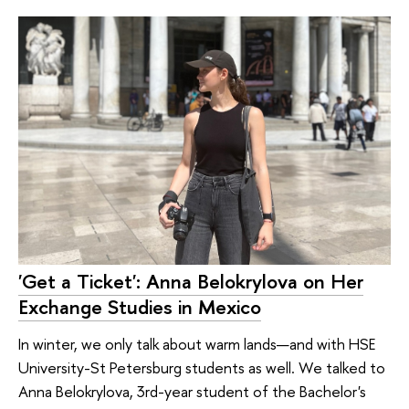
'Get a Ticket': Anna Belokrylova on Her
Exchange Studies in Mexico
In winter, we only talk about warm lands—and with HSE
University-St Petersburg students as well. We talked to
Anna Belokrylova, 3rd-year student of the Bachelor's