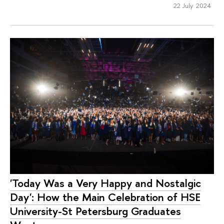
22 July 2024
'Today Was a Very Happy and Nostalgic
Day': How the Main Celebration of HSE
University-St Petersburg Graduates