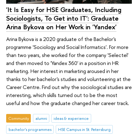
'It Is Easy for HSE Graduates, Including
Sociologists, To Get into IT': Graduate
Arina Bykova on Her Work in 'Yandex'
Arina Bykova is a 2020 graduate of the Bachelor's
programme 'Sociology and Social Informatics'. For more
than two years, she worked for the company 'Selectel'
and then moved to 'Yandex 360' in a position in HR
marketing. Her interest in marketing aroused in her
thanks to her bachelor's studies and volunteering at the
Career Centre. Find out why the sociological studies are
interesting, which skills turned out to be the most
useful and how the graduate changed her career track.
Community
alumni
ideas & experience
bachelor's programmes
HSE Campus in St. Petersburg