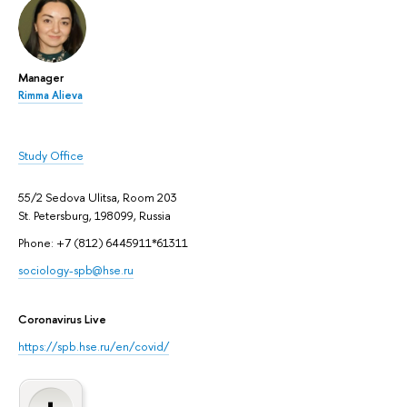
Manager
Rimma Alieva
Study Office
55/2 Sedova Ulitsa, Room 203
St. Petersburg, 198099, Russia
Phone: +7 (812) 6445911*61311
sociology-spb@hse.ru
Coronavirus Live
https://spb.hse.ru/en/covid/