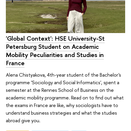
'Global Context': HSE University-St
Petersburg Student on Academic
Mobility Peculiarities and Studies in
France
Alena Chistyakova, 4th-year student of the Bachelor's
programme 'Sociology and Social Informatics', spent a
semester at the Rennes School of Business on the
academic mobility programme. Read on to find out what
the exams in France are like, why sociologists have to
understand business strategies and what the studies
abroad give you.