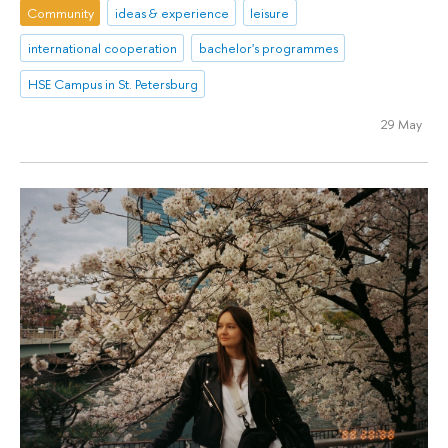
Community
ideas & experience
leisure
international cooperation
bachelor's programmes
HSE Campus in St. Petersburg
29 May