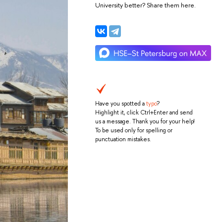
University better? Share them here.
Have you spotted a
typo
?
Highlight it, click Ctrl+Enter and send
us a message. Thank you for your help!
To be used only for spelling or
punctuation mistakes.