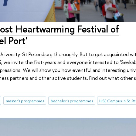
st Heartwarming Festival of
l Port'
University-St Petersburg thoroughly. But to get acquainted wit
we invite the first-years and everyone interested to 'Sevkabe
ressions. We will show you how eventful and interesting univer
ness partners and other active students. Find out what other 
master's programmes
bachelor's programmes
HSE Campus in St. P