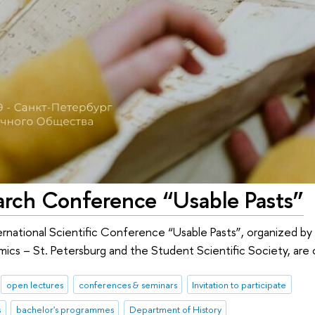
earch Conference “Usable Pasts”
International Scientific Conference “Usable Pasts”, organized 
ics – St. Petersburg and the Student Scientific Society, are
open lectures
conferences & seminars
Invitation to participate
s
bachelor's programmes
Department of History