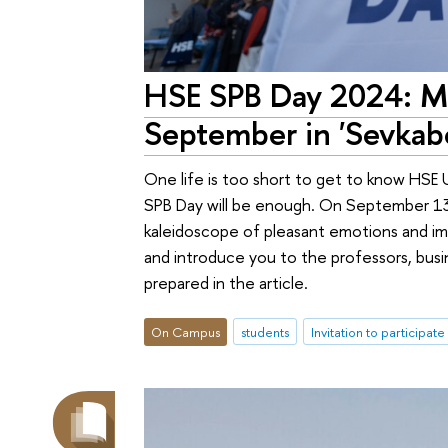
HSE SPB Day 2024: Mo
September in 'Sevkabe
One life is too short to get to know HSE 
SPB Day will be enough. On September 13, 
kaleidoscope of pleasant emotions and imp
and introduce you to the professors, busi
prepared in the article.
On Campus
students
Invitation to participate