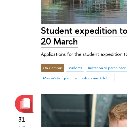
Student expedition to
20 March
Applications for the student expedition to
On Campus
students
Invitation to participate
Master's Programme in Politics and Global Governance in Eurasia
31
Aug