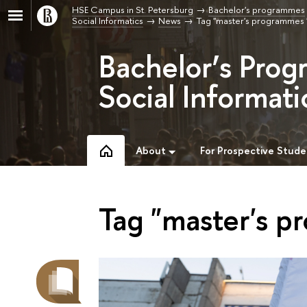
HSE Campus in St. Petersburg
Bachelor's programmes
Social Informatics
News
Tag "master's programmes 
Bachelor’s Prog
Social Informati
About
For Prospective Stude
Tag "master's p