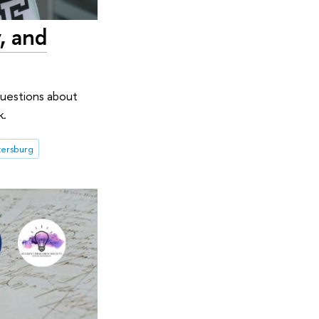
, and
questions about
k.
tersburg