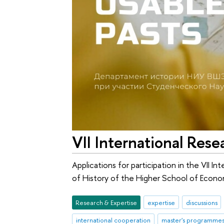
VII International Res
Applications for participation in the VII 
of History of the Higher School of Econom
Research & Expertise
expertise
discussions
international cooperation
master's programme