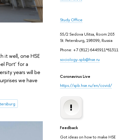
Study Office
55/2 Sedova Ulitsa, Room 203
St. Petersburg, 198099, Russia
Phone: +7 (812) 6445911*61311
h it well, one HSE
sociology-spb@hse.ru
l Port' for a
sity years will be
Coronavirus Live
surprises we have
https://spb.hse.ru/en/covid/
etersburg
Feedback
Got ideas on how to make HSE