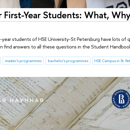
 First-Year Students: What, Why
t-year students of HSE University-St Petersburg have lots of 
an find answers to all these questions in the Student Handboo
master's programmes
bachelor's programmes
HSE Campus in St. Pe