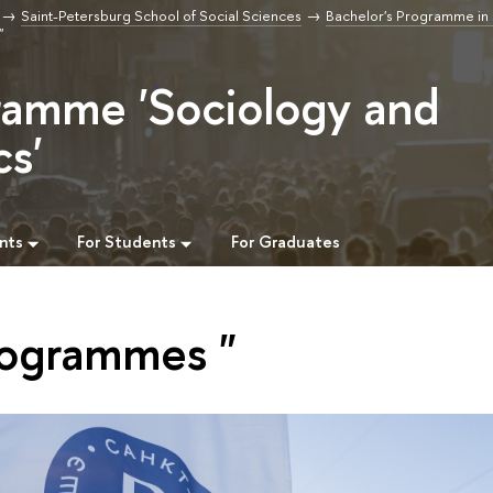
Saint-Petersburg School of Social Sciences
Bachelor's Programme in
"
ramme 'Sociology and
cs'
nts
For Students
For Graduates
rogrammes "