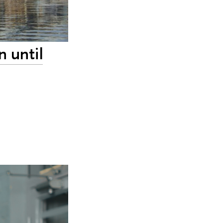
n until