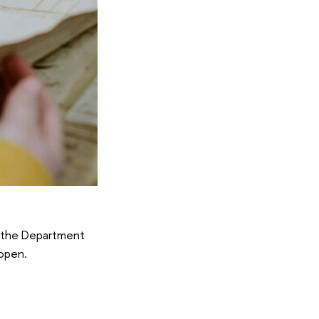
by the Department
 open.