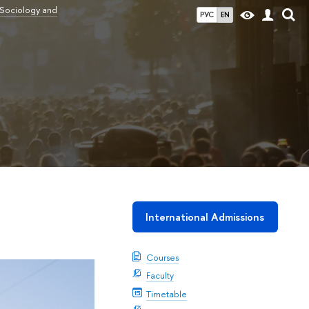
 Sociology and
РУС
EN
International Admissions
Courses
Faculty
Timetable