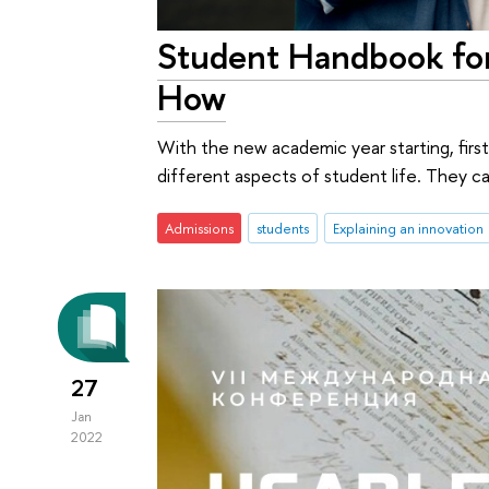
Student Handbook for
How
With the new academic year starting, firs
different aspects of student life. They c
Admissions
students
Explaining an innovation
27
Jan
2022