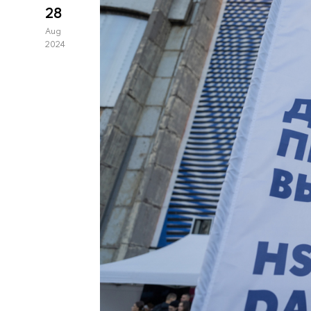
28
Aug
2024