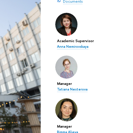
Documents
Academic Supervisor
Anna Nemirovskaya
Manager
Tatiana Nesterova
Manager
Rimma Alieva