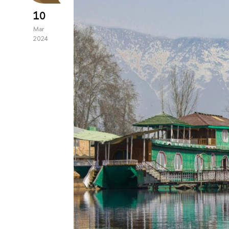
10
Mar
2024