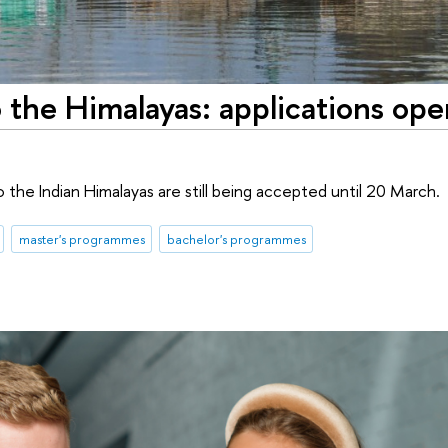
 the Himalayas: applications ope
 the Indian Himalayas are still being accepted until 20 March.
master's programmes
bachelor's programmes