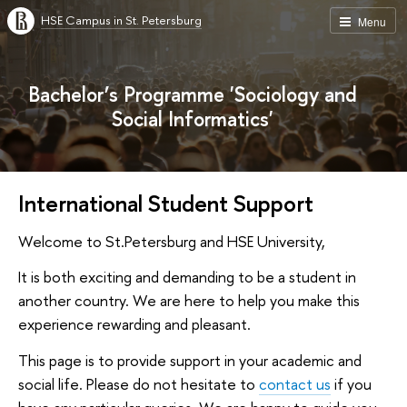
HSE Campus in St. Petersburg
Menu
Bachelor’s Programme 'Sociology and
Social Informatics'
International Student Support
Welcome to St.Petersburg and HSE University,
It is both exciting and demanding to be a student in
another country. We are here to help you make this
experience rewarding and pleasant.
This page is to provide support in your academic and
social life. Please do not hesitate to
contact us
if you