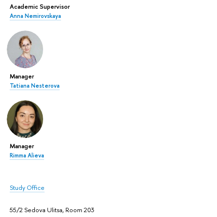
Academic Supervisor
Anna Nemirovskaya
Manager
Tatiana Nesterova
Manager
Rimma Alieva
Study Office
55/2 Sedova Ulitsa, Room 203