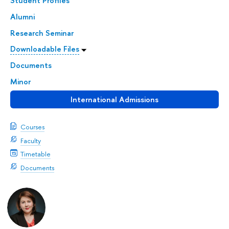
Student Profiles
Alumni
Research Seminar
Downloadable Files
Documents
Minor
International Admissions
Courses
Faculty
Timetable
Documents