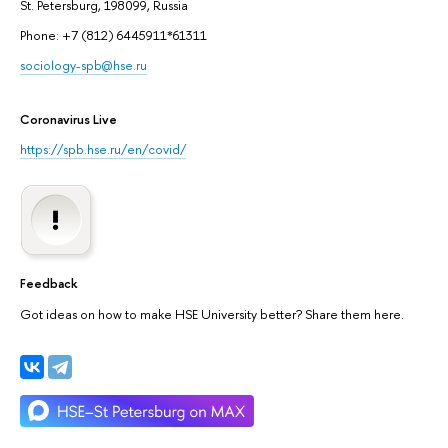
St. Petersburg, 198099, Russia
Phone: +7 (812) 6445911*61311
sociology-spb@hse.ru
Coronavirus Live
https://spb.hse.ru/en/covid/
Feedback
Got ideas on how to make HSE University better? Share them here.