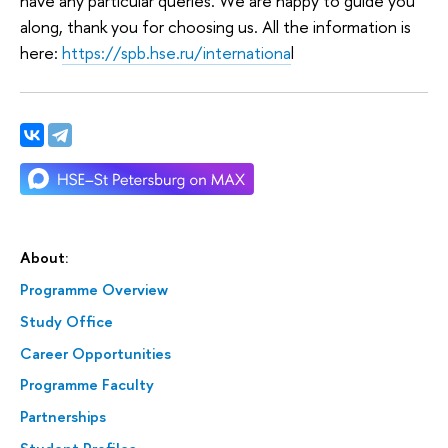
have any particular queries. We are happy to guide you
along, thank you for choosing us. All the information is
here:
https://spb.hse.ru/internationa
l
About:
Programme Overview
Study Office
Career Opportunities
Programme Faculty
Partnerships