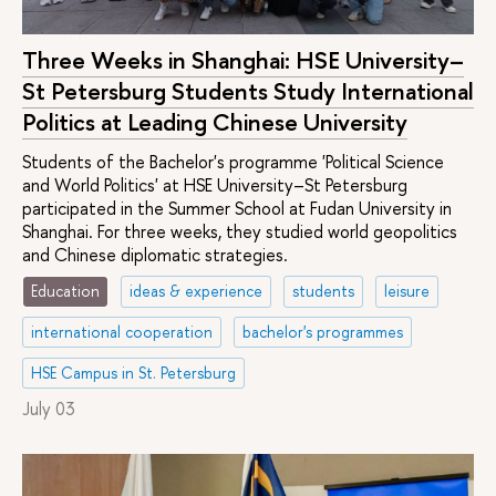
Three Weeks in Shanghai: HSE University–
St Petersburg Students Study International
Politics at Leading Chinese University
Students of the Bachelor's programme 'Political Science
and World Politics' at HSE University–St Petersburg
participated in the Summer School at Fudan University in
Shanghai. For three weeks, they studied world geopolitics
and Chinese diplomatic strategies.
Education
ideas & experience
students
leisure
international cooperation
bachelor's programmes
HSE Campus in St. Petersburg
July 03