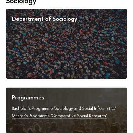
Sociology
Department of Sociology
Programmes
Bachelor’s Programme 'Sociology and Social Informatics'
Master’s Programme 'Comparative Social Research'