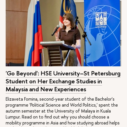
'Go Beyond': HSE University–St Petersburg
Student on Her Exchange Studies in
Malaysia and New Experiences
Elizaveta Fomina, second-year student of the Bachelor's
programme 'Political Science and World Politics,' spent the
autumn semester at the University of Malaya in Kuala
Lumpur. Read on to find out why you should choose a
mobility programme in Asia and how studying abroad helps