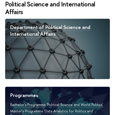
Political Science and International
Affairs
Department of Political Science and
International Affairs
Programmes
Bachelor’s Programme 'Political Science and World Politics'
Master’s Programme 'Data Analytics for Politics and