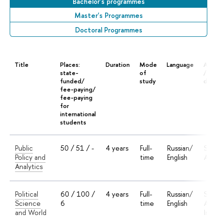
Bachelor's programmes
Master's Programmes
Doctoral Programmes
Title
Places:
Duration
Mode
Language
Accr
state-
of
/ Do
funded/
study
deg
fee-paying/
fee-paying
for
international
students
Public
50 / 51 / -
4 years
Full-
Russian/
Sta
Policy and
time
English
Accr
Analytics
Political
60 / 100 /
4 years
Full-
Russian/
Sta
Science
6
time
English
Accr
and World
Inte