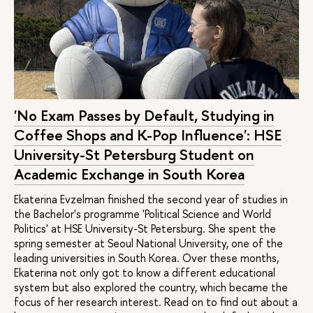
Urban
20 / 10 /
2 years
Full-
Russian/
Development
2
time
English
and Governance
Modern Social
25 / 10 /
2 years
Full-
Russian/
Analysis
2
time
English
'No Exam Passes by Default, Studying in
10 / 20 /
2 years
Full-
English
Social
Coffee Shops and K-Pop Influence': HSE
4
time
Entrepreneurship
University-St Petersburg Student on
and Innovation
Academic Exchange in South Korea
Politics and
10 / 10 /
2 years
Full-
English
Ekaterina Evzelman finished the second year of studies in
Global
8
time
the Bachelor's programme 'Political Science and World
Governance
Politics' at HSE University-St Petersburg. She spent the
in Eurasia
spring semester at Seoul National University, one of the
leading universities in South Korea. Over these months,
10 / 13 /
2 years
Full-
Russian
Ekaterina not only got to know a different educational
Psychological
2
time
system but also explored the country, which became the
Support in
Health and Well-
focus of her research interest. Read on to find out about a