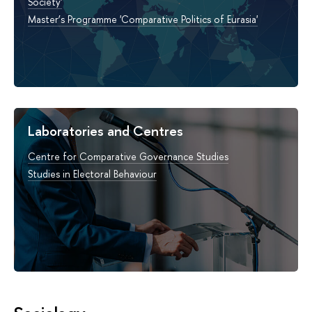
Society'
Master’s Programme 'Comparative Politics of Eurasia'
Laboratories and Centres
Centre for Comparative Governance Studies
Studies in Electoral Behaviour