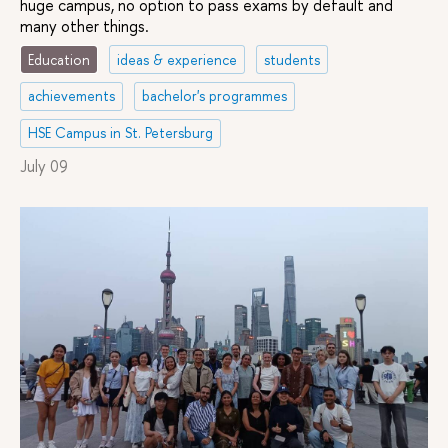
Being
huge campus, no option to pass exams by default and
Management
many other things.
Education
ideas & experience
students
Educational
25 / 10 /
2,5
Full
Russian
Administration
–
years
and
achievements
bachelor's programmes
part
time
HSE Campus in St. Petersburg
July 09