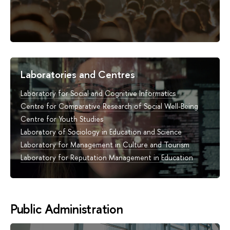
Laboratories and Centres
Laboratory for Social and Cognitive Informatics
Centre for Comparative Research of Social Well-Being
Centre for Youth Studies
Laboratory of Sociology in Education and Science
Laboratory for Management in Culture and Tourism
Laboratory for Reputation Management in Education
Public Administration