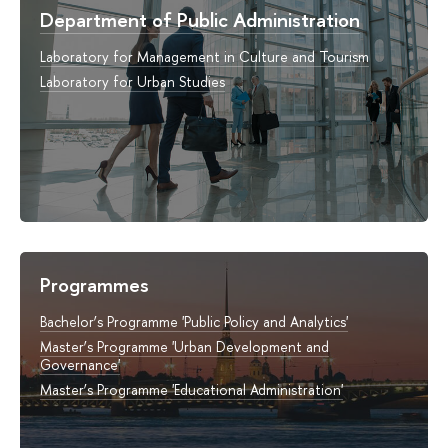
Department of Public Administration
Laboratory for Management in Culture and Tourism
Laboratory for Urban Studies
Programmes
Bachelor’s Programme 'Public Policy and Analytics'
Master’s Programme 'Urban Development and
Governance'
Master’s Programme 'Educational Administration'