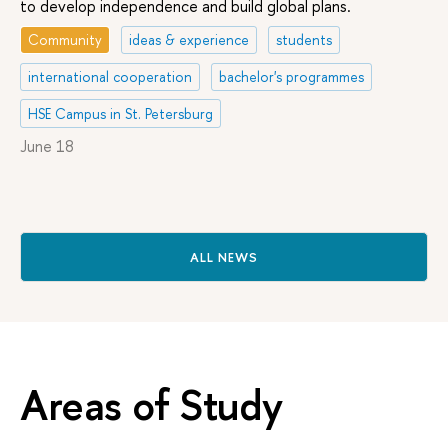
to develop independence and build global plans.
Community
ideas & experience
students
international cooperation
bachelor's programmes
HSE Campus in St. Petersburg
June 18
ALL NEWS
Areas of Study