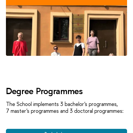
Degree Programmes
The School implements 3 bachelor's programmes,
7 master's programmes and 3 doctoral programmes: