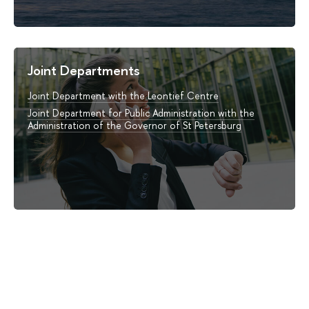
Joint Departments
Joint Department with the Leontief Centre
Joint Department for Public Administration with the
Administration of the Governor of St Petersburg