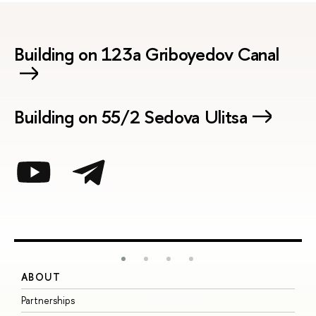
Building on 123a Griboyedov Canal
Building on 55/2 Sedova Ulitsa
ABOUT
S
Partnerships
I