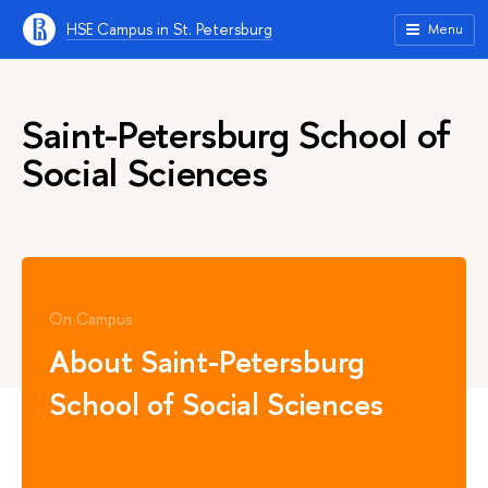
HSE Campus in St. Petersburg
Menu
Saint-Petersburg School of
Social Sciences
On Campus
About Saint-Petersburg
School of Social Sciences