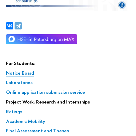
For Students:
Notice Board
Laboratories
Online application submission service
Project Work, Research and Internships
Ratings
Academic Mobility
Final Assessment and Theses