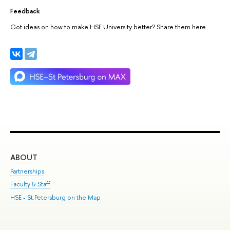
Feedback
Got ideas on how to make HSE University better? Share them here.
ABOUT
ST
Partnerships
Int
Faculty & Staff
Su
HSE - St.Petersburg on the Map
Pre
Inc
Out