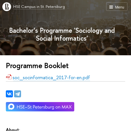
HSE Campus in St. Petersburg
Menu
Bachelor’s Programme 'Sociology and
Social Informatics'
Programme Booklet
soc_socinformatica_2017-for-en.pdf
About: