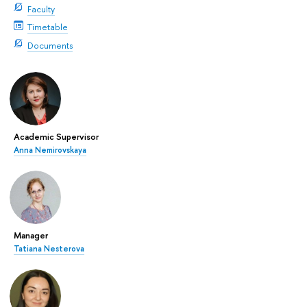
Faculty
Timetable
Documents
Academic Supervisor
Anna Nemirovskaya
Manager
Tatiana Nesterova