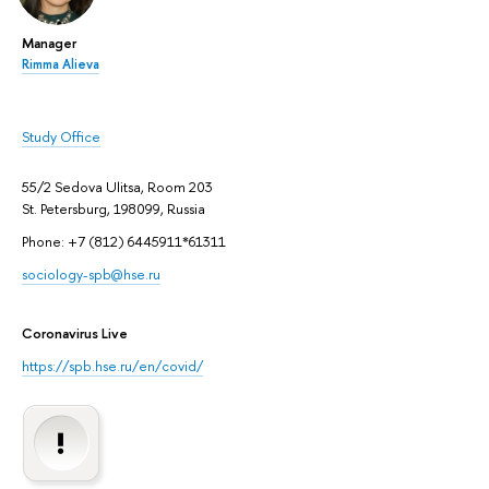
Manager
Rimma Alieva
Study Office
55/2 Sedova Ulitsa, Room 203
St. Petersburg, 198099, Russia
Phone: +7 (812) 6445911*61311
sociology-spb@hse.ru
Coronavirus Live
https://spb.hse.ru/en/covid/