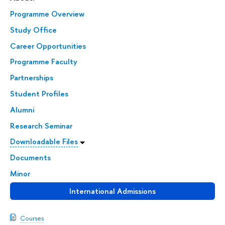
Programme Overview
Study Office
Career Opportunities
Programme Faculty
Partnerships
Student Profiles
Alumni
Research Seminar
Downloadable Files
Documents
Minor
International Admissions
Courses