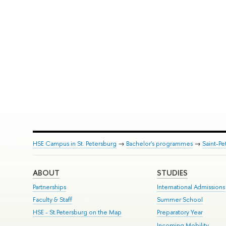
HSE Campus in St. Petersburg
→
Bachelor's programmes
→
Saint-Pe
ABOUT
STUDIES
Partnerships
International Admissions
Faculty & Staff
Summer School
HSE - St.Petersburg on the Map
Preparatory Year
Incoming Mobility