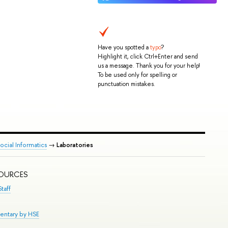
Have you spotted a
typo
?
Highlight it, click Ctrl+Enter and send
us a message. Thank you for your help!
To be used only for spelling or
punctuation mistakes.
cial Informatics
→
Laboratories
SOURCES
taff
entary by HSE