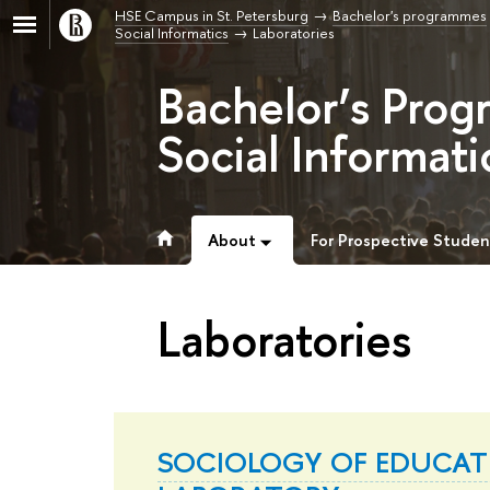
HSE Campus in St. Petersburg
Bachelor's programmes
Social Informatics
Laboratories
Bachelor’s Prog
Social Informati
About
For Prospective Studen
Laboratories
SOCIOLOGY OF EDUCAT