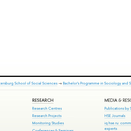
tersburg School of Social Sciences
→
Bachelor's Programme in Sociology and So
RESEARCH
MEDIA & RE
Research Centres
Publications by S
Research Projects
HSE Journals
Monitoring Studies
iq.hse.ru: comm
experts
Conferences & Seminars