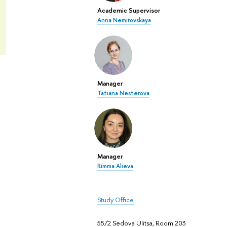
Academic Supervisor
Anna Nemirovskaya
Manager
Tatiana Nesterova
Manager
Rimma Alieva
Study Office
55/2 Sedova Ulitsa, Room 203