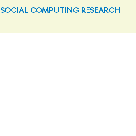
 SOCIAL COMPUTING RESEARCH