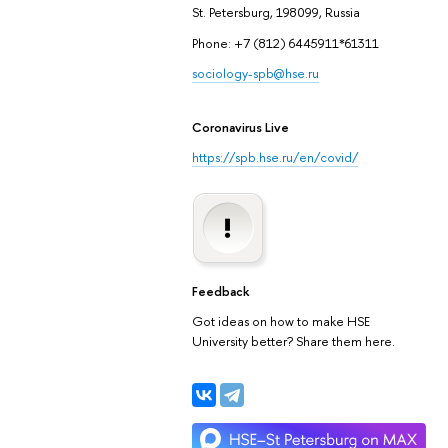
St. Petersburg, 198099, Russia
Phone: +7 (812) 6445911*61311
sociology-spb@hse.ru
Coronavirus Live
https://spb.hse.ru/en/covid/
Feedback
Got ideas on how to make HSE
University better? Share them here.