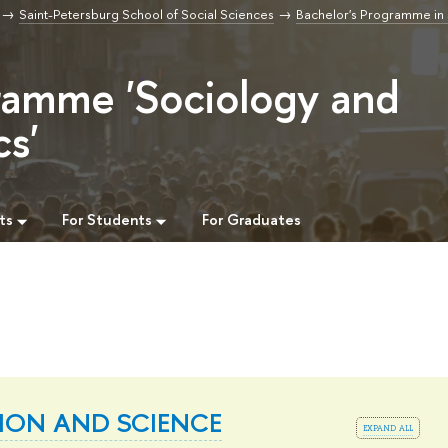
Saint-Petersburg School of Social Sciences
Bachelor's Programme in
ramme 'Sociology and
cs'
ts
For Students
For Graduates
ION AND SCIENCE
expand all