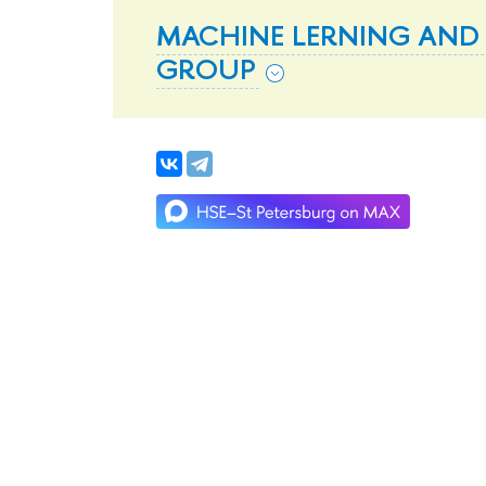
MACHINE LERNING AND
GROUP