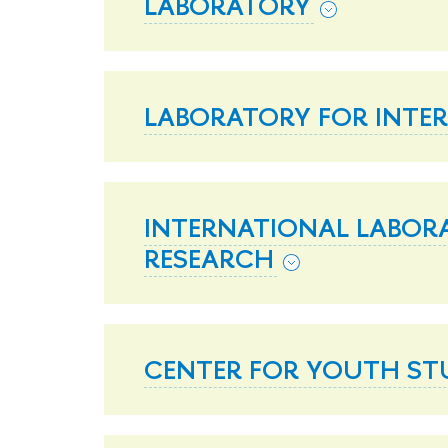
LABORATORY
LABORATORY FOR INTE
INTERNATIONAL LABOR
RESEARCH
CENTER FOR YOUTH ST