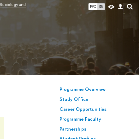
 Sociology and
РУС
EN
Programme Overview
Study Office
Career Opportunities
Programme Faculty
Partnerships
Student Profiles