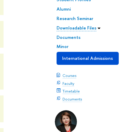
Alumni
Research Seminar
Downloadable Files
Documents
Minor
International Admissions
Courses
Faculty
Timetable
Documents