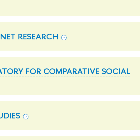
RNET RESEARCH
ATORY FOR COMPARATIVE SOCIAL
UDIES