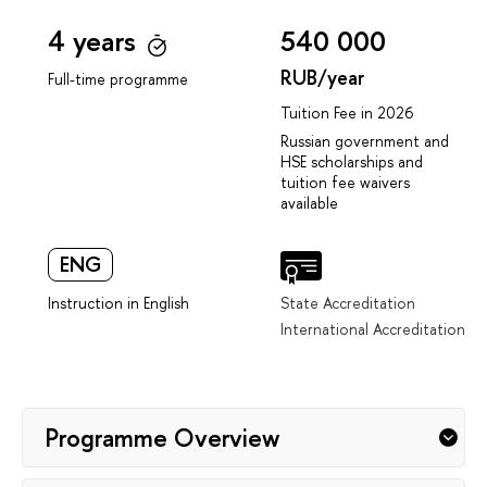
4 years
540 000
RUB/year
Full-time programme
Tuition Fee in 2026
Russian government and
HSE scholarships and
tuition fee waivers
available
ENG
Instruction in English
State Accreditation
International Accreditation
Programme Overview