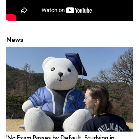
News
'No Exam Passes by Default, Studying in