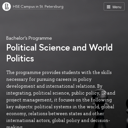
HSE Campus in St. Petersburg
Menu
Bachelor’s Programme
Political Science and World
Politics
The programme provides students with the skills
necessary for pursuing careers in policy
development and international relations. By
integrating, political science, public policy, IR and
project management, it focuses on the following
key subjects: political systems in the world, global
economy, relations between states and other
international actors, global policy and decision-
making.