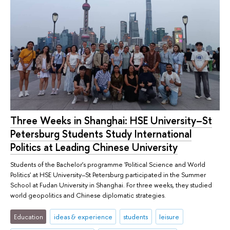
Three Weeks in Shanghai: HSE University–St
Petersburg Students Study International
Politics at Leading Chinese University
Students of the Bachelor's programme 'Political Science and World
Politics' at HSE University–St Petersburg participated in the Summer
School at Fudan University in Shanghai. For three weeks, they studied
world geopolitics and Chinese diplomatic strategies.
Education
ideas & experience
students
leisure