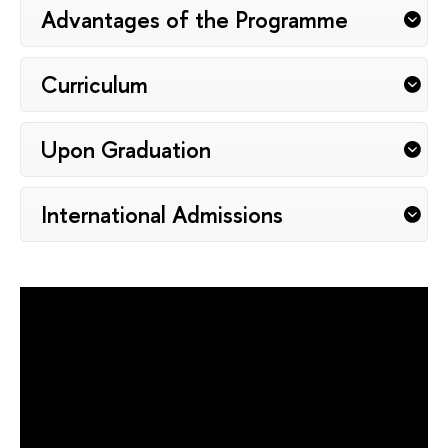
Advantages of the Programme
Curriculum
Upon Graduation
International Admissions