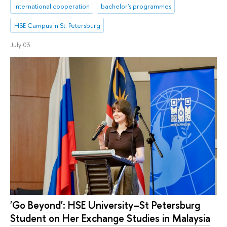
international cooperation
bachelor's programmes
HSE Campus in St. Petersburg
July 03
'Go Beyond': HSE University–St Petersburg
Student on Her Exchange Studies in Malaysia