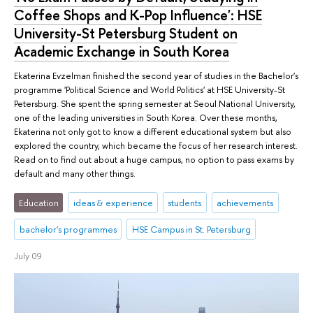
Coffee Shops and K-Pop Influence': HSE
University-St Petersburg Student on
Academic Exchange in South Korea
Ekaterina Evzelman finished the second year of studies in the Bachelor's
programme 'Political Science and World Politics' at HSE University-St
Petersburg. She spent the spring semester at Seoul National University,
one of the leading universities in South Korea. Over these months,
Ekaterina not only got to know a different educational system but also
explored the country, which became the focus of her research interest.
Read on to find out about a huge campus, no option to pass exams by
default and many other things.
Education
ideas & experience
students
achievements
bachelor's programmes
HSE Campus in St. Petersburg
July 09