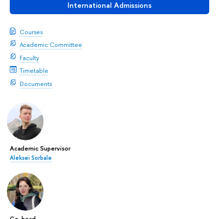
International Admissions
Courses
Academic Committee
Faculty
Timetable
Documents
Academic Supervisor
Aleksei Sorbale
Co-head