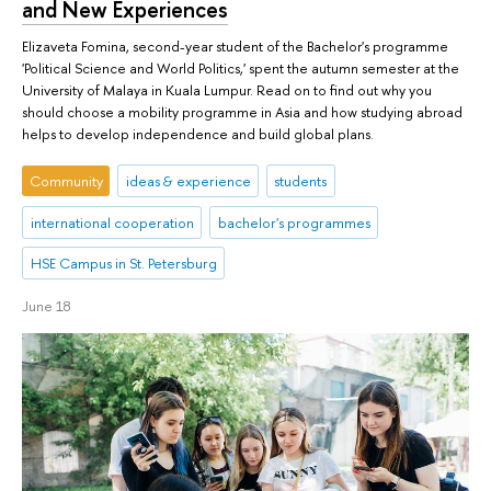
and New Experiences
Elizaveta Fomina, second-year student of the Bachelor's programme
'Political Science and World Politics,' spent the autumn semester at the
University of Malaya in Kuala Lumpur. Read on to find out why you
should choose a mobility programme in Asia and how studying abroad
helps to develop independence and build global plans.
Community
ideas & experience
students
international cooperation
bachelor's programmes
HSE Campus in St. Petersburg
June 18