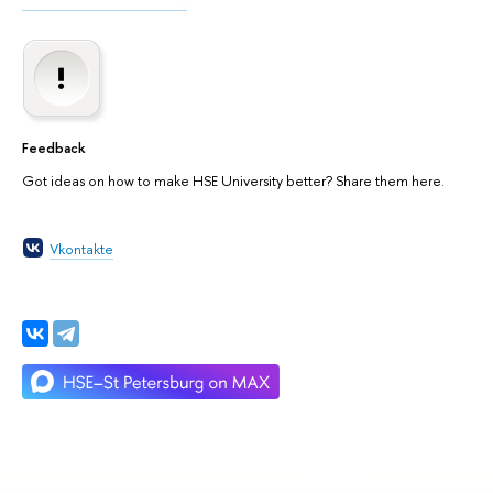
Feedback
Got ideas on how to make HSE University better? Share them here.
Vkontakte