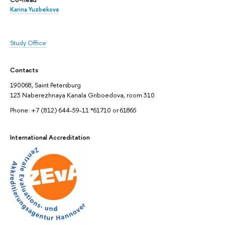
Karina Yuzbekova
Study Office
Contacts
190068, Saint Petersburg
123 Naberezhnaya Kanala Griboedova, room 310
Phone: +7 (812) 644-59-11 *61710 or 61865
International Accreditation