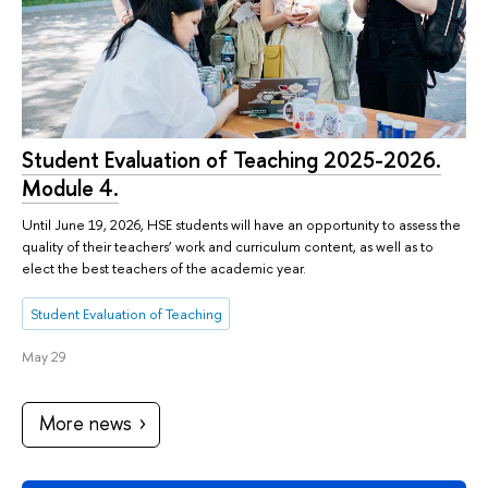
Student Evaluation of Teaching 2025-2026.
Module 4.
Until June 19, 2026, HSE students will have an opportunity to assess the
quality of their teachers’ work and curriculum content, as well as to
elect the best teachers of the academic year.
Student Evaluation of Teaching
May 29
More news