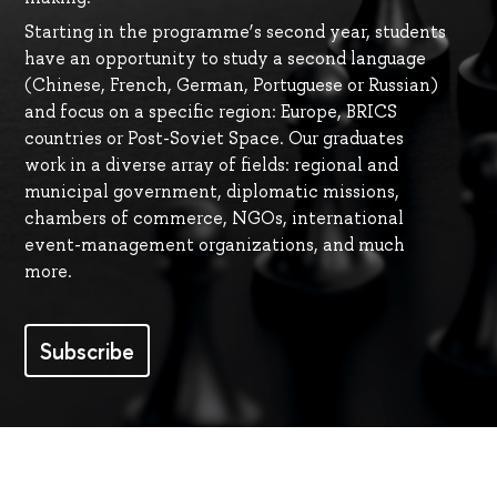
Starting in the programme’s second year, students
have an opportunity to study a second language
(Сhinese, French, German, Portuguese or Russian)
and focus on a specific region: Europe, BRICS
countries or Post-Soviet Space. Our graduates
work in a diverse array of fields: regional and
municipal government, diplomatic missions,
chambers of commerce, NGOs, international
event-management organizations, and much
more.
Subscribe