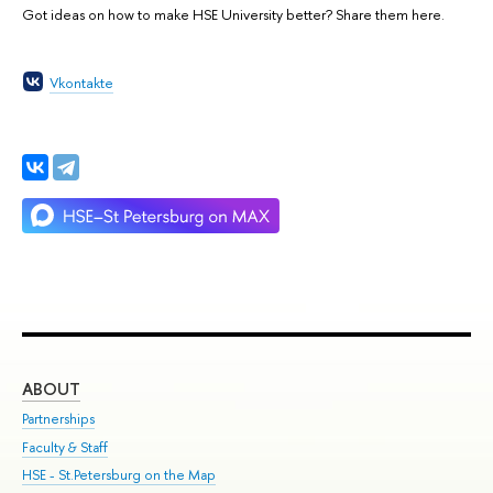
Got ideas on how to make HSE University better? Share them here.
Vkontakte
ABOUT
ST
Partnerships
Int
Faculty & Staff
Su
HSE - St.Petersburg on the Map
Pre