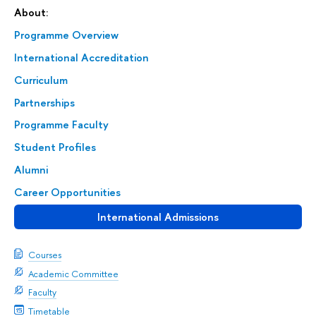
About:
Programme Overview
International Accreditation
Curriculum
Partnerships
Programme Faculty
Student Profiles
Alumni
Career Opportunities
International Admissions
Courses
Academic Committee
Faculty
Timetable