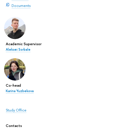
Documents
Academic Supervisor
Aleksei Sorbale
Co-head
Karina Yuzbekova
Study Office
Contacts