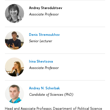
Andrey Starodubtsev
Associate Professor
Denis Stremoukhov
Senior Lecturer
Irina Shevtsova
Associate Professor
Andrey N. Scherbak
Candidate of Sciences (PhD)
Head and Associate Professor, Department of Political Science