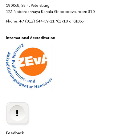
190068, Saint Petersburg
123 Naberezhnaya Kanala Griboedova, room 310
Phone: +7 (812) 644-59-11 *61710 or 61865
International Accreditation
Feedback