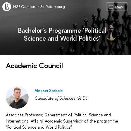
HSE Campus in St. Petersburg
Menu
Bachelor’s Programme 'Political
Science and World Politics'
Academic Council
Aleksei Sorbale
Candidate of Sciences (PhD)
Associate Professor, Department of Political Science and
International Affairs; Academic Supervisor of the programme
"Political Science and World Politics"