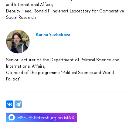
and International Affairs;
Deputy Head, Ronald F. Inglehart Laboratory for Comparative
Social Research
Karina Yuzbekova
Senior Lecturer of the Department of Political Science and
International Affairs;
Сo-head of the programme "Political Science and World
Politics"