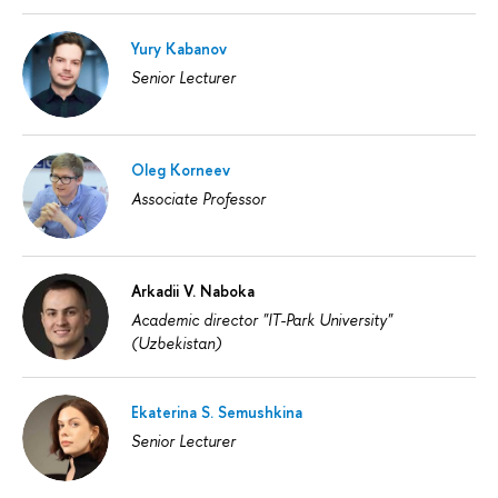
Yury Kabanov
Senior Lecturer
Oleg Korneev
Associate Professor
Arkadii V. Naboka
Academic director "IT-Park University"
(Uzbekistan)
Ekaterina S. Semushkina
Senior Lecturer