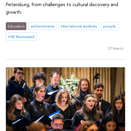
Petersburg, from challenges to cultural discovery and
growth.
Education
achievements
international students
people
HSE Illuminated
27 March