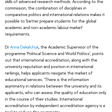
skills of advanced research methods. According to the
commission, the combination of disciplines in
comparative politics and international relations makes it
possible to 'better prepare students for the global
academic and non-academic labour market'
requirements.
Dr
Anna Dekalchuk
, the Academic Supervisor of the
programme 'Political Science and World Politics', points
out that international accreditation, along with the
university reputation and position in international
rankings, helps applicants navigate the market of
educational services. 'There is the information
asymmetry in relations between the university and its
applicants, who can assess the quality of education only
in the course of their studies. International
accreditation by independent accreditation agency is a
tool to reduce this asymmetry.