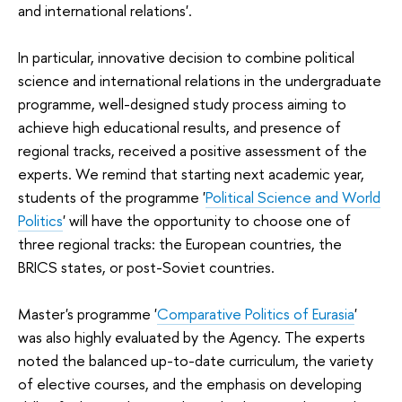
and international relations'.
In particular, innovative decision to combine political
science and international relations in the undergraduate
programme, well-designed study process aiming to
achieve high educational results, and presence of
regional tracks, received a positive assessment of the
experts. We remind that starting next academic year,
students of the programme '
Political Science and World
Politics
' will have the opportunity to choose one of
three regional tracks: the European countries, the
BRICS states, or post-Soviet countries.
Master's programme '
Comparative Politics of Eurasia
'
was also highly evaluated by the Agency. The experts
noted the balanced up-to-date curriculum, the variety
of elective courses, and the emphasis on developing