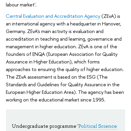
labour market'.
Central Evaluation and Accreditation Agency
(ZEvA) is
an international agency with a headquarter in Hanover,
Germany. ZEvA's main activity is evaluation and
accreditation in teaching and learning, governance and
management in higher education. ZEvA is one of the
founders of ENQA (European Association for Quality
Assurance in Higher Education), which forms
approaches to ensuring the quality of higher education.
The ZEvA assessment is based on the ESG (The
Standards and Guidelines for Quality Assurance in the
European Higher Education Area). The agency has been
working on the educational market since 1995.
Undergraduate program
me '
Political Science