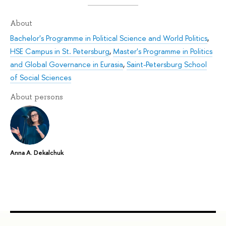
About
Bachelor's Programme in Political Science and World Politics
,
HSE Campus in St. Petersburg
,
Master's Programme in Politics
and Global Governance in Eurasia
,
Saint-Petersburg School
of Social Sciences
About persons
Anna A. Dekalchuk