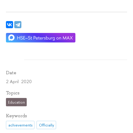
Date
2 April 2020
Topics
Education
Keywords
achievements
Officially