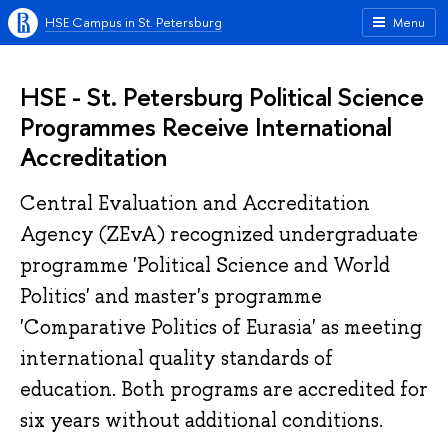
HSE Campus in St. Petersburg
Menu
HSE - St. Petersburg Political Science
Programmes Receive International
Accreditation
Central Evaluation and Accreditation
Agency (ZEvA) recognized undergraduate
programme 'Political Science and World
Politics' and master's programme
'Comparative Politics of Eurasia' as meeting
international quality standards of
education. Both programs are accredited for
six years without additional conditions.