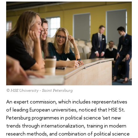
© HSE University - Saint Petersburg
An expert commission, which includes representatives
of leading European universities, noticed that HSE St.
Petersburg programmes in political science 'set new
trends through internationalization, training in modern
research methods, and combination of political science