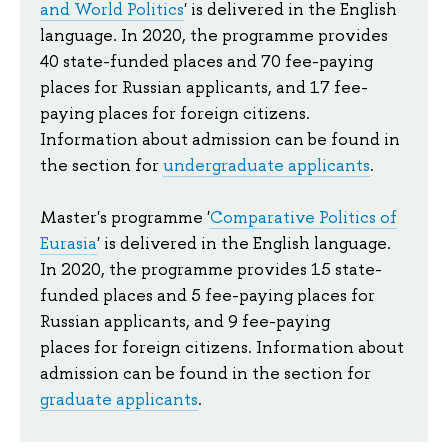
and World Politics
' is d
elivered in the English 
language. In 2020, the programme provides 
40 state-f
unded places and 70 fee-paying
places for Russian applicants, and 17
fee-
paying places
for foreign citizens.
Information about admission can be found in
the section for
undergraduate applicants
.
Master's programme '
Comparative Politics of
Eurasia
' is delivered in the English language.
In 2020, the programme provides 15 state-
funded places and 5
fee-paying places
for
Russian applicants, and 9
fee-paying
places
for foreign citizens. Information about
admission can be found in the section for
graduate applicants
.