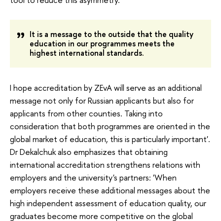
It
 is a message to the outside that the quality 
education in our programmes meets the 
highest international standards.
I hope accreditation by ZEvA will serve as an additional 
message not only for Russian applicants but also for 
applicants from other counties. Taking into 
consideration that both programmes are oriented in the 
global market of education, this is particularly important'. 
Dr Dekalchuk also emphasizes that obtaining 
international accreditation strengthens relations with 
employers and the university's partners: 'When 
employers receive these additional messages about the 
high independent assessment of education quality, our 
graduates become more competitive on the global 