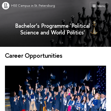
HSE Campus in St. Petersburg
Menu
Bachelor’s Programme 'Political
Science and World Politics'
Career Opportunities