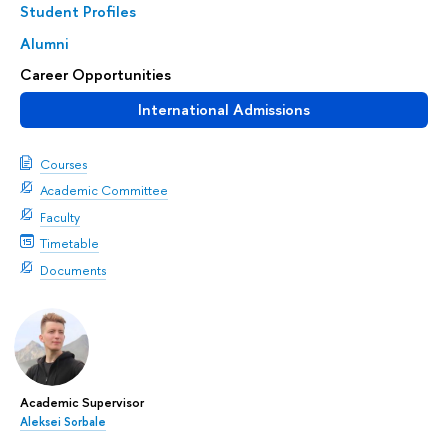
Student Profiles
Alumni
Career Opportunities
International Admissions
Courses
Academic Committee
Faculty
Timetable
Documents
Academic Supervisor
Aleksei Sorbale