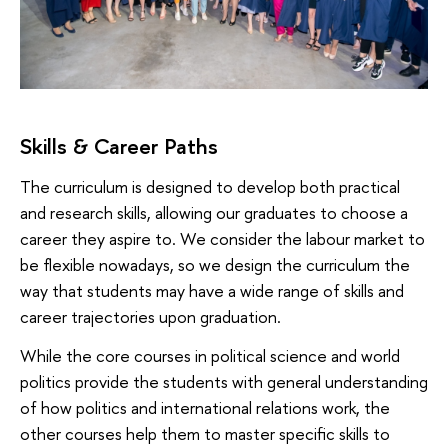
Skills & Career Paths
The curriculum is designed to develop both practical
and research skills, allowing our graduates to choose a
career they aspire to. We consider the labour market to
be flexible nowadays, so we design the curriculum the
way that students may have a wide range of skills and
career trajectories upon graduation.
While the core courses in political science and world
politics provide the students with general understanding
of how politics and international relations work, the
other courses help them to master specific skills to