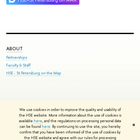
ABOUT
ST
Partnerships
Int
Faculty & Staff
Su
HSE - St.Petersburg on the Map
Pre
Inc
Out
We use cookies in order to improve the quality and usability of
Edit
the HSE website. More information about the use of cookies is
© HSE University 1993–2026
Contacts
Copyright
Privacy Policy
Site
available
here
, and the regulations on processing personal data
✖
Map
can be found
here
. By continuing to use the site, you hereby
confirm that you have been informed of the use of cookies by
HSE Sans and HSE Slab fonts developed by the HSE Art and Design
the HSE website and agree with our rules for processing
School