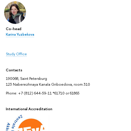
Co-head
Karina Yuzbekova
Study Office
Contacts
190068, Saint Petersburg
123 Naberezhnaya Kanala Griboedova, room 310
Phone: +7 (812) 644-59-11 *61710 or 61865
International Accreditation