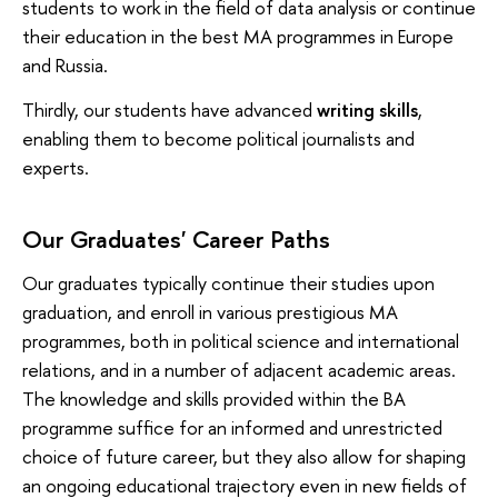
students to work in the field of data analysis or continue
their education in the best MA programmes in Europe
and Russia.
Thirdly, our students have advanced
writing skills
,
enabling them to become political journalists and
experts.
Our Graduates' Career Paths
Our graduates typically continue their studies upon
graduation, and enroll in various prestigious MA
programmes, both in political science and international
relations, and in a number of adjacent academic areas.
The knowledge and skills provided within the BA
programme suffice for an informed and unrestricted
choice of future career, but they also allow for shaping
an ongoing educational trajectory even in new fields of