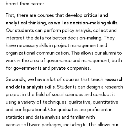
boost their career.
First, there are courses that develop
critical and
analytical thinking, as well as decision-making skills
.
Our students can perform policy analysis, collect and
interpret the data for better decision-making. They
have necessary skills in project management and
organizational communication. This allows our alumni to
work in the area of governance and management, both
for governments and private companies.
Secondly, we have a lot of courses that teach
research
and data analysis skills
. Students can design a research
project in the field of social sciences and conduct it
using a variety of techniques: qualitative, quantitative
and configurational. Our graduates are proficient in
statistics and data analysis and familiar with
various software packages, including R. This allows our