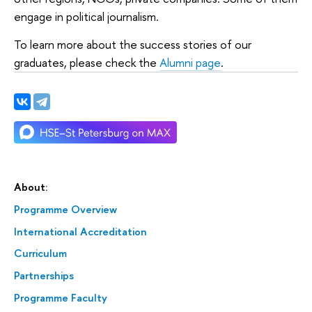
engage in political journalism.
To learn more about the success stories of our
graduates, please check the
Alumni page
.
About:
Programme Overview
International Accreditation
Curriculum
Partnerships
Programme Faculty