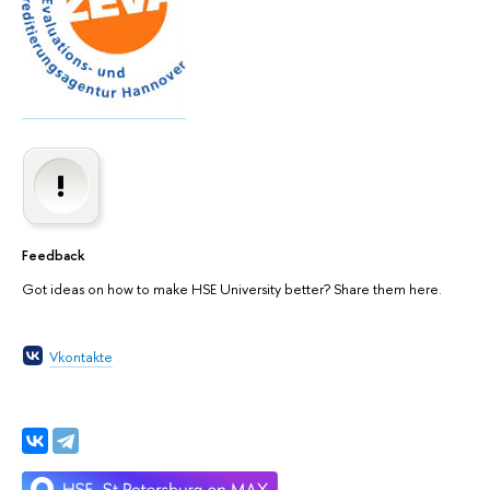
Feedback
Got ideas on how to make HSE University better? Share them here.
Vkontakte