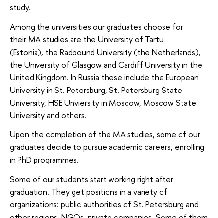
study.
Among the universities our graduates choose for
their MA studies are the University of Tartu
(Estonia), the Radbound University (the Netherlands),
the University of Glasgow and Cardiff University in the
United Kingdom. In Russia these include the European
University in St. Petersburg, St. Petersburg State
University, HSE Unviersity in Moscow, Moscow State
University and others.
Upon the completion of the MA studies, some of our
graduates decide to pursue academic careers, enrolling
in PhD programmes.
Some of our students start working right after
graduation. They get positions in a variety of
organizations: public authorities of St. Petersburg and
other regions, NGOs, private companies. Some of them