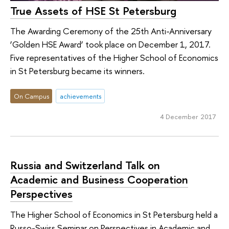
True Assets of HSE St Petersburg
The Awarding Ceremony of the 25th Anti-Anniversary
‘Golden HSE Award’ took place on December 1, 2017.
Five representatives of the Higher School of Economics
in St Petersburg became its winners.
On Campus
achievements
4 December 2017
Russia and Switzerland Talk on
Academic and Business Cooperation
Perspectives
The Higher School of Economics in St Petersburg held a
Russo-Swiss Seminar on Perspectives in Academic and