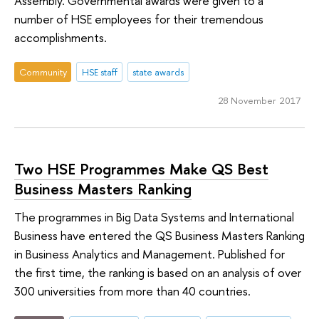
Assembly. Governmental awards were given to a
number of HSE employees for their tremendous
accomplishments.
Community
HSE staff
state awards
28 November 2017
Two HSE Programmes Make QS Best
Business Masters Ranking
The programmes in Big Data Systems and International
Business have entered the QS Business Masters Ranking
in Business Analytics and Management. Published for
the first time, the ranking is based on an analysis of over
300 universities from more than 40 countries.