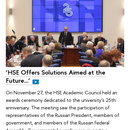
‘HSE Offers Solutions Aimed at the
Future…’
On November 27, the HSE Academic Council held an
awards ceremony dedicated to the university’s 25th
anniversary. The meeting saw the participation of
representatives of the Russian President, members of
government, and members of the Russian Federal