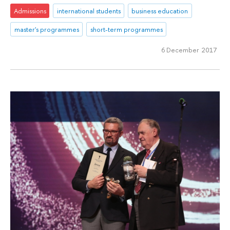
Admissions
international students
business education
master's programmes
short-term programmes
6 December 2017