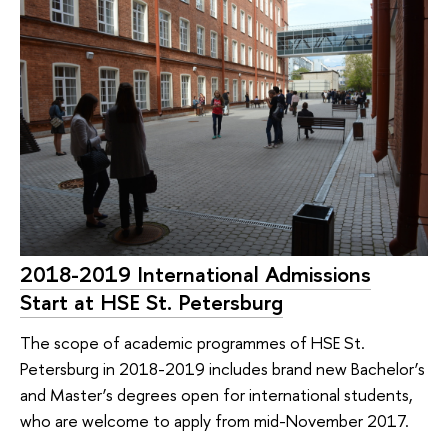
2018-2019 International Admissions
Start at HSE St. Petersburg
The scope of academic programmes of HSE St.
Petersburg in 2018-2019 includes brand new Bachelor’s
and Master’s degrees open for international students,
who are welcome to apply from mid-November 2017.