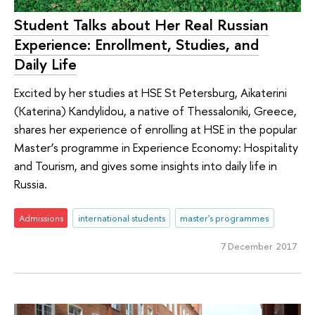
Student Talks about Her Real Russian
Experience: Enrollment, Studies, and
Daily Life
Excited by her studies at HSE St Petersburg, Aikaterini
(Katerina) Kandylidou, a native of Thessaloniki, Greece,
shares her experience of enrolling at HSE in the popular
Master’s programme in Experience Economy: Hospitality
and Tourism, and gives some insights into daily life in
Russia.
Admissions
international students
master's programmes
7 December 2017