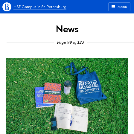
HSE Campus in St. Petersburg
Menu
News
Page 99 of 123