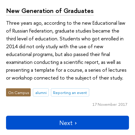
New Generation of Graduates
Three years ago, according to the new Educational law
of Russian Federation, graduate studies became the
third level of education. Students who got enrolled in
2014 did not only study with the use of new
educational programs, but also passed their final
examination conducting a scientific report, as well as
presenting a template for a course, a series of lectures
or workshop connected to the subject of their study.
On Campus
alumni
Reporting an event
17 November 2017
Next