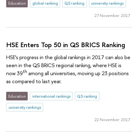
Education
global ranking
QS ranking
university rankings
27 November 2017
HSE Enters Top 50 in QS BRICS Ranking
HSE’s progress in the global rankings in 2017 can also be
seen in the QS BRICS regional ranking, where HSE is
th
now 39
among all universities, moving up 23 positions
as compared to last year.
Education
international rankings
QS ranking
university rankings
22 November 2017