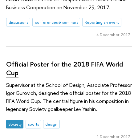
Business Cooperation on November 29, 2017.
discussions
conferences & seminars
Reporting an event
4 December 2017
Official Poster for the 2018 FIFA World
Cup
Supervisor at the School of Design, Associate Professor
Igor Gurovich, designed the official poster for the 2018
FIFA World Cup. The central figure in his composition in
legendary Soviety goalkeeper Lev Yashin.
Society
sports
design
1 December 2017