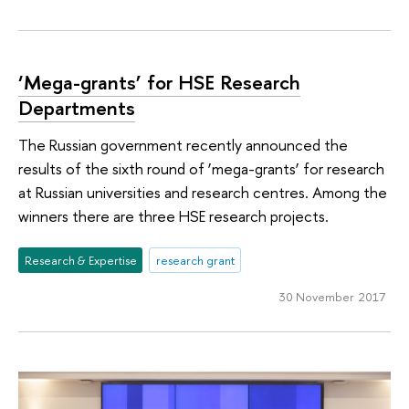
‘Mega-grants’ for HSE Research
Departments
The Russian government recently announced the
results of the sixth round of ‘mega-grants’ for research
at Russian universities and research centres. Among the
winners there are three HSE research projects.
Research & Expertise
research grant
30 November 2017