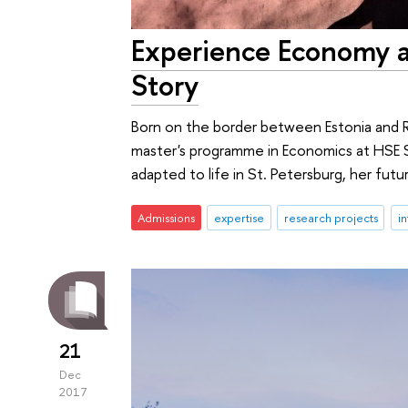
Experience Economy at
Story
Born on the border between Estonia and Ru
master's programme in Economics at HSE S
adapted to life in St. Petersburg, her fut
Admissions
expertise
research projects
in
21
Dec
2017