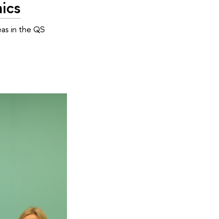
ics
eas in the QS