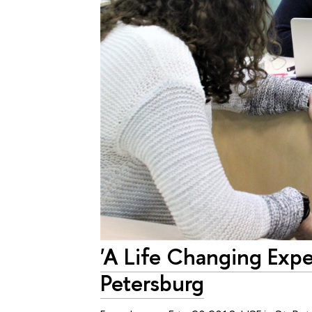
'A Life Changing Expe
Petersburg