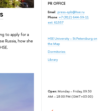
PR OFFICE
s
Email
:
press-spb@hse.ru
Phone
:
+7 (812) 644-59-11
ext. 61557
ng to apply for a
HSE University – St.Petersburg on
se Russia, how she
the Map
 HSE.
Dormitories
Library
Open:
Monday – Friday, 09:30
AM – 18:00 PM (GMT+03:00)