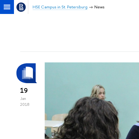
HSE Campus in St. Petersburg
News
19
Jan
2018