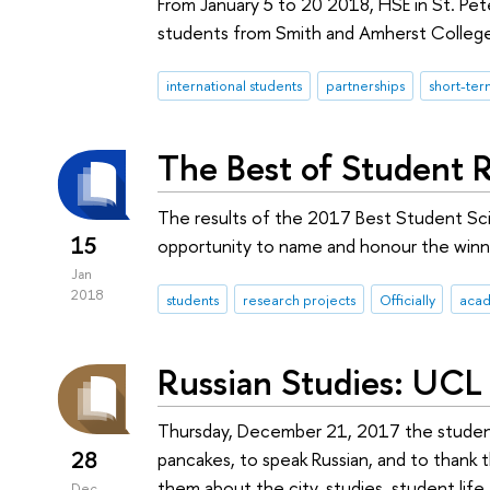
From January 5 to 20 2018, HSE in St. Pe
students from Smith and Amherst Colleges
international students
partnerships
short-te
The Best of Student 
The results of the 2017 Best Student Sc
15
opportunity to name and honour the winne
Jan
2018
students
research projects
Officially
acad
Russian Studies: UCL 
Thursday, December 21, 2017 the student 
28
pancakes, to speak Russian, and to thank 
them about the city, studies, student life,
Dec