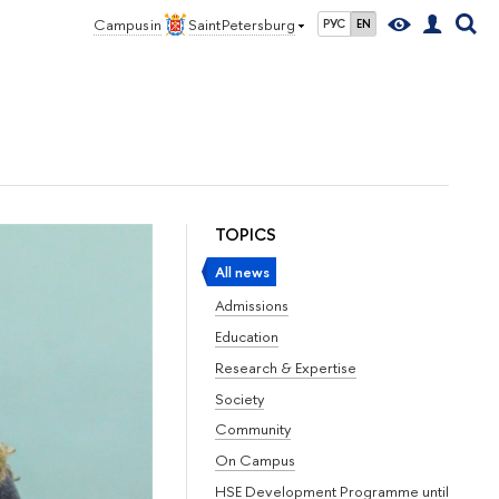
Campus in
Saint Petersburg
РУС
EN
TOPICS
All news
Admissions
Education
Research & Expertise
Society
Community
On Campus
HSE Development Programme until