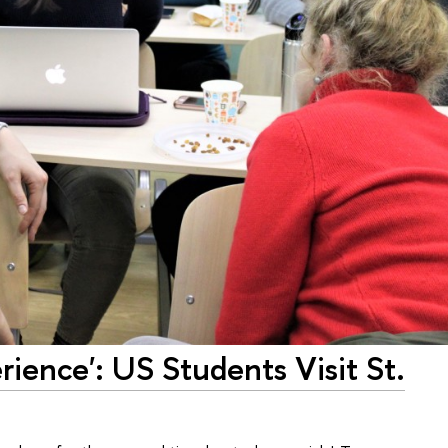
rience': US Students Visit St.