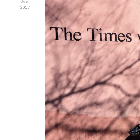
Dec
2017