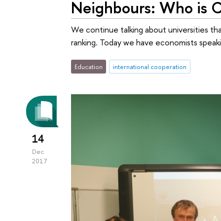
Neighbours: Who is C
We continue talking about universities th
ranking. Today we have economists speakin
Education
international cooperation
14
Dec
2017