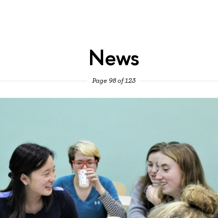
News
Page 98 of 123