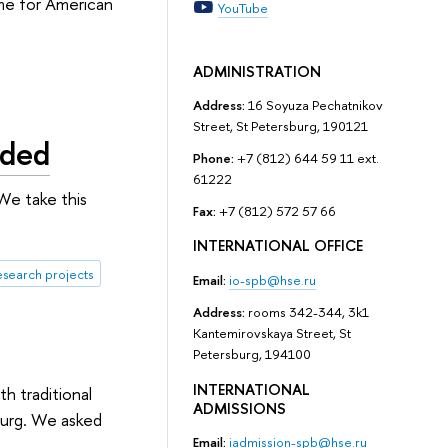
mme for American
YouTube
ADMINISTRATION
Address:
16 Soyuza Pechatnikov
Street, St Petersburg, 190121
rded
Phone:
+7 (812) 644 59 11 ext.
61222
We take this
Fax:
+7 (812) 572 57 66
INTERNATIONAL OFFICE
esearch projects
Email:
io-spb@hse.ru
Address:
rooms 342-344, 3k1
Kantemirovskaya Street, St
Petersburg, 194100
INTERNATIONAL
h traditional
ADMISSIONS
burg. We asked
Email:
iadmission-spb@hse.ru