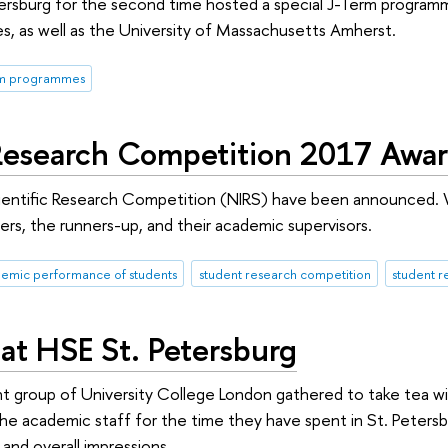
tersburg for the second time hosted a special J-Term progra
, as well as the University of Massachusetts Amherst.
rm programmes
Research Competition 2017 Awa
ientific Research Competition (NIRS) have been announced. 
rs, the runners-up, and their academic supervisors.
emic performance of students
student research competition
student r
at HSE St. Petersburg
group of University College London gathered to take tea wit
the academic staff for the time they have spent in St. Peters
 and overall impressions.