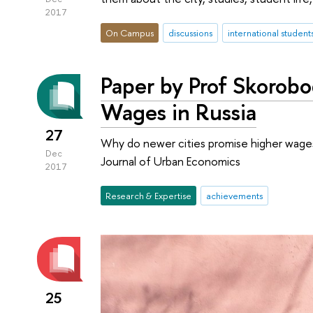
2017
On Campus
discussions
international student
Paper by Prof Skorobo
Wages in Russia
27
Why do newer cities promise higher wages
Dec
Journal of Urban Economics
2017
Research & Expertise
achievements
25