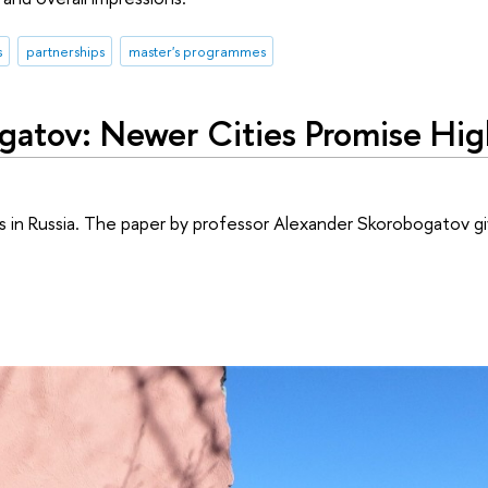
s
partnerships
master's programmes
gatov: Newer Cities Promise Hi
 in Russia. The paper by professor Alexander Skorobogatov gi