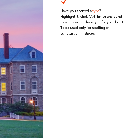
Have you spotted a
typo
?
Highlight it, click Ctrl+Enter and send
us a message. Thank you for your help!
To be used only for spelling or
punctuation mistakes.