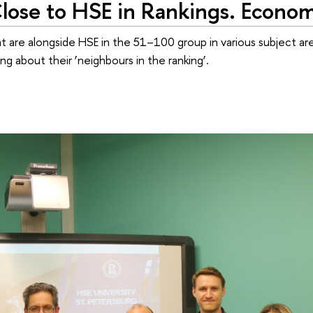
lose to HSE in Rankings. Econom
at are alongside HSE in the 51–100 group in various subject ar
g about their ‘neighbours in the ranking’.