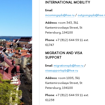
INTERNATIONAL MOBILITY
Email:
incomingspb@hse.ru
/
outgoingspb@hse.r
Address:
room 343, 3k1
Kantemirovskaya Street, St
Petersburg, 194100
Phone:
+7 (812) 644 59 11 ext.
61747
MIGRATION AND VISA
SUPPORT
Email:
migrationspb@hse.ru
/
visasupportspb@hse.ru
Address:
room 1005, 3k1
Kantemirovskaya Street, St
Petersburg, 194100
Phone:
+7 (812) 644 59 11 ext.
61238