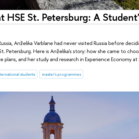
 HSE St. Petersburg: A Student'
ssia, Anželika Varblane had never visited Russia before decidi
t. Petersburg. Here is Anželika's story: how she came to choo
ure plans, and her study and research in Experience Economy at
ternational students
master's programmes