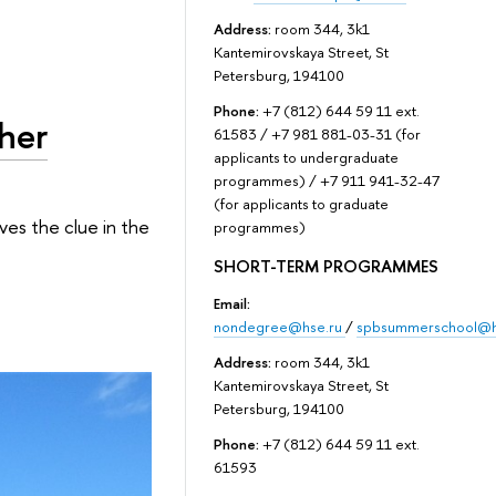
Address:
room 344, 3k1
Kantemirovskaya Street, St
Petersburg, 194100
Phone:
+7 (812) 644 59 11 ext.
gher
61583 / +7 981 881-03-31 (for
applicants to undergraduate
programmes) / +7 911 941-32-47
(for applicants to graduate
ves the clue in the
programmes)
SHORT-TERM PROGRAMMES
Email:
nondegree@hse.ru
/
spbsummerschool@h
Address:
room 344, 3k1
Kantemirovskaya Street, St
Petersburg, 194100
Phone:
+7 (812) 644 59 11 ext.
61593