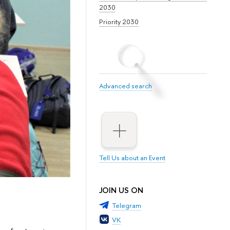
2030
Priority 2030
Advanced search
Tell Us about an Event
JOIN US ON
Telegram
VK