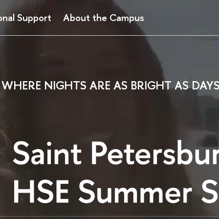
onal Support
About the Campus
WHERE NIGHTS ARE AS BRIGHT AS DAY