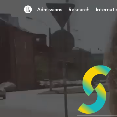
Admissions
Research
Internati