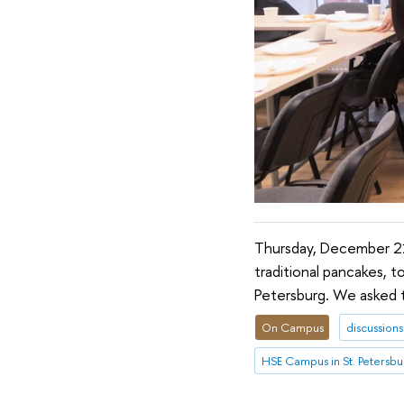
Thursday, December 21
traditional pancakes, t
Petersburg. We asked th
On Campus
discussions
HSE Campus in St. Petersbu