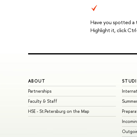
Have you spotted a 
Highlight it, click C
ABOUT
STUDI
Partnerships
Interna
Faculty & Staff
Summer
HSE - St.Petersburg on the Map
Prepara
Incomin
Outgoin