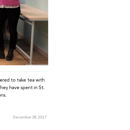
ered to take tea with
they have spent in St.
ons.
December 28, 2017