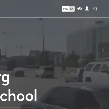
РУС
EN
S