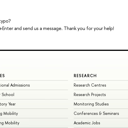
typo?
trl+Enter and send us a message. Thank you for your help!
ES
RESEARCH
tional Admissions
Research Centres
 School
Research Projects
tory Year
Monitoring Studies
g Mobility
Conferences & Seminars
g Mobility
Academic Jobs