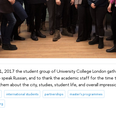
, 2017 the student group of University College London gath
o speak Russian, and to thank the academic staff for the time 
em about the city, studies, student life, and overall impressi
international students
partnerships
master's programmes
rg