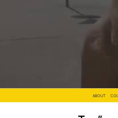
ABOUT
COU