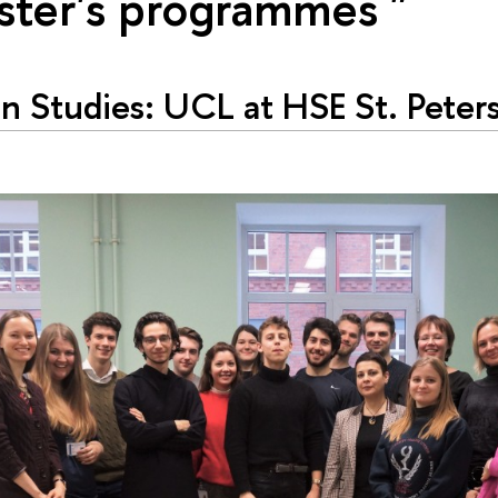
ster's programmes "
n Studies: UCL at HSE St. Peter