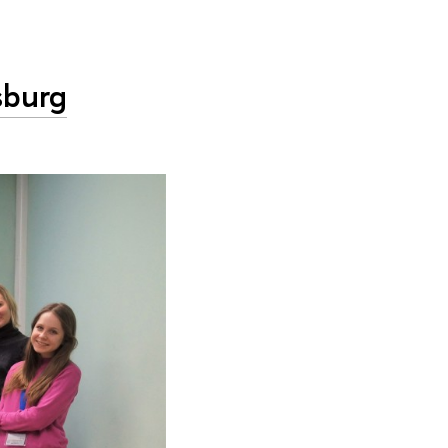
sburg