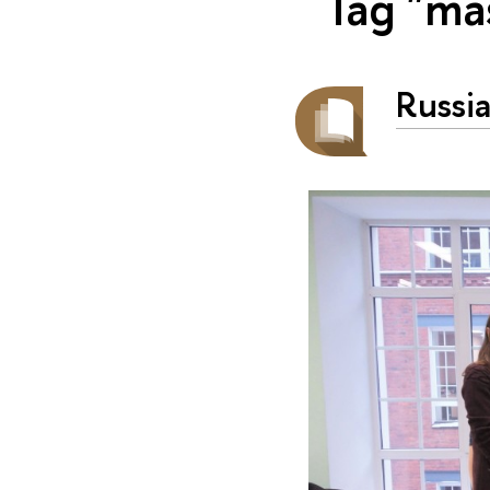
Tag "ma
Russia