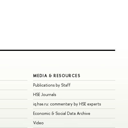
MEDIA & RESOURCES
Publications by Staff
HSE Journals
iq.hse.ru: commentary by HSE experts
Economic & Social Data Archive
Video