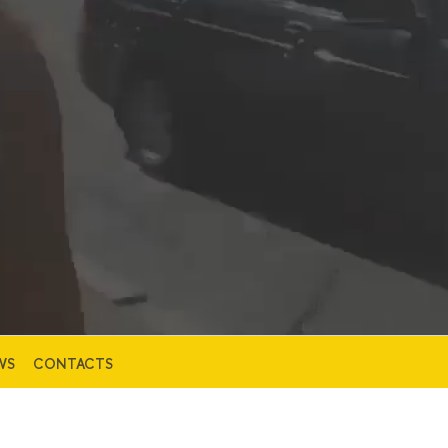
WS
CONTACTS