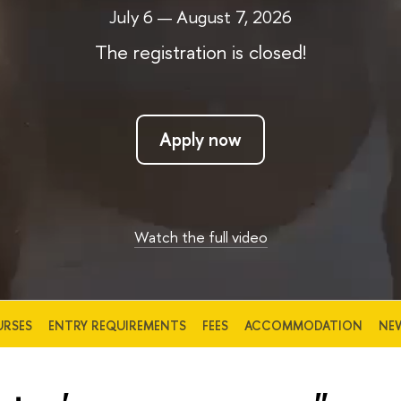
July 6 — August 7, 2026
The registration is closed!
Apply now
Watch the full video
RSES
ENTRY REQUIREMENTS
FEES
ACCOMMODATION
NE