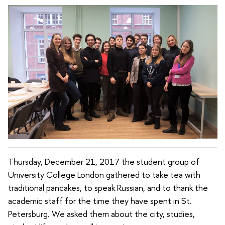
Thursday, December 21, 2017 the student group of
University College London gathered to take tea with
traditional pancakes, to speak Russian, and to thank the
academic staff for the time they have spent in St.
Petersburg. We asked them about the city, studies,