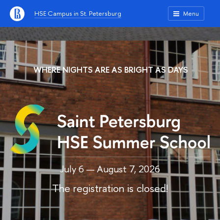
HSE Campus in St. Petersburg
Menu
WHERE NIGHTS ARE AS BRIGHT AS DAYS
July 6 — August 7, 2026
The registration is closed!