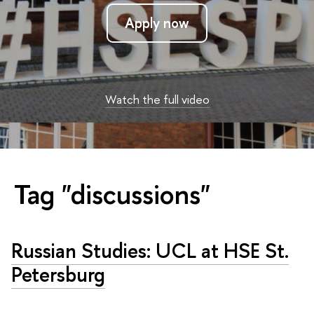
Apply now
Watch the full video
Tag "discussions"
Russian Studies: UCL at HSE St.
Petersburg