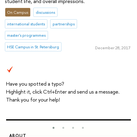
student life, and overall impressions.
On Campus
discussions
international students
partnerships
master's programmes
HSE Campus in St. Petersburg
December 28, 2017
Have you spotted a typo?
Highlight it, click Ctrl+Enter and send us a message.
Thank you for your help!
ABOUT
S