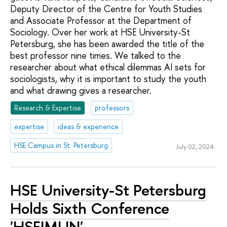
Deputy Director of the Centre for Youth Studies
and Associate Professor at the Department of
Sociology. Over her work at HSE University-St
Petersburg, she has been awarded the title of the
best professor nine times. We talked to the
researcher about what ethical dilemmas AI sets for
sociologists, why it is important to study the youth
and what drawing gives a researcher.
Research & Expertise
professors
expertise
ideas & experience
HSE Campus in St. Petersburg
July 02, 2024
HSE University-St Petersburg
Holds Sixth Conference
'HSEIMUN'