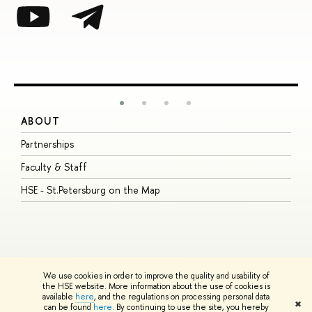
ABOUT
S
Partnerships
I
Faculty & Staff
S
HSE - St.Petersburg on the Map
P
I
O
We use cookies in order to improve the quality and usability of
the HSE website. More information about the use of cookies is
available
here
, and the regulations on processing personal data
© HSE University 1993–2026
Contacts
Copyright
Privacy Policy
Site
✖
can be found
here
. By continuing to use the site, you hereby