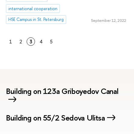
international cooperation
HSE Campus in St. Petersburg
September 12, 2022
1
2
3
4
5
Building on 123a Griboyedov Canal
Building on 55/2 Sedova Ulitsa