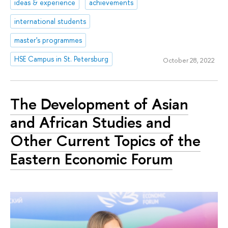
ideas & experience
achievements
international students
master's programmes
HSE Campus in St. Petersburg
October 28, 2022
The Development of Asian
and African Studies and
Other Current Topics of the
Eastern Economic Forum