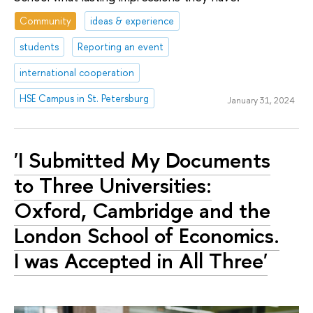
Community
ideas & experience
students
Reporting an event
international cooperation
HSE Campus in St. Petersburg
January 31, 2024
'I Submitted My Documents
to Three Universities:
Oxford, Cambridge and the
London School of Economics.
I was Accepted in All Three'