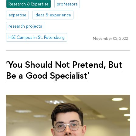
Research & Expertise
professors
expertise
ideas & experience
research projects
HSE Campus in St. Petersburg
November 02, 2022
'You Should Not Pretend, But
Be a Good Specialist'