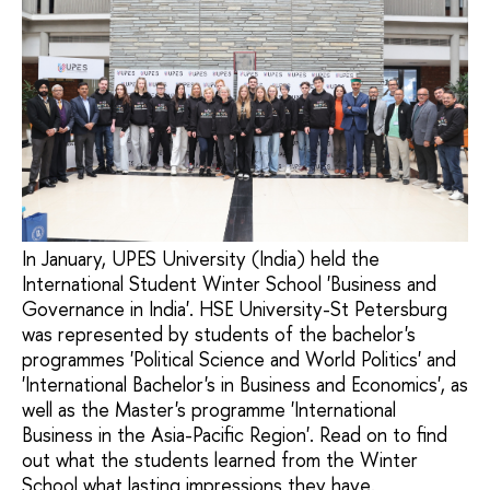
In January, UPES University (India) held the
International Student Winter School 'Business and
Governance in India'. HSE University-St Petersburg
was represented by students of the bachelor's
programmes 'Political Science and World Politics' and
'International Bachelor's in Business and Economics', as
well as the Master's programme 'International
Business in the Asia-Pacific Region'. Read on to find
out what the students learned from the Winter
School what lasting impressions they have.