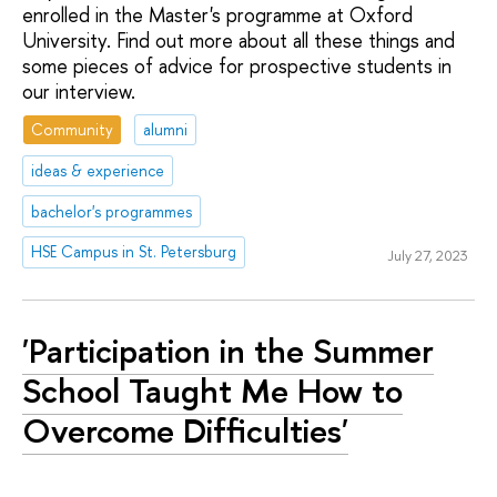
enrolled in the Master's programme at Oxford
University. Find out more about all these things and
some pieces of advice for prospective students in
our interview.
Community
alumni
ideas & experience
bachelor's programmes
HSE Campus in St. Petersburg
July 27, 2023
'Participation in the Summer
School Taught Me How to
Overcome Difficulties'