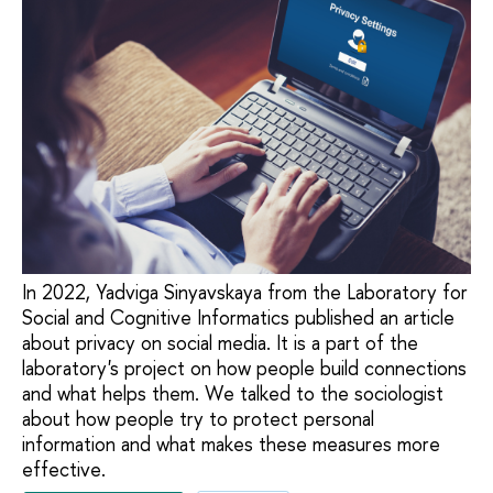
In 2022, Yadviga Sinyavskaya from the Laboratory for
Social and Cognitive Informatics published an article
about privacy on social media. It is a part of the
laboratory's project on how people build connections
and what helps them. We talked to the sociologist
about how people try to protect personal
information and what makes these measures more
effective.