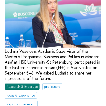
Liudmila Veselova, Academic Supervisor of the
Master's Programme 'Business and Politics in Modern
Asia' at HSE University-St Petersburg, participated in
the Eastern Economic Forum (EEF) in Vladivostok on
September 5–8. We asked Liudmila to share her
impressions of the forum.
Research & Expertise
professors
ideas & experience
Reporting an event