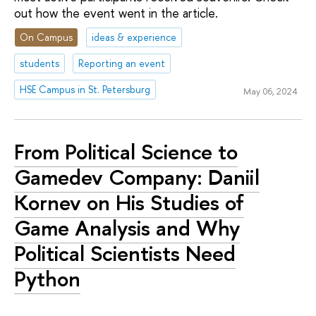
out how the event went in the article.
On Campus
ideas & experience
students
Reporting an event
HSE Campus in St. Petersburg
May 06, 2024
From Political Science to
Gamedev Company: Daniil
Kornev on His Studies of
Game Analysis and Why
Political Scientists Need
Python