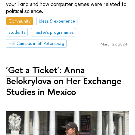
your liking and how computer games were related to
political science.
Community
ideas & experience
students
master's programmes
HSE Campus in St. Petersburg
March 27, 2024
'Get a Ticket': Anna
Belokrylova on Her Exchange
Studies in Mexico