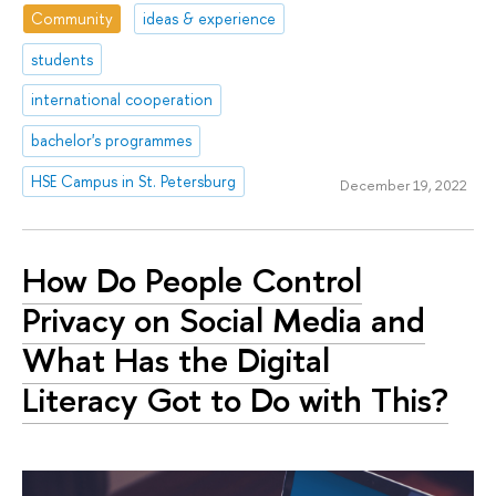
Community
ideas & experience
students
international cooperation
bachelor's programmes
HSE Campus in St. Petersburg
December 19, 2022
How Do People Control
Privacy on Social Media and
What Has the Digital
Literacy Got to Do with This?