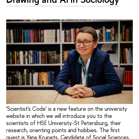
'Scientist's Code' is a new feature on the university
website in which we will introduce you to the
scientists of HSE University-St Petersburg, their
research, orienting points and hobbies. The first
guest is Yana Krupets, Candidate of Social Sciences,