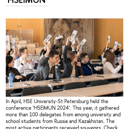
In April, HSE University-St Petersburg held the
conference 'HSEIMUN 2024'. This year, it gathered
more than 100 delegates from among university and
school students from Russia and Kazakhstan. The
most active participants received souvenirs. Check