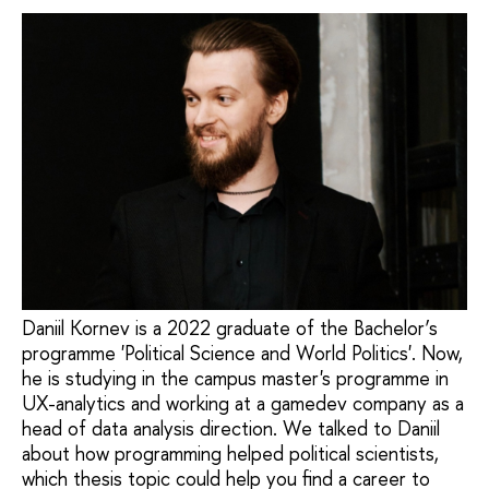
Daniil Kornev is a 2022 graduate of the Bachelor’s
programme 'Political Science and World Politics'. Now,
he is studying in the campus master's programme in
UX-analytics and working at a gamedev company as a
head of data analysis direction. We talked to Daniil
about how programming helped political scientists,
which thesis topic could help you find a career to