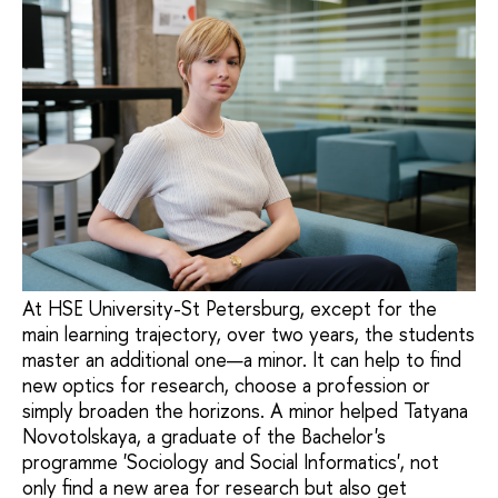
At HSE University-St Petersburg, except for the
main learning trajectory, over two years, the students
master an additional one—a minor. It can help to find
new optics for research, choose a profession or
simply broaden the horizons. A minor helped Tatyana
Novotolskaya, a graduate of the Bachelor's
programme 'Sociology and Social Informatics', not
only find a new area for research but also get