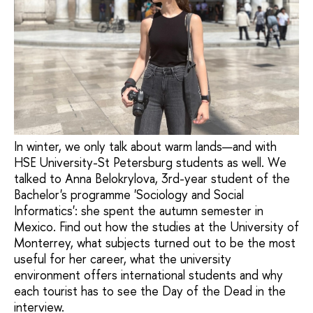
In winter, we only talk about warm lands—and with
HSE University-St Petersburg students as well. We
talked to Anna Belokrylova, 3rd-year student of the
Bachelor's programme 'Sociology and Social
Informatics': she spent the autumn semester in
Mexico. Find out how the studies at the University of
Monterrey, what subjects turned out to be the most
useful for her career, what the university
environment offers international students and why
each tourist has to see the Day of the Dead in the
interview.