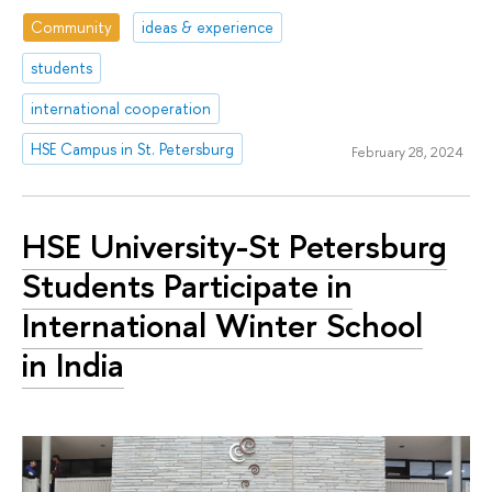
Community
ideas & experience
students
international cooperation
HSE Campus in St. Petersburg
February 28, 2024
HSE University-St Petersburg
Students Participate in
International Winter School
in India