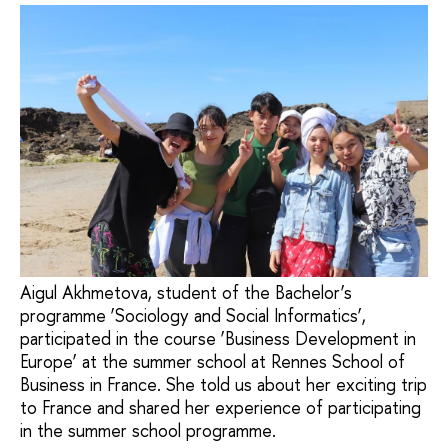
Aigul Akhmetova, student of the Bachelor’s
programme ‘Sociology and Social Informatics’,
participated in the course ‘Business Development in
Europe’ at the summer school at Rennes School of
Business in France. She told us about her exciting trip
to France and shared her experience of participating
in the summer school programme.