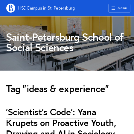
HSE Campus in St. Petersburg
Menu
Saint-Petersburg School of
Social Sciences
Tag "ideas & experience"
'Scientist's Code': Yana
Krupets on Proactive Youth,
Drawing and AI in Sociology