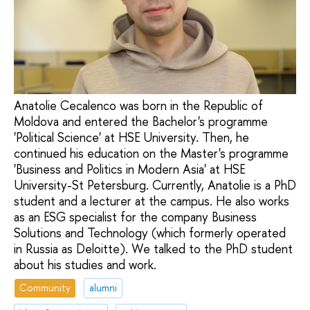
Anatolie Cecalenco was born in the Republic of
Moldova and entered the Bachelor's programme
'Political Science' at HSE University. Then, he
continued his education on the Master's programme
'Business and Politics in Modern Asia' at HSE
University-St Petersburg. Currently, Anatolie is a PhD
student and a lecturer at the campus. He also works
as an ESG specialist for the company Business
Solutions and Technology (which formerly operated
in Russia as Deloitte). We talked to the PhD student
about his studies and work.
Community
alumni