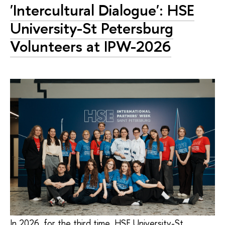
'Intercultural Dialogue': HSE
University-St Petersburg
Volunteers at IPW-2026
In 2026, for the third time, HSE University-St