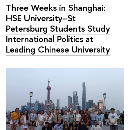
Three Weeks in Shanghai:
HSE University–St
Petersburg Students Study
International Politics at
Leading Chinese University