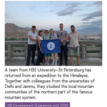
A team from HSE University–St Petersburg has
returned from an expedition to the Himalayas.
Together with colleagues from the universities of
Delhi and Jammu, they studied the local mountain
communities of the northern part of the famous
mountain system.
HSE Development Programme until 2030