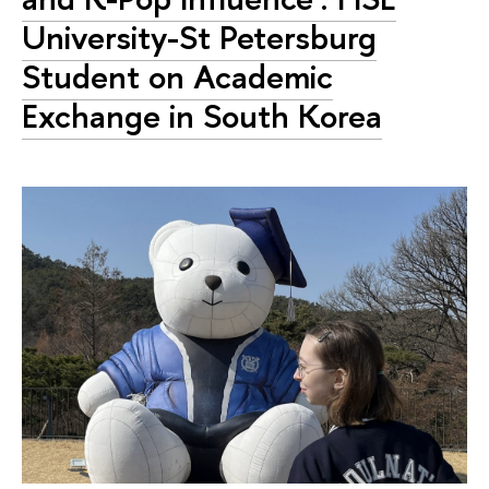
University-St Petersburg
Student on Academic
Exchange in South Korea