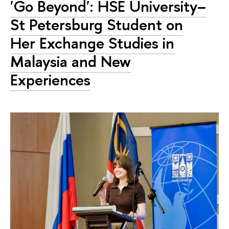
'Go Beyond': HSE University–
St Petersburg Student on
Her Exchange Studies in
Malaysia and New
Experiences