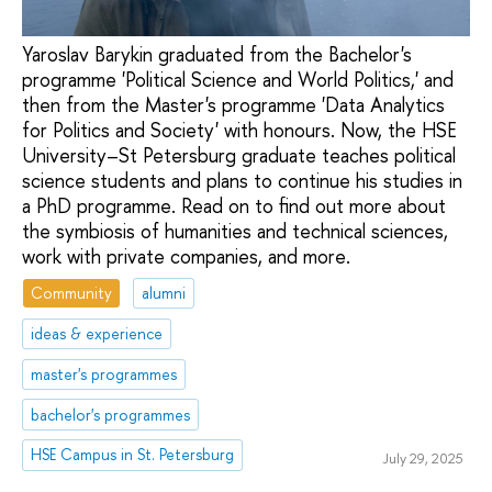
Yaroslav Barykin graduated from the Bachelor's
programme 'Political Science and World Politics,' and
then from the Master's programme 'Data Analytics
for Politics and Society' with honours. Now, the HSE
University–St Petersburg graduate teaches political
science students and plans to continue his studies in
a PhD programme. Read on to find out more about
the symbiosis of humanities and technical sciences,
work with private companies, and more.
Community
alumni
ideas & experience
master's programmes
bachelor's programmes
HSE Campus in St. Petersburg
July 29, 2025