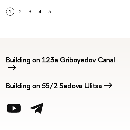
1
2
3
4
5
Building on 123a Griboyedov Canal
Building on 55/2 Sedova Ulitsa