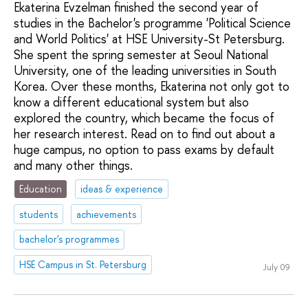
Ekaterina Evzelman finished the second year of
studies in the Bachelor's programme 'Political Science
and World Politics' at HSE University-St Petersburg.
She spent the spring semester at Seoul National
University, one of the leading universities in South
Korea. Over these months, Ekaterina not only got to
know a different educational system but also
explored the country, which became the focus of
her research interest. Read on to find out about a
huge campus, no option to pass exams by default
and many other things.
Education
ideas & experience
students
achievements
bachelor's programmes
HSE Campus in St. Petersburg
July 09