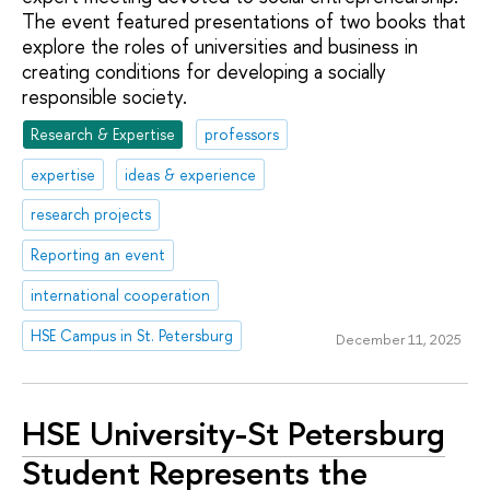
The event featured presentations of two books that
explore the roles of universities and business in
creating conditions for developing a socially
responsible society.
Research & Expertise
professors
expertise
ideas & experience
research projects
Reporting an event
international cooperation
HSE Campus in St. Petersburg
December 11, 2025
HSE University-St Petersburg
Student Represents the