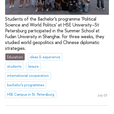
Students of the Bachelor's programme 'Political
Science and World Politics' at HSE University–St
Petersburg participated in the Summer School at
Fudan University in Shanghai. For three weeks, they
studied world geopolitics and Chinese diplomatic
strategies.
Education
ideas & experience
students
leisure
international cooperation
bachelor's programmes
HSE Campus in St. Petersburg
July 03