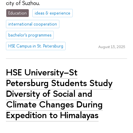
city of Suzhou.
Education
ideas & experience
international cooperation
bachelor's programmes
HSE Campus in St. Petersburg
August 13, 2025
HSE University–St
Petersburg Students Study
Diversity of Social and
Climate Changes During
Expedition to Himalayas