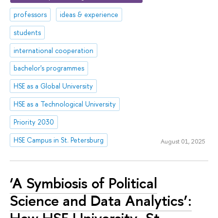
professors
ideas & experience
students
international cooperation
bachelor's programmes
HSE as a Global University
HSE as a Technological University
Priority 2030
HSE Campus in St. Petersburg
August 01, 2025
‘A Symbiosis of Political
Science and Data Analytics’: