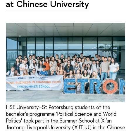
at Chinese University
HSE University–St Petersburg students of the
Bachelor's programme 'Political Science and World
Politics' took part in the Summer School at Xi'an
Jiaotong-Liverpool University (XJTLU) in the Chinese