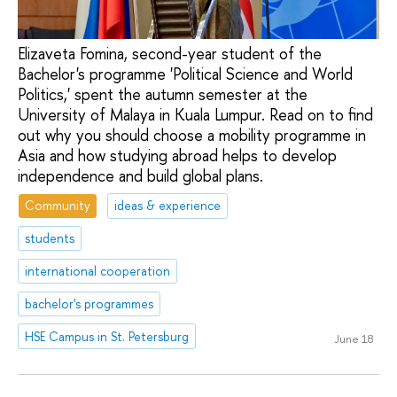
Elizaveta Fomina, second-year student of the
Bachelor's programme 'Political Science and World
Politics,' spent the autumn semester at the
University of Malaya in Kuala Lumpur. Read on to find
out why you should choose a mobility programme in
Asia and how studying abroad helps to develop
independence and build global plans.
Community
ideas & experience
students
international cooperation
bachelor's programmes
HSE Campus in St. Petersburg
June 18