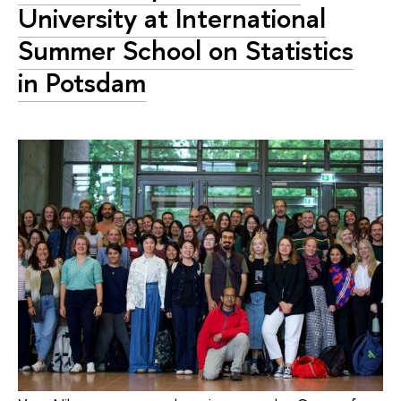
University at International
Summer School on Statistics
in Potsdam