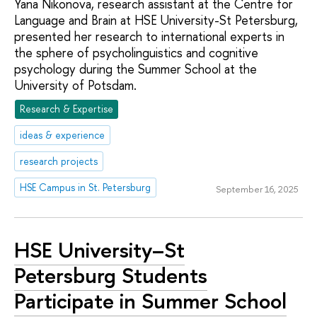
Yana Nikonova, research assistant at the Centre for
Language and Brain at HSE University-St Petersburg,
presented her research to international experts in
the sphere of psycholinguistics and cognitive
psychology during the Summer School at the
University of Potsdam.
Research & Expertise
ideas & experience
research projects
HSE Campus in St. Petersburg
September 16, 2025
HSE University–St
Petersburg Students
Participate in Summer School