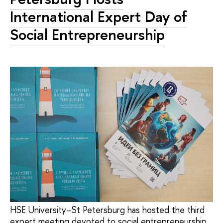
International Expert Day of
Social Entrepreneurship
HSE University–St Petersburg has hosted the third
expert meeting devoted to social entrepreneurship.