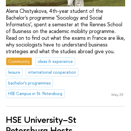
Alena Chistyakova, 4th-year student of the
Bachelor's programme 'Sociology and Social
Informatics', spent a semester at the Rennes School
of Business on the academic mobility programme.
Read on to find out what the exams in France are like,
why sociologists have to understand business
strategies and what the studies abroad give you.
Community
ideas & experience
leisure
international cooperation
bachelor's programmes
HSE Campus in St. Petersburg
May 29
HSE University–St
Petersburg Hosts