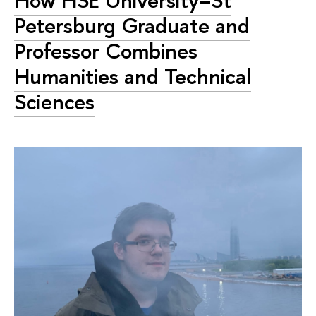
How HSE University–St
Petersburg Graduate and
Professor Combines
Humanities and Technical
Sciences