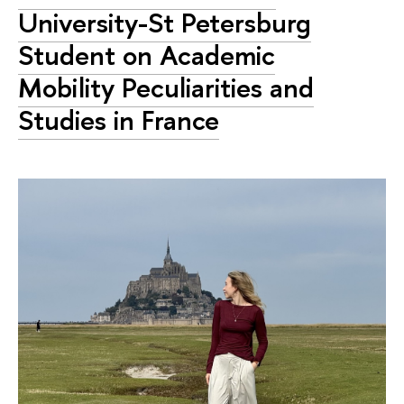
University-St Petersburg
Student on Academic
Mobility Peculiarities and
Studies in France