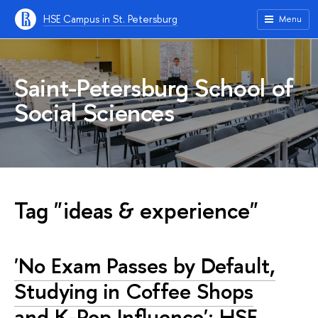
HSE Campus in St. Petersburg
Menu
Saint-Petersburg School of
Social Sciences
Tag "ideas & experience"
'No Exam Passes by Default,
Studying in Coffee Shops
and K-Pop Influence': HSE