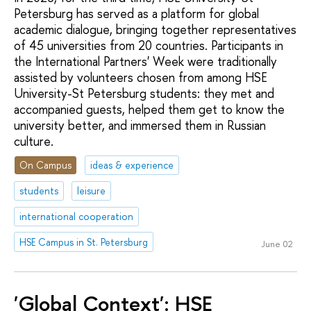
Petersburg has served as a platform for global
academic dialogue, bringing together representatives
of 45 universities from 20 countries. Participants in
the International Partners' Week were traditionally
assisted by volunteers chosen from among HSE
University-St Petersburg students: they met and
accompanied guests, helped them get to know the
university better, and immersed them in Russian
culture.
On Campus
ideas & experience
students
leisure
international cooperation
HSE Campus in St. Petersburg
June 02
'Global Context': HSE