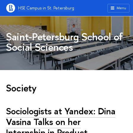
HSE Campus in St. Petersburg
Menu
Saint-Petersburg School of
Social Sciences
Society
Sociologists at Yandex: Dina
Vasina Talks on her
Internship in Product