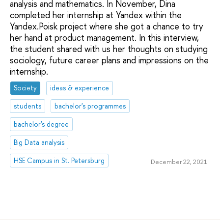
analysis and mathematics. In November, Dina
completed her internship at Yandex within the
Yandex.Poisk project where she got a chance to try
her hand at product management. In this interview,
the student shared with us her thoughts on studying
sociology, future career plans and impressions on the
internship.
Society
ideas & experience
students
bachelor's programmes
bachelor's degree
Big Data analysis
HSE Campus in St. Petersburg
December 22, 2021