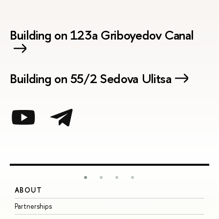
Building on 123a Griboyedov Canal
Building on 55/2 Sedova Ulitsa
ABOUT
S
Partnerships
I