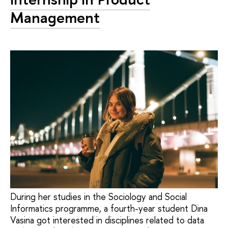
Management
During her studies in the Sociology and Social
Informatics programme, a fourth-year student Dina
Vasina got interested in disciplines related to data