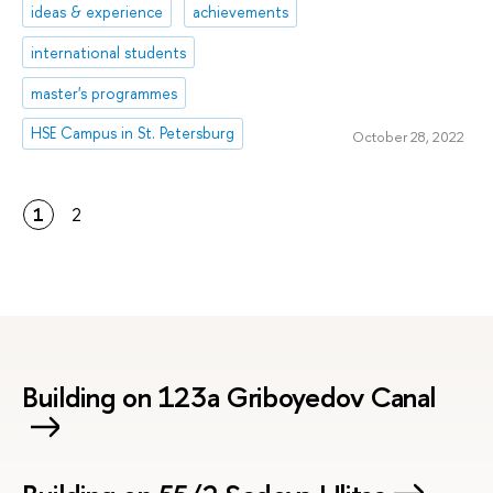
ideas & experience
achievements
international students
master's programmes
HSE Campus in St. Petersburg
October 28, 2022
1
2
Building on 123a Griboyedov Canal