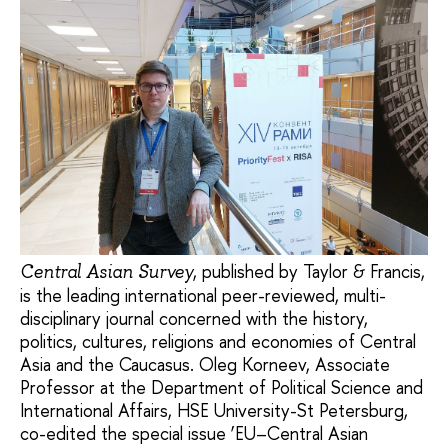
, published by Taylor & Francis,
Central Asian Survey
is the leading international peer-reviewed, multi-
disciplinary journal concerned with the history,
politics, cultures, religions and economies of Central
Asia and the Caucasus. Oleg Korneev, Associate
Professor at the Department of Political Science and
International Affairs, HSE University-St Petersburg,
co-edited the special issue ‘EU–Central Asian