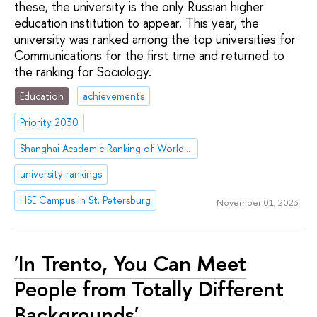
these, the university is the only Russian higher
education institution to appear. This year, the
university was ranked among the top universities for
Communications for the first time and returned to
the ranking for Sociology.
Education
achievements
Priority 2030
Shanghai Academic Ranking of World Universities (ARWU)
university rankings
HSE Campus in St. Petersburg
November 01, 2023
'In Trento, You Can Meet
People from Totally Different
Backgrounds'