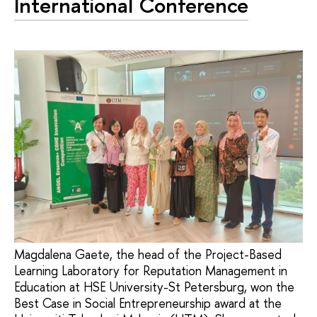
International Conference
Magdalena Gaete, the head of the Project-Based
Learning Laboratory for Reputation Management in
Education at HSE University-St Petersburg, won the
Best Case in Social Entrepreneurship award at the