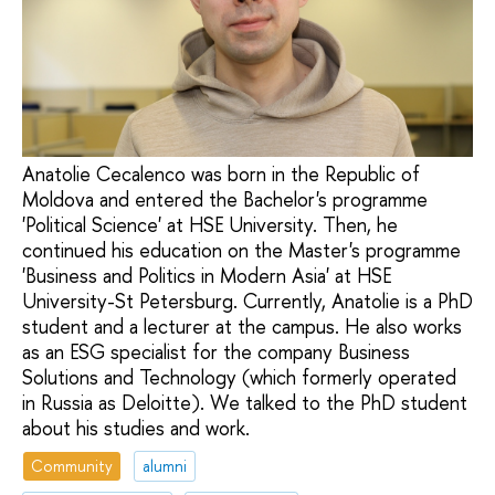
Anatolie Cecalenco was born in the Republic of
Moldova and entered the Bachelor's programme
'Political Science' at HSE University. Then, he
continued his education on the Master's programme
'Business and Politics in Modern Asia' at HSE
University-St Petersburg. Currently, Anatolie is a PhD
student and a lecturer at the campus. He also works
as an ESG specialist for the company Business
Solutions and Technology (which formerly operated
in Russia as Deloitte). We talked to the PhD student
about his studies and work.
Community
alumni