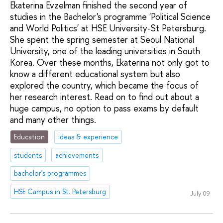
Ekaterina Evzelman finished the second year of
studies in the Bachelor's programme 'Political Science
and World Politics' at HSE University-St Petersburg.
She spent the spring semester at Seoul National
University, one of the leading universities in South
Korea. Over these months, Ekaterina not only got to
know a different educational system but also
explored the country, which became the focus of
her research interest. Read on to find out about a
huge campus, no option to pass exams by default
and many other things.
Education
ideas & experience
students
achievements
bachelor's programmes
HSE Campus in St. Petersburg
July 09