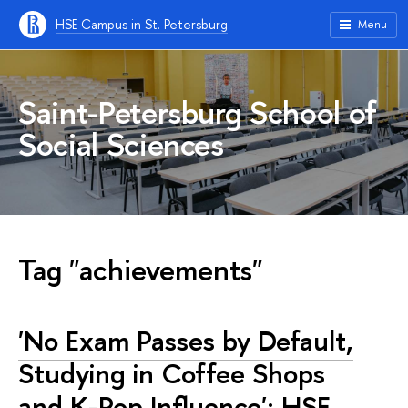
HSE Campus in St. Petersburg
Menu
Saint-Petersburg School of
Social Sciences
Tag "achievements"
'No Exam Passes by Default,
Studying in Coffee Shops
and K-Pop Influence': HSE