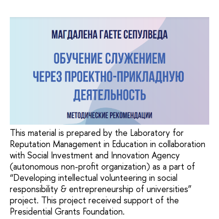
This material is prepared by the Laboratory for
Reputation Management in Education in collaboration
with Social Investment and Innovation Agency
(autonomous non-profit organization) as a part of
“Developing intellectual volunteering in social
responsibility & entrepreneurship of universities”
project. This project received support of the
Presidential Grants Foundation.