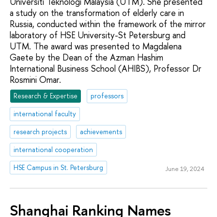
Universiti Teknologi Malaysia (UTM). She presented
a study on the transformation of elderly care in
Russia, conducted within the framework of the mirror
laboratory of HSE University-St Petersburg and
UTM. The award was presented to Magdalena
Gaete by the Dean of the Azman Hashim
International Business School (AHIBS), Professor Dr
Rosmini Omar.
Research & Expertise
professors
international faculty
research projects
achievements
international cooperation
HSE Campus in St. Petersburg
June 19, 2024
Shanghai Ranking Names