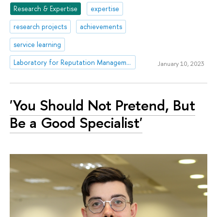
Research & Expertise
expertise
research projects
achievements
service learning
Laboratory for Reputation Management in Education
January 10, 2023
'You Should Not Pretend, But
Be a Good Specialist'