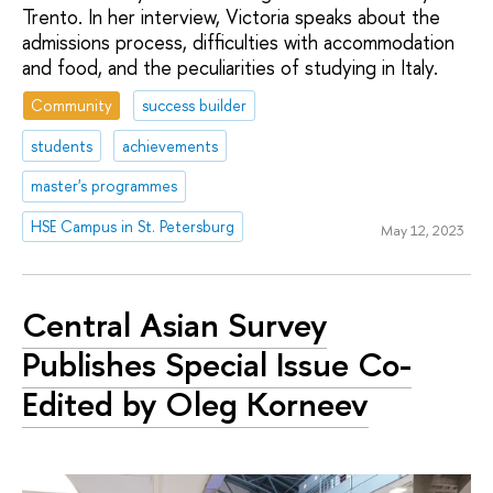
Trento. In her interview, Victoria speaks about the
admissions process, difficulties with accommodation
and food, and the peculiarities of studying in Italy.
Community
success builder
students
achievements
master's programmes
HSE Campus in St. Petersburg
May 12, 2023
Central Asian Survey
Publishes Special Issue Co-
Edited by Oleg Korneev