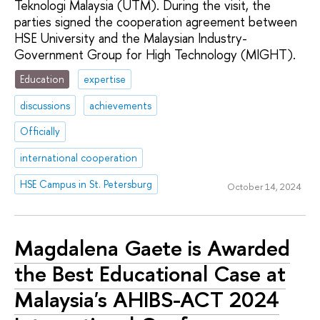
Teknologi Malaysia (UTM). During the visit, the
parties signed the cooperation agreement between
HSE University and the Malaysian Industry-
Government Group for High Technology (MIGHT).
Education
expertise
discussions
achievements
Officially
international cooperation
HSE Campus in St. Petersburg
October 14, 2024
Magdalena Gaete is Awarded
the Best Educational Case at
Malaysia's AHIBS-ACT 2024