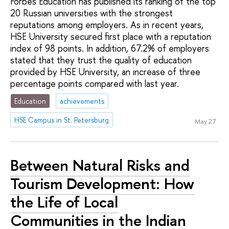
Forbes Education has published its ranking of the top
20 Russian universities with the strongest
reputations among employers. As in recent years,
HSE University secured first place with a reputation
index of 98 points. In addition, 67.2% of employers
stated that they trust the quality of education
provided by HSE University, an increase of three
percentage points compared with last year.
Education
achievements
HSE Campus in St. Petersburg
May 27
Between Natural Risks and
Tourism Development: How
the Life of Local
Communities in the Indian