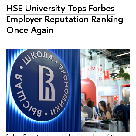
HSE University Tops Forbes
Employer Reputation Ranking
Once Again