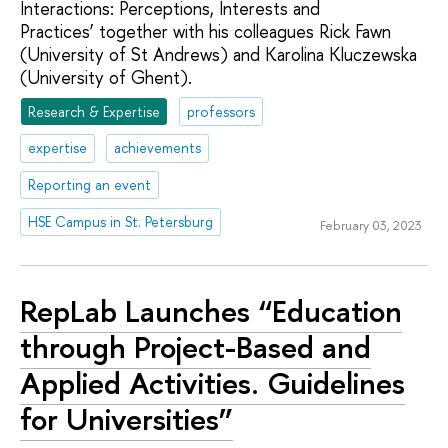
Interactions: Perceptions, Interests and
Practices’ together with his colleagues Rick Fawn
(University of St Andrews) and Karolina Kluczewska
(University of Ghent).
Research & Expertise
professors
expertise
achievements
Reporting an event
HSE Campus in St. Petersburg
February 03, 2023
RepLab Launches “Education
through Project-Based and
Applied Activities. Guidelines
for Universities”