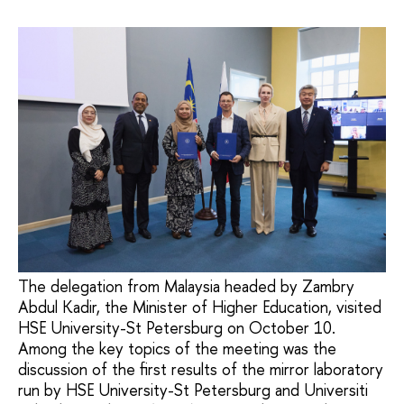
The delegation from Malaysia headed by Zambry
Abdul Kadir, the Minister of Higher Education, visited
HSE University-St Petersburg on October 10.
Among the key topics of the meeting was the
discussion of the first results of the mirror laboratory
run by HSE University-St Petersburg and Universiti