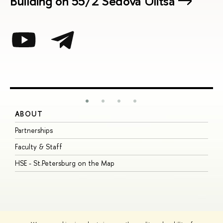
Building on 55/2 Sedova Ulitsa
ABOUT
S
Partnerships
I
Faculty & Staff
S
HSE - St.Petersburg on the Map
P
I
O