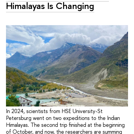
Himalayas Is Changing
In 2024, scientists from HSE University-St
Petersburg went on two expeditions to the Indian
Himalayas. The second trip finished at the beginning
of October, and now, the researchers are summing