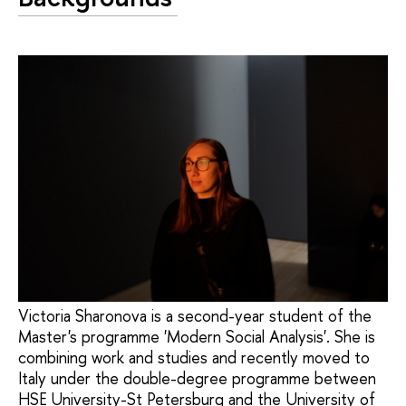
Victoria Sharonova is a second-year student of the
Master's programme 'Modern Social Analysis'. She is
combining work and studies and recently moved to
Italy under the double-degree programme between
HSE University-St Petersburg and the University of