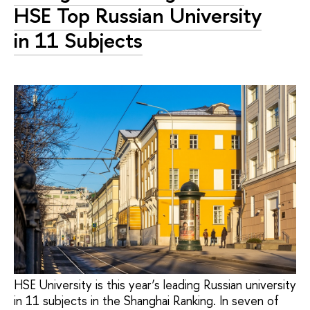
HSE Top Russian University
in 11 Subjects
HSE University is this year’s leading Russian university
in 11 subjects in the Shanghai Ranking. In seven of