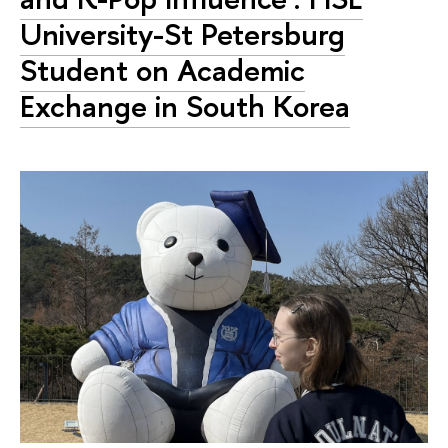
University-St Petersburg
Student on Academic
Exchange in South Korea