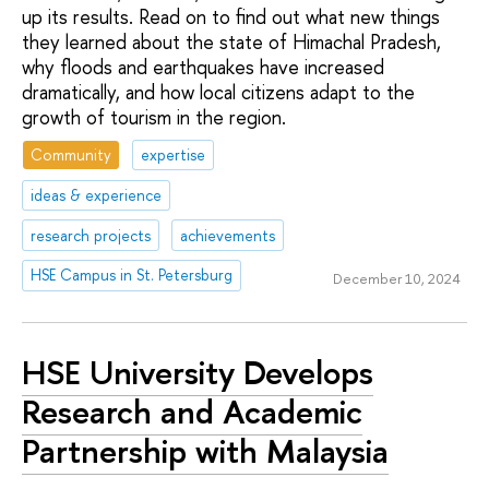
up its results. Read on to find out what new things
they learned about the state of Himachal Pradesh,
why floods and earthquakes have increased
dramatically, and how local citizens adapt to the
growth of tourism in the region.
Community
expertise
ideas & experience
research projects
achievements
HSE Campus in St. Petersburg
December 10, 2024
HSE University Develops
Research and Academic
Partnership with Malaysia