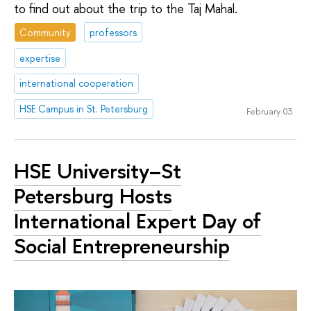
to find out about the trip to the Taj Mahal.
Community
professors
expertise
international cooperation
HSE Campus in St. Petersburg
February 03
HSE University–St
Petersburg Hosts
International Expert Day of
Social Entrepreneurship