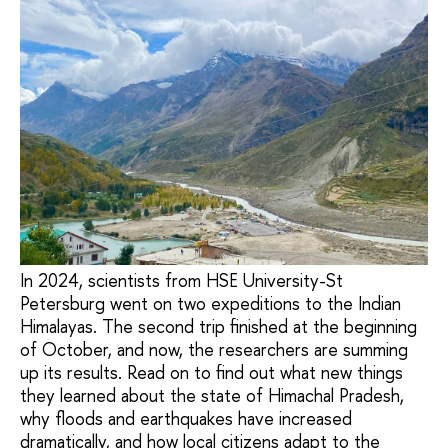
In 2024, scientists from HSE University-St
Petersburg went on two expeditions to the Indian
Himalayas. The second trip finished at the beginning
of October, and now, the researchers are summing
up its results. Read on to find out what new things
they learned about the state of Himachal Pradesh,
why floods and earthquakes have increased
dramatically, and how local citizens adapt to the