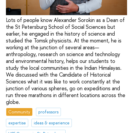
Lots of people know Alexander Sorokin as a Dean of
the St Petersburg School of Social Sciences but
earlier, he engaged in the history of science and
studied the Tomsk physicists. At the moment, he is
working at the junction of several areas—
anthropology, research on science and technology
and environmental history, helps our students to
study the local communities in the Indian Himalayas.
We discussed with the Candidate of Historical
Sciences what it was like to work constantly at the
junction of various spheres, go on expeditions and
run three marathons in different locations across the
globe.
Community
professors
expertise
ideas & experience