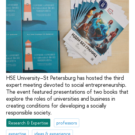
HSE University–St Petersburg has hosted the third
expert meeting devoted to social entrepreneurship.
The event featured presentations of two books that
explore the roles of universities and business in
creating conditions for developing a socially
responsible society.
Research & Expertise
professors
expertise
ideas & experience