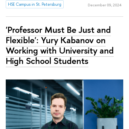
HSE Campus in St. Petersburg
December 09, 2024
'Professor Must Be Just and
Flexible': Yury Kabanov on
Working with University and
High School Students