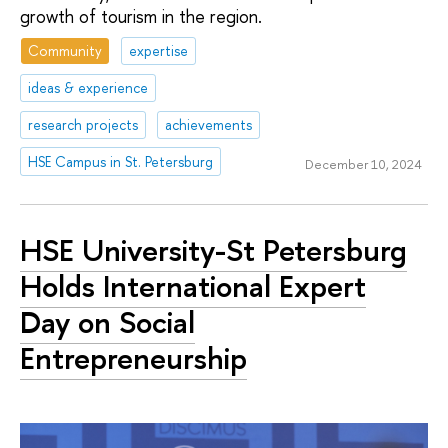
growth of tourism in the region.
Community
expertise
ideas & experience
research projects
achievements
HSE Campus in St. Petersburg
December 10, 2024
HSE University-St Petersburg
Holds International Expert
Day on Social
Entrepreneurship