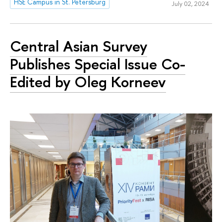
HSE Campus in St. Petersburg
July 02, 2024
Central Asian Survey
Publishes Special Issue Co-
Edited by Oleg Korneev