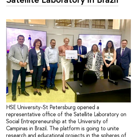
HSE University-St Petersburg opened a
representative office of the Satellite Laboratory on
Social Entrepreneurship at the University of
Campinas in Brazil. The platform is going to unite
research and educational projects in the spheres of