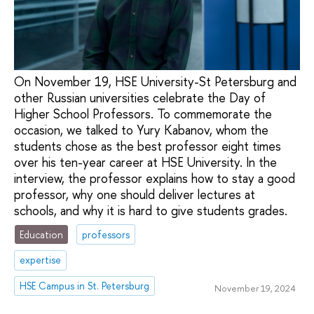
On November 19, HSE University-St Petersburg and
other Russian universities celebrate the Day of
Higher School Professors. To commemorate the
occasion, we talked to Yury Kabanov, whom the
students chose as the best professor eight times
over his ten-year career at HSE University. In the
interview, the professor explains how to stay a good
professor, why one should deliver lectures at
schools, and why it is hard to give students grades.
Education
professors
expertise
HSE Campus in St. Petersburg
November 19, 2024