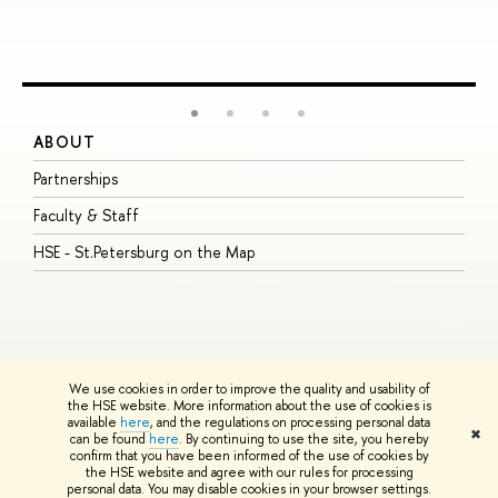
ABOUT
S
Partnerships
I
Faculty & Staff
S
HSE - St.Petersburg on the Map
P
I
O
We use cookies in order to improve the quality and usability of
the HSE website. More information about the use of cookies is
available
here
, and the regulations on processing personal data
© HSE University 1993–2026
Contacts
Copyright
Privacy Policy
Site
✖
can be found
here
. By continuing to use the site, you hereby
Map
confirm that you have been informed of the use of cookies by
HSE Sans and HSE Slab fonts developed by the HSE Art and Design
the HSE website and agree with our rules for processing
School
personal data. You may disable cookies in your browser settings.