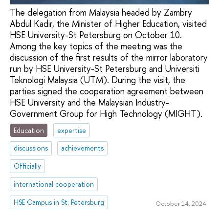
The delegation from Malaysia headed by Zambry
Abdul Kadir, the Minister of Higher Education, visited
HSE University-St Petersburg on October 10.
Among the key topics of the meeting was the
discussion of the first results of the mirror laboratory
run by HSE University-St Petersburg and Universiti
Teknologi Malaysia (UTM). During the visit, the
parties signed the cooperation agreement between
HSE University and the Malaysian Industry-
Government Group for High Technology (MIGHT).
Education
expertise
discussions
achievements
Officially
international cooperation
HSE Campus in St. Petersburg
October 14, 2024