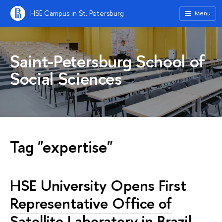
HSE Campus in St. Petersburg
Menu
Saint-Petersburg School of
Social Sciences
Tag "expertise"
HSE University Opens First
Representative Office of
Satellite Laboratory in Brazil