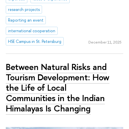
research projects
Reporting an event
international cooperation
HSE Campus in St. Petersburg
December 11, 2025
Between Natural Risks and
Tourism Development: How
the Life of Local
Communities in the Indian
Himalayas Is Changing