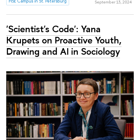
HSE Campus in St. Petersburg
September 13, 2024
'Scientist's Code': Yana
Krupets on Proactive Youth,
Drawing and AI in Sociology