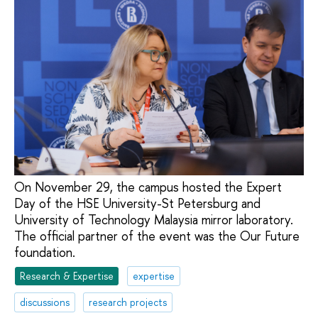
On November 29, the campus hosted the Expert
Day of the HSE University-St Petersburg and
University of Technology Malaysia mirror laboratory.
The official partner of the event was the Our Future
foundation.
Research & Expertise
expertise
discussions
research projects