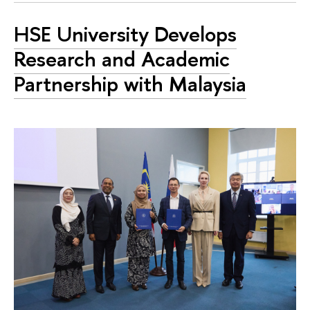
HSE University Develops
Research and Academic
Partnership with Malaysia