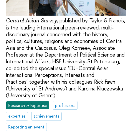
, published by Taylor & Francis,
Central Asian Survey
is the leading international peer-reviewed, multi-
disciplinary journal concerned with the history,
politics, cultures, religions and economies of Central
Asia and the Caucasus. Oleg Korneev, Associate
Professor at the Department of Political Science and
International Affairs, HSE University-St Petersburg,
co-edited the special issue ‘EU–Central Asian
Interactions: Perceptions, Interests and
Practices’ together with his colleagues Rick Fawn
(University of St Andrews) and Karolina Kluczewska
(University of Ghent).
Research & Expertise
professors
expertise
achievements
Reporting an event