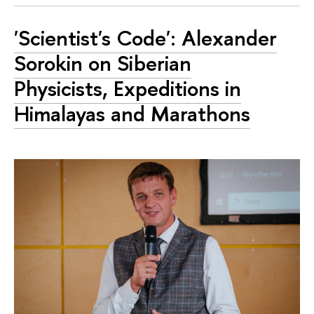
'Scientist's Code': Alexander
Sorokin on Siberian
Physicists, Expeditions in
Himalayas and Marathons