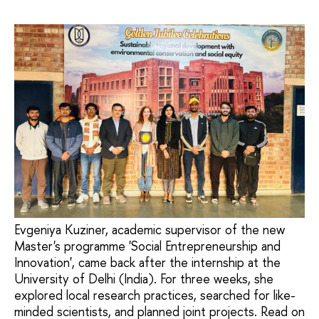
Evgeniya Kuziner, academic supervisor of the new
Master's programme 'Social Entrepreneurship and
Innovation', came back after the internship at the
University of Delhi (India). For three weeks, she
explored local research practices, searched for like-
minded scientists, and planned joint projects. Read on