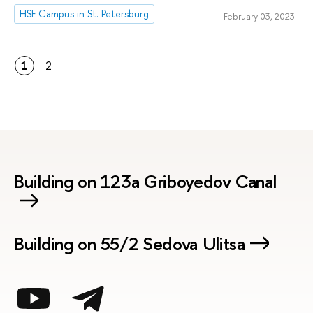
HSE Campus in St. Petersburg
February 03, 2023
1
2
Building on 123a Griboyedov Canal
Building on 55/2 Sedova Ulitsa