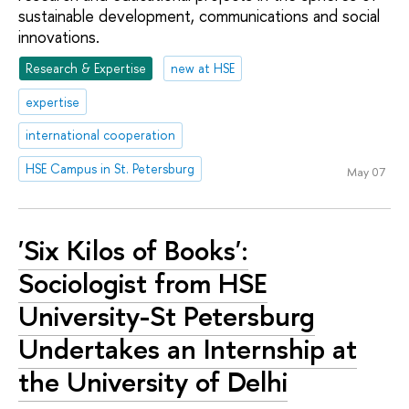
sustainable development, communications and social
innovations.
Research & Expertise
new at HSE
expertise
international cooperation
HSE Campus in St. Petersburg
May 07
'Six Kilos of Books':
Sociologist from HSE
University-St Petersburg
Undertakes an Internship at
the University of Delhi