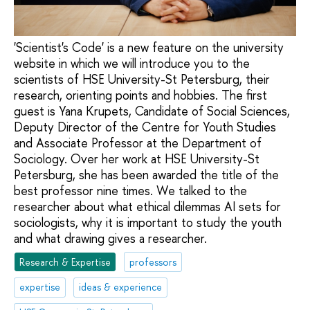
'Scientist's Code' is a new feature on the university
website in which we will introduce you to the
scientists of HSE University-St Petersburg, their
research, orienting points and hobbies. The first
guest is Yana Krupets, Candidate of Social Sciences,
Deputy Director of the Centre for Youth Studies
and Associate Professor at the Department of
Sociology. Over her work at HSE University-St
Petersburg, she has been awarded the title of the
best professor nine times. We talked to the
researcher about what ethical dilemmas AI sets for
sociologists, why it is important to study the youth
and what drawing gives a researcher.
Research & Expertise
professors
expertise
ideas & experience