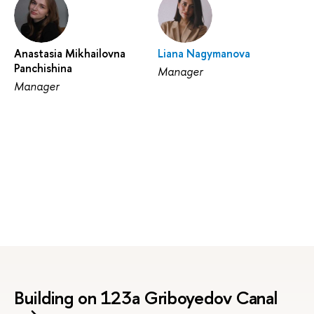
Anastasia Mikhailovna
Liana Nagymanova
Panchishina
Manager
Manager
Building on 123a Griboyedov Canal