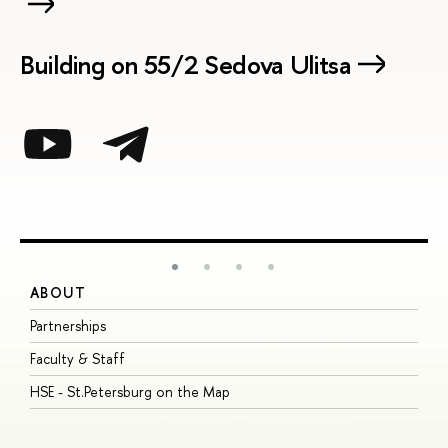
Building on 55/2 Sedova Ulitsa
ABOUT
S
Partnerships
I
Faculty & Staff
S
HSE - St.Petersburg on the Map
P
I