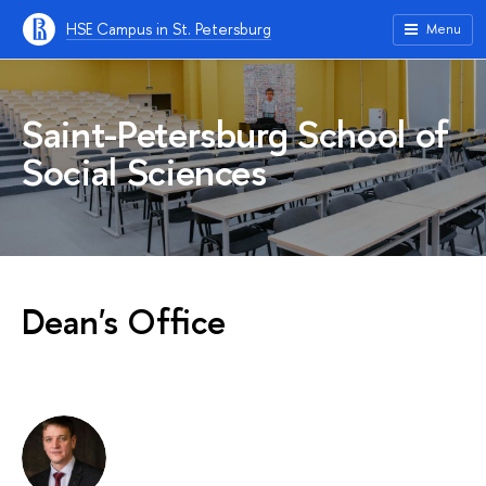
HSE Campus in St. Petersburg
Menu
Saint-Petersburg School of
Social Sciences
Dean's Office