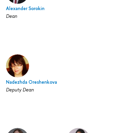
Alexander Sorokin
Dean
Nadezhda Oreshenkova
Deputy Dean