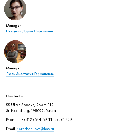
Manager
Птицына Дарья Сергеевна
Manager
Люль Анастасия Германовна
Contacts
55 Ulitsa Sedova, Room 212
St. Petersburg, 198099, Russia
Phone: +7 (812) 644-59-11, ext. 61429
Email:
noreshenkova@hse.ru