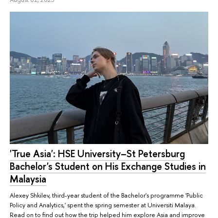
'True Asia': HSE University–St Petersburg
Bachelor's Student on His Exchange Studies in
Malaysia
Alexey Shkilev, third-year student of the Bachelor's programme 'Public
Policy and Analytics,' spent the spring semester at Universiti Malaya.
Read on to find out how the trip helped him explore Asia and improve