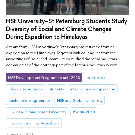
HSE University–St Petersburg Students Study
Diversity of Social and Climate Changes
During Expedition to Himalayas
A team from HSE University–St Petersburg has returned from an
expedition to the Himalayas. Together with colleagues from the
universities of Delhi and Jammu, they studied the local mountain
communities of the northern part of the famous mountain system.
HSE Development Programme until 2030
professors
ideas & experience
students
international cooperation
bachelor's programmes
HSE as a Global University
HSE as a Technological University
Priority 2030
HSE Campus in St. Petersburg
August 01, 2025