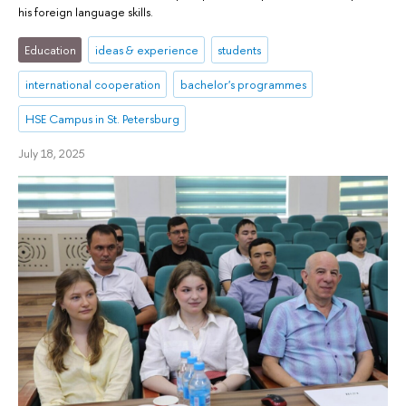
his foreign language skills.
Education
ideas & experience
students
international cooperation
bachelor's programmes
HSE Campus in St. Petersburg
July 18, 2025