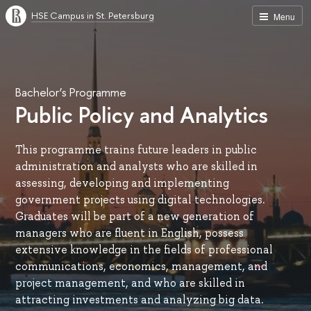
HSE Campus in St. Petersburg
Menu
Bachelor’s Programme
Public Policy and Analytics
This programme trains future leaders in public
administration and analysts who are skilled in
assessing, developing and implementing
government projects using digital technologies.
Graduates will be part of a new generation of
managers who are fluent in English, possess
extensive knowledge in the fields of professional
communications, economics, management, and
project management, and who are skilled in
attracting investments and analyzing big data.