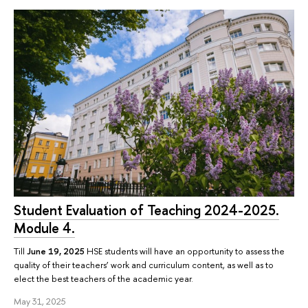
Student Evaluation of Teaching 2024-2025.
Module 4.
Till
June 19, 2025
HSE students will have an opportunity to assess the
quality of their teachers’ work and curriculum content, as well as to
elect the best teachers of the academic year.
May 31, 2025