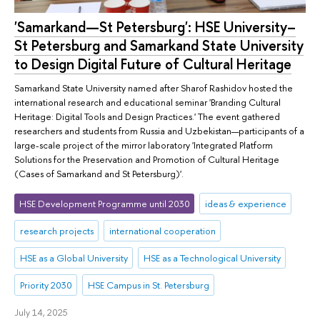
'Samarkand—St Petersburg': HSE University–
St Petersburg and Samarkand State University
to Design Digital Future of Cultural Heritage
Samarkand State University named after Sharof Rashidov hosted the
international research and educational seminar 'Branding Cultural
Heritage: Digital Tools and Design Practices.' The event gathered
researchers and students from Russia and Uzbekistan—participants of a
large-scale project of the mirror laboratory 'Integrated Platform
Solutions for the Preservation and Promotion of Cultural Heritage
(Cases of Samarkand and St Petersburg)'.
HSE Development Programme until 2030
ideas & experience
research projects
international cooperation
HSE as a Global University
HSE as a Technological University
Priority 2030
HSE Campus in St. Petersburg
July 14, 2025