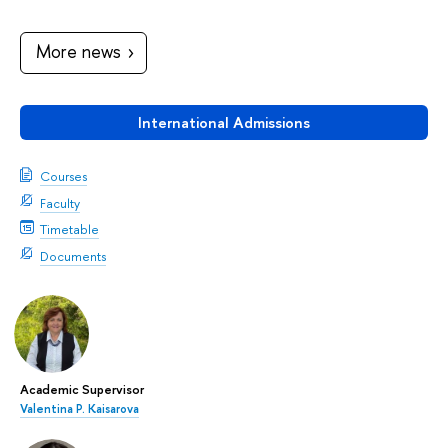
More news
International Admissions
Courses
Faculty
Timetable
Documents
Academic Supervisor
Valentina P. Kaisarova