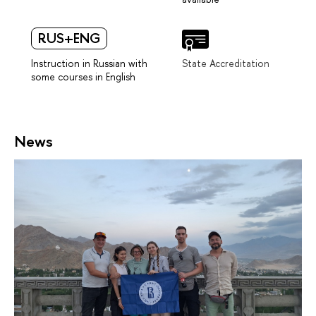
RUS+ENG
Instruction in Russian with
State Accreditation
some courses in English
News