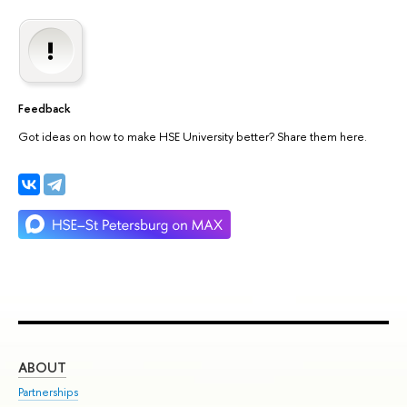
Feedback
Got ideas on how to make HSE University better? Share them here.
ABOUT
ST
Partnerships
Int