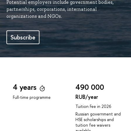
Potential employers include government bodies,
partnerships, corporations, international
organizations and NGOs.
Subscribe
4 years
490 000
RUB/year
Full-time programme
Tuition Fee in 2026
Russian government and
HSE scholarships and
tuition fee waivers
available