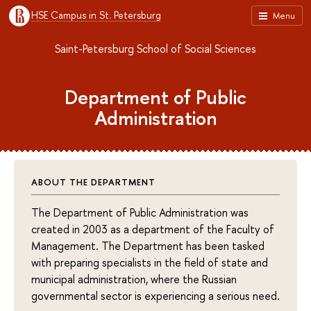
HSE Campus in St. Petersburg
Menu
Saint-Petersburg School of Social Sciences
Department of Public
Administration
ABOUT THE DEPARTMENT
The Department of Public Administration was
created in 2003 as a department of the Faculty of
Management. The Department has been tasked
with preparing specialists in the field of state and
municipal administration, where the Russian
governmental sector is experiencing a serious need.