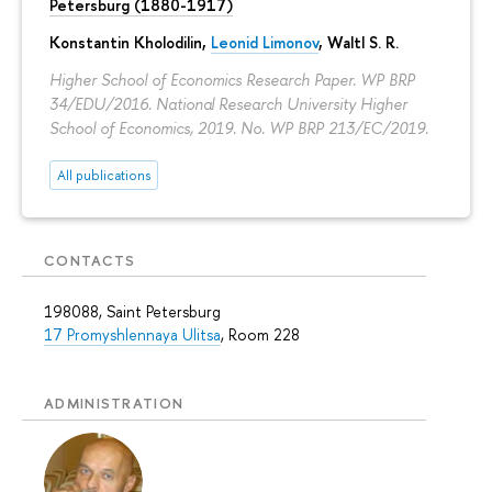
Petersburg (1880-1917)
Konstantin Kholodilin
,
Leonid Limonov
, Waltl S. R.
Higher School of Economics Research Paper. WP BRP
34/EDU/2016. National Research University Higher
School of Economics, 2019. No. WP BRP 213/EC/2019.
All publications
CONTACTS
198088, Saint Petersburg
17 Promyshlennaya Ulitsa
, Room 228
ADMINISTRATION