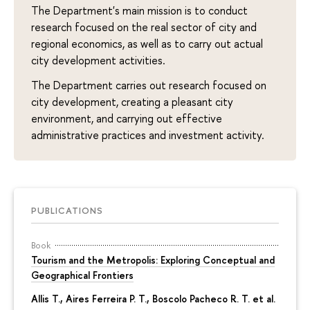
The Department's main mission is to conduct
research focused on the real sector of city and
regional economics, as well as to carry out actual
city development activities.
The Department carries out research focused on
city development, creating a pleasant city
environment, and carrying out effective
administrative practices and investment activity.
PUBLICATIONS
Book
Tourism and the Metropolis: Exploring Conceptual and
Geographical Frontiers
Allis T., Aires Ferreira P. T., Boscolo Pacheco R. T. et al.