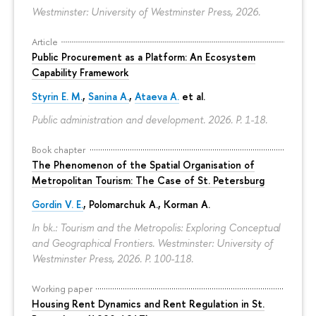
Westminster: University of Westminster Press, 2026.
Article
Public Procurement as a Platform: An Ecosystem
Capability Framework
Styrin E. M.
,
Sanina A.
,
Ataeva A.
et al.
Public administration and development. 2026.
P. 1-18.
Book chapter
The Phenomenon of the Spatial Organisation of
Metropolitan Tourism: The Case of St. Petersburg
Gordin V. E.
,
Polomarchuk A.
,
Korman A.
In bk.: Tourism and the Metropolis: Exploring Conceptual
and Geographical Frontiers. Westminster: University of
Westminster Press, 2026.
P. 100-118.
Working paper
Housing Rent Dynamics and Rent Regulation in St.