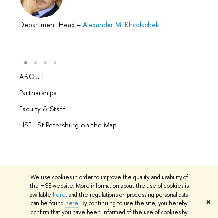
Department Head
–
Alexander M. Khodachek
ABOUT
STUD
Partnerships
Intern
Faculty & Staff
Summe
HSE - St.Petersburg on the Map
Prepar
Incomi
Outgo
We use cookies in order to improve the quality and usability of
the HSE website. More information about the use of cookies is
available
here
, and the regulations on processing personal data
© HSE University 1993–2026
Contacts
Copyright
Privacy Policy
✖
can be found
here
. By continuing to use the site, you hereby
Site Map
confirm that you have been informed of the use of cookies by