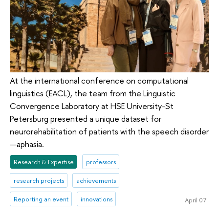
At the international conference on computational
linguistics (EACL), the team from the Linguistic
Convergence Laboratory at HSE University-St
Petersburg presented a unique dataset for
neurorehabilitation of patients with the speech disorder
—aphasia.
Research & Expertise
professors
research projects
achievements
Reporting an event
innovations
April 07