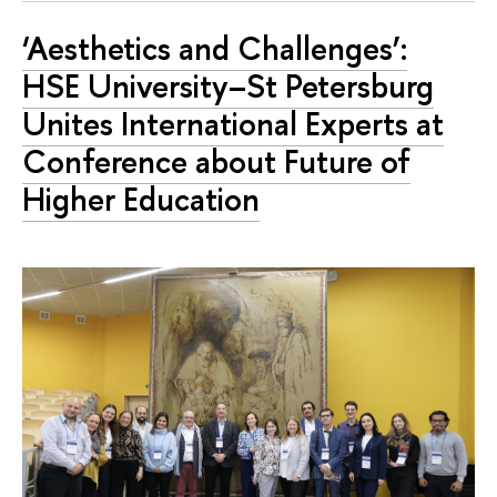
‘Aesthetics and Challenges’:
HSE University–St Petersburg
Unites International Experts at
Conference about Future of
Higher Education