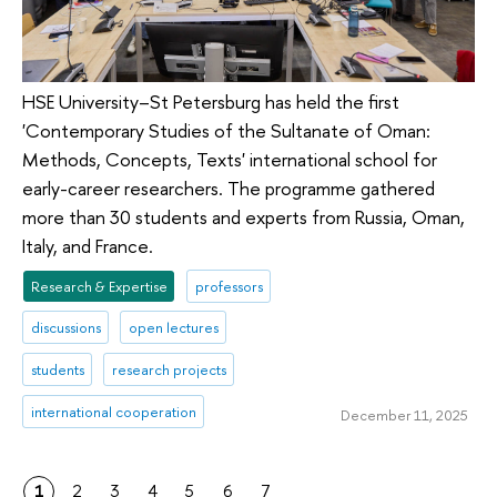
HSE University–St Petersburg has held the first
'Contemporary Studies of the Sultanate of Oman:
Methods, Concepts, Texts' international school for
early-career researchers. The programme gathered
more than 30 students and experts from Russia, Oman,
Italy, and France.
Research & Expertise
professors
discussions
open lectures
students
research projects
international cooperation
December 11, 2025
1
2
3
4
5
6
7