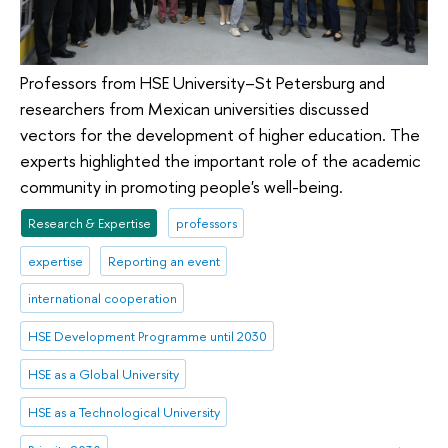
Professors from HSE University–St Petersburg and
researchers from Mexican universities discussed
vectors for the development of higher education. The
experts highlighted the important role of the academic
community in promoting people's well-being.
Research & Expertise
professors
expertise
Reporting an event
international cooperation
HSE Development Programme until 2030
HSE as a Global University
HSE as a Technological University