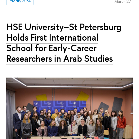
Priority 2030
March 27
HSE University–St Petersburg
Holds First International
School for Early-Career
Researchers in Arab Studies