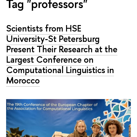
Tag "professors"
Scientists from HSE
University-St Petersburg
Present Their Research at the
Largest Conference on
Computational Linguistics in
Morocco