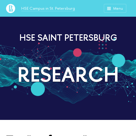
HSE Campus in St. Petersburg
Menu
HSE SAINT PETERSBURG
RESEARCH