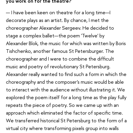
you work on for the theatre?
— I have been keen on theatre for a long time—I
decorate plays as an artist. By chance, I met the
choreographer Alexander Sergeev. He decided to
stage a complex ballet—the poem 'Twelve' by
Alexander Blok, the music for which was written by Boris
Tishchenko, another famous St Petersburger. The
choreographer and I were to combine the difficult
music and poetry of revolutionary St Petersburg.
Alexander really wanted to find such a form in which the
choreography and the composer's music would be able
to interact with the audience without illustrating it. We
explored the poem itself for a long time as the play fully
repeats the piece of poetry. So we came up with an
approach which eliminated the factor of specific time.
We transferred historical St Petersburg to the form of a
virtual city where transforming pixels group into walls