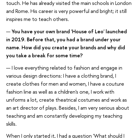
touch. He has already visited the main schools in London
and Rome. His career is very powerful and bright; it still
inspires me to teach others.
—
You have your own brand 'House of Leo' launched
in 2019. Before that, you had a brand under your
name. How did you create your brands and why did
you take a break for some time?
— I love everything related to fashion and engage in
various design directions: I have a clothing brand, I
create clothes for men and women, I have a couture
fashion line as well as a children's one, I work with
uniforms a lot, create theatrical costumes and work as
an art director of plays. Besides, I am very serious about
teaching and am constantly developing my teaching
skills.
When I only started it, I had a question 'What should I