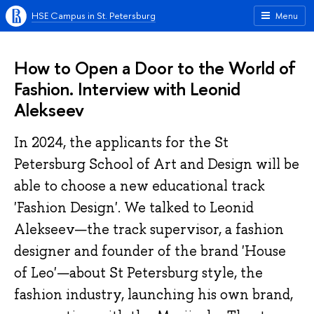
HSE Campus in St. Petersburg
Menu
How to Open a Door to the World of
Fashion. Interview with Leonid
Alekseev
In 2024, the applicants for the St
Petersburg School of Art and Design will be
able to choose a new educational track
'Fashion Design'. We talked to Leonid
Alekseev—the track supervisor, a fashion
designer and founder of the brand 'House
of Leo'—about St Petersburg style, the
fashion industry, launching his own brand,