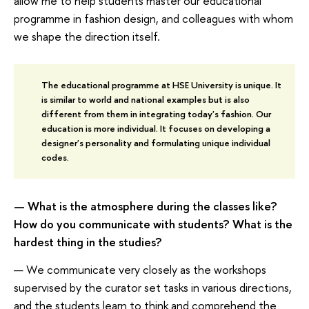
allow me to help students master our educational
programme in fashion design, and colleagues with whom
we shape the direction itself.
The educational programme at HSE University is unique. It
is similar to world and national examples but is also
different from them in integrating today's fashion. Our
education is more individual. It focuses on developing a
designer's personality and formulating unique individual
codes.
— What is the atmosphere during the classes like?
How do you communicate with students? What is the
hardest thing in the studies?
— We communicate very closely as the workshops
supervised by the curator set tasks in various directions,
and the students learn to think and comprehend the