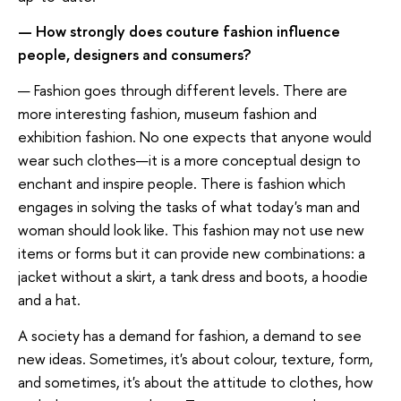
— How strongly does couture fashion influence
people, designers and consumers?
— Fashion goes through different levels. There are
more interesting fashion, museum fashion and
exhibition fashion. No one expects that anyone would
wear such clothes—it is a more conceptual design to
enchant and inspire people. There is fashion which
engages in solving the tasks of what today's man and
woman should look like. This fashion may not use new
items or forms but it can provide new combinations: a
jacket without a skirt, a tank dress and boots, a hoodie
and a hat.
A society has a demand for fashion, a demand to see
new ideas. Sometimes, it's about colour, texture, form,
and sometimes, it's about the attitude to clothes, how