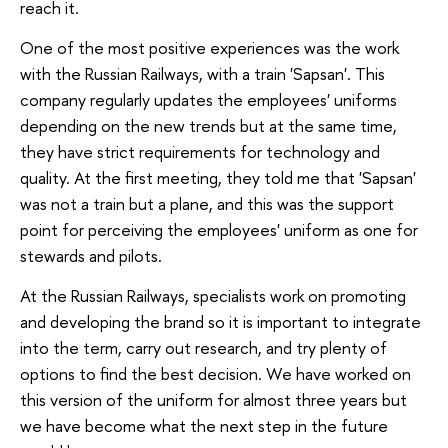
reach it.
One of the most positive experiences was the work
with the Russian Railways, with a train 'Sapsan'. This
company regularly updates the employees' uniforms
depending on the new trends but at the same time,
they have strict requirements for technology and
quality. At the first meeting, they told me that 'Sapsan'
was not a train but a plane, and this was the support
point for perceiving the employees' uniform as one for
stewards and pilots.
At the Russian Railways, specialists work on promoting
and developing the brand so it is important to integrate
into the term, carry out research, and try plenty of
options to find the best decision. We have worked on
this version of the uniform for almost three years but
we have become what the next step in the future