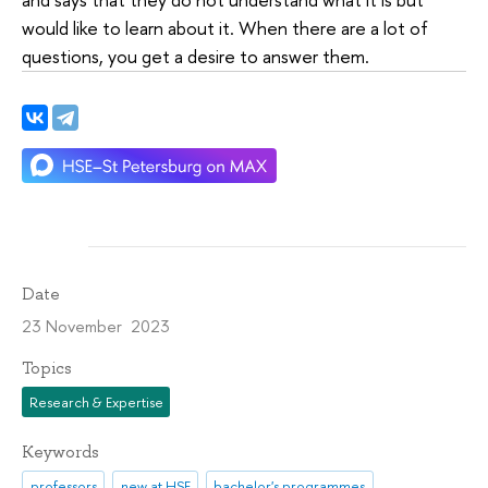
would like to learn about it. When there are a lot of
questions, you get a desire to answer them.
Date
23 November 2023
Topics
Research & Expertise
Keywords
professors
new at HSE
bachelor's programmes