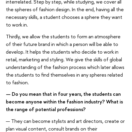
interrelated. Step by step, while studying, we cover all
the spheres of fashion design. In the end, having all the
necessary skills, a student chooses a sphere they want
to work in.
Thirdly, we allow the students to form an atmosphere
of their future brand in which a person will be able to
develop. It helps the students who decide to work in
retail, marketing and styling. We give the skills of global
understanding of the fashion process which later allows
the students to find themselves in any spheres related
to fashion.
— Do you mean that in four years, the students can
become anyone within the fashion industry? What is
the range of potential professions?
— They can become stylists and art directors, create or
plan visual content, consult brands on their