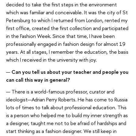
decided to take the first steps in the environment
which was familiar and conceivable. It was the city of St
Petersburg to which I returned from London, rented my
first office, created the first collection and participated
in the Fashion Week. Since that time, I have been
professionally engaged in fashion design for almost 19
years. At all stages, I remember the education, the basis
which I received in the university with joy.
—
Can you tell us about your teacher and people you
can call this way in general?
— There is a world-famous professor, curator and
ideologist—Adrian Perry Roberts. He has come to Russia
lots of times to talk about professional education. This
is a person who helped me to build my inner strength as
a designer, taught me not to be afraid of hardships and
start thinking as a fashion designer. We still keep in