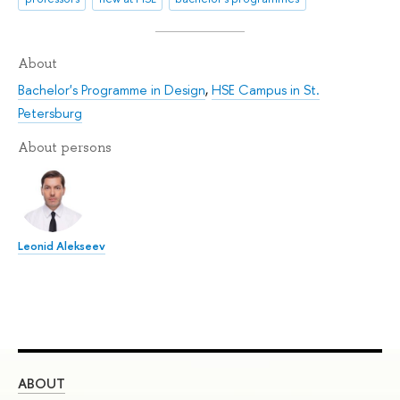
About
Bachelor's Programme in Design
,
HSE Campus in St.
Petersburg
About persons
Leonid Alekseev
ABOUT
ST