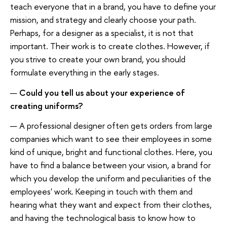
teach everyone that in a brand, you have to define your
mission, and strategy and clearly choose your path.
Perhaps, for a designer as a specialist, it is not that
important. Their work is to create clothes. However, if
you strive to create your own brand, you should
formulate everything in the early stages.
—
Could you tell us about your experience of
creating uniforms?
— A professional designer often gets orders from large
companies which want to see their employees in some
kind of unique, bright and functional clothes. Here, you
have to find a balance between your vision, a brand for
which you develop the uniform and peculiarities of the
employees' work. Keeping in touch with them and
hearing what they want and expect from their clothes,
and having the technological basis to know how to