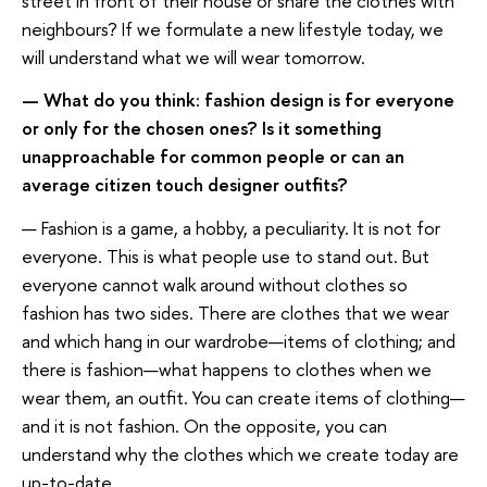
street in front of their house or share the clothes with
neighbours? If we formulate a new lifestyle today, we
will understand what we will wear tomorrow.
— What do you think: fashion design is for everyone
or only for the chosen ones? Is it something
unapproachable for common people or can an
average citizen touch designer outfits?
— Fashion is a game, a hobby, a peculiarity. It is not for
everyone. This is what people use to stand out. But
everyone cannot walk around without clothes so
fashion has two sides. There are clothes that we wear
and which hang in our wardrobe—items of clothing; and
there is fashion—what happens to clothes when we
wear them, an outfit. You can create items of clothing—
and it is not fashion. On the opposite, you can
understand why the clothes which we create today are
up-to-date.