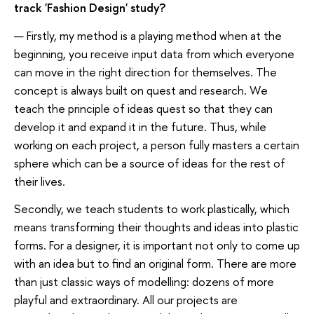
track 'Fashion Design' study?
— Firstly, my method is a playing method when at the
beginning, you receive input data from which everyone
can move in the right direction for themselves. The
concept is always built on quest and research. We
teach the principle of ideas quest so that they can
develop it and expand it in the future. Thus, while
working on each project, a person fully masters a certain
sphere which can be a source of ideas for the rest of
their lives.
Secondly, we teach students to work plastically, which
means transforming their thoughts and ideas into plastic
forms. For a designer, it is important not only to come up
with an idea but to find an original form. There are more
than just classic ways of modelling: dozens of more
playful and extraordinary. All our projects are