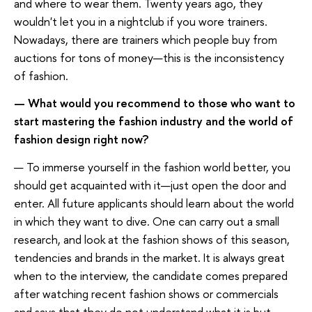
and where to wear them. Twenty years ago, they
wouldn't let you in a nightclub if you wore trainers.
Nowadays, there are trainers which people buy from
auctions for tons of money—this is the inconsistency
of fashion.
— What would you recommend to those who want to
start mastering the fashion industry and the world of
fashion design right now?
— To immerse yourself in the fashion world better, you
should get acquainted with it—just open the door and
enter. All future applicants should learn about the world
in which they want to dive. One can carry out a small
research, and look at the fashion shows of this season,
tendencies and brands in the market. It is always great
when to the interview, the candidate comes prepared
after watching recent fashion shows or commercials
and says that they do not understand what it is but