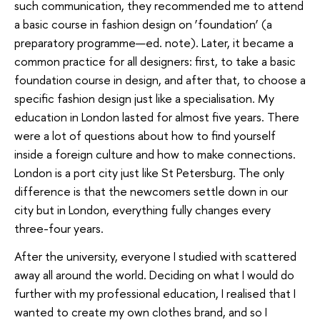
such communication, they recommended me to attend
a basic course in fashion design on ‘foundation’ (a
preparatory programme—ed. note). Later, it became a
common practice for all designers: first, to take a basic
foundation course in design, and after that, to choose a
specific fashion design just like a specialisation. My
education in London lasted for almost five years. There
were a lot of questions about how to find yourself
inside a foreign culture and how to make connections.
London is a port city just like St Petersburg. The only
difference is that the newcomers settle down in our
city but in London, everything fully changes every
three-four years.
After the university, everyone I studied with scattered
away all around the world. Deciding on what I would do
further with my professional education, I realised that I
wanted to create my own clothes brand, and so I