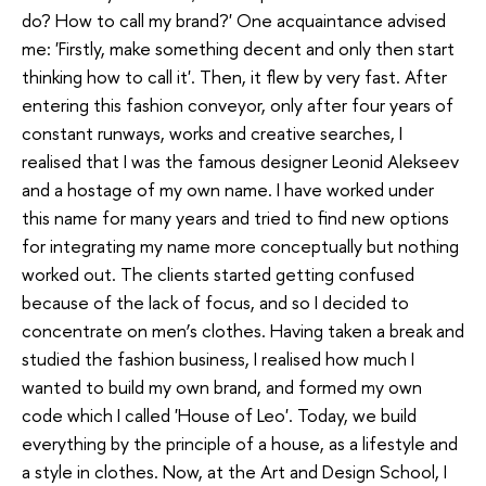
do? How to call my brand?' One acquaintance advised
me: 'Firstly, make something decent and only then start
thinking how to call it'. Then, it flew by very fast. After
entering this fashion conveyor, only after four years of
constant runways, works and creative searches, I
realised that I was the famous designer Leonid Alekseev
and a hostage of my own name. I have worked under
this name for many years and tried to find new options
for integrating my name more conceptually but nothing
worked out. The clients started getting confused
because of the lack of focus, and so I decided to
concentrate on men’s clothes. Having taken a break and
studied the fashion business, I realised how much I
wanted to build my own brand, and formed my own
code which I called 'House of Leo'. Today, we build
everything by the principle of a house, as a lifestyle and
a style in clothes. Now, at the Art and Design School, I