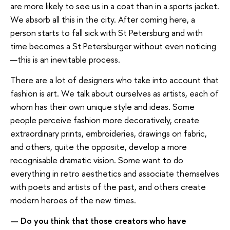
are more likely to see us in a coat than in a sports jacket.
We absorb all this in the city. After coming here, a
person starts to fall sick with St Petersburg and with
time becomes a St Petersburger without even noticing
—this is an inevitable process.
There are a lot of designers who take into account that
fashion is art. We talk about ourselves as artists, each of
whom has their own unique style and ideas. Some
people perceive fashion more decoratively, create
extraordinary prints, embroideries, drawings on fabric,
and others, quite the opposite, develop a more
recognisable dramatic vision. Some want to do
everything in retro aesthetics and associate themselves
with poets and artists of the past, and others create
modern heroes of the new times.
— Do you think that those creators who have