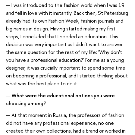
— I was introduced to the fashion world when I was 19
and fell in love with it instantly. Back then, St Petersburg
already had its own Fashion Week, fashion journals and
big names in design. Having started making my first
steps, I concluded that I needed an education. This
decision was very important as I didn't want to answer
the same question for the rest of my life: 'Why don't
you have a professional education?' For me as a young
designer, it was crucially important to spend some time
on becoming a professional, and I started thinking about
what was the best place to do it.
—
What were the educational options you were
choosing among?
— At that moment in Russia, the professors of fashion
did not have any professional experience, no one
created their own collections, had a brand or worked in