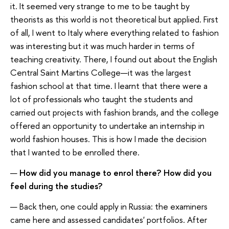
it. It seemed very strange to me to be taught by
theorists as this world is not theoretical but applied. First
of all, I went to Italy where everything related to fashion
was interesting but it was much harder in terms of
teaching creativity. There, I found out about the English
Central Saint Martins College—it was the largest
fashion school at that time. I learnt that there were a
lot of professionals who taught the students and
carried out projects with fashion brands, and the college
offered an opportunity to undertake an internship in
world fashion houses. This is how I made the decision
that I wanted to be enrolled there.
—
How did you manage to enrol there? How did you
feel during the studies?
— Back then, one could apply in Russia: the examiners
came here and assessed candidates' portfolios. After