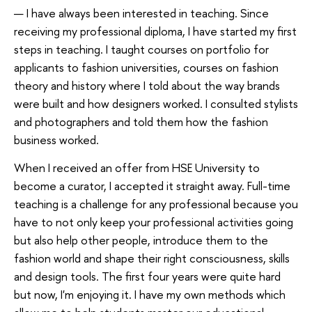
— I have always been interested in teaching. Since
receiving my professional diploma, I have started my first
steps in teaching. I taught courses on portfolio for
applicants to fashion universities, courses on fashion
theory and history where I told about the way brands
were built and how designers worked. I consulted stylists
and photographers and told them how the fashion
business worked.
When I received an offer from HSE University to
become a curator, I accepted it straight away. Full-time
teaching is a challenge for any professional because you
have to not only keep your professional activities going
but also help other people, introduce them to the
fashion world and shape their right consciousness, skills
and design tools. The first four years were quite hard
but now, I'm enjoying it. I have my own methods which