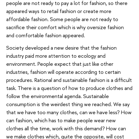
people are not ready to pay a lot for fashion, so there
appeared ways to retail fashion or create more
affordable fashion. Some people are not ready to
sacrifice their comfort which is why oversize fashion
and comfortable fashion appeared.
Society developed a new desire that the fashion
industry paid more attention to ecology and
environment. People expect that just like other
industries, fashion will operate according to certain
procedures. Rational and sustainable fashion is a difficult
task. There is a question of how to produce clothes and
follow the environmental agenda. Sustainable
consumption is the weirdest thing we reached. We say
that we have too many clothes, can we have less? How
can fashion, which has to make people wear new
clothes all the time, work with this demand? How can
we make clothes which, quite the opposite, will cost