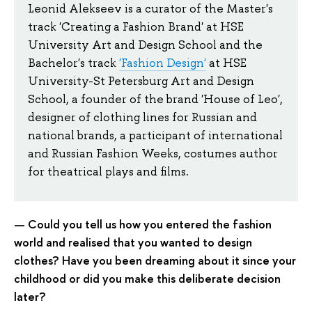
Leonid Alekseev is a curator of the Master's
track 'Creating a Fashion Brand' at HSE
University Art and Design School and the
Bachelor's track
'Fashion Design'
at HSE
University-St Petersburg Art and Design
School, a founder of the brand 'House of Leo',
designer of clothing lines for Russian and
national brands, a participant of international
and Russian Fashion Weeks, costumes author
for theatrical plays and films.
— Could you tell us how you entered the fashion
world and realised that you wanted to design
clothes? Have you been dreaming about it since your
childhood or did you make this deliberate decision
later?