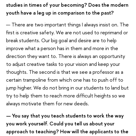
studies in times of your becoming? Does the modern
youth have a leg up in comparison to the past?
— There are two important things I always insist on. The
first is creative safety. We are not used to reprimand or
break students. Our big goal and desire are to help
improve what a person has in them and more in the
direction they want to. There is always an opportunity
to adjust creative tasks to your vision and keep your
thoughts. The second is that we see a professor as a
certain trampoline from which one has to push off to
jump higher. We do not bring in our students to land but
try to help them to reach more difficult heights so we
always motivate them for new deeds.
— You say that you teach students to work the way
you work yourself. Could you tell us about your
approach to teaching? How will the applicants to the