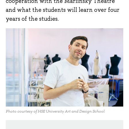
cooperation with the Mariinsky Theatre
and what the students will learn over four
years of the studies.
Photo courtesy of HSE University Art and Design School