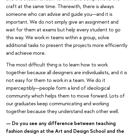
craft at the same time. Therewith, there is always
someone who can advise and guide you—and it is
important. We do not simply give an assignment and
wait for them at exams but help every student to go
this way. We work in teams within a group, solve
additional tasks to present the projects more efficiently
and achieve more.
The most difficult thing is to learn how to work
together because all designers are individualists, and it is
not easy for them to work in a team. We do it
imperceptibly—people form a kind of ideological
community which helps them to move forward. Lots of
our graduates keep communicating and working
together because they understand each other well.
— Do you see any difference between teaching
fashion design at the Art and Design School and the