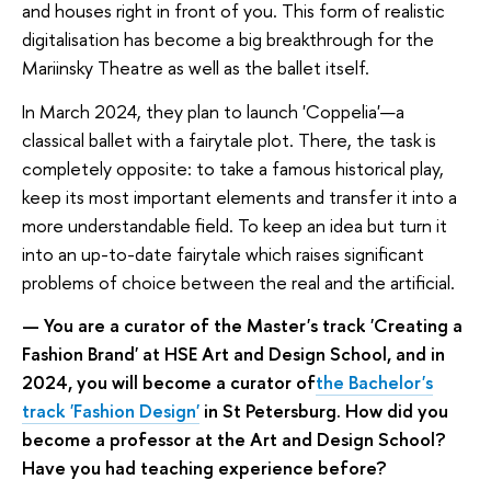
and houses right in front of you. This form of realistic
digitalisation has become a big breakthrough for the
Mariinsky Theatre as well as the ballet itself.
In March 2024, they plan to launch 'Coppelia'—a
classical ballet with a fairytale plot. There, the task is
completely opposite: to take a famous historical play,
keep its most important elements and transfer it into a
more understandable field. To keep an idea but turn it
into an up-to-date fairytale which raises significant
problems of choice between the real and the artificial.
— You are a curator of the Master's track 'Creating a
Fashion Brand' at HSE Art and Design School, and in
2024, you will become a curator of
the Bachelor's
track 'Fashion Design'
in St Petersburg. How did you
become a professor at the Art and Design School?
Have you had teaching experience before?