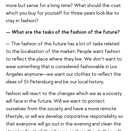
more but serve for a long time? What should the coat
which you buy for yourself for three years look like to
stay in fashion?
— What are the tasks of the fashion of the future?
— The fashion of the future has a lot of tasks related
to the localisation of the market. People want fashion
to reflect the place where they live. We don't want to
wear something that is considered fashionable in Los
Angeles anymore—we want our clothes to reflect the
ideas of St Petersburg and be our local history.
Fashion will react to the changes which we as a society
will face in the future. Will we want to protect
ourselves from the society and have a more remote
lifestyle, or will we develop corporative responsibility so
that everyone will go out in the evening and clean the