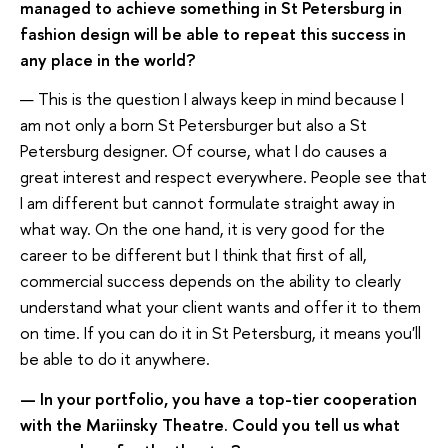
managed to achieve something in St Petersburg in
fashion design will be able to repeat this success in
any place in the world?
— This is the question I always keep in mind because I
am not only a born St Petersburger but also a St
Petersburg designer. Of course, what I do causes a
great interest and respect everywhere. People see that
I am different but cannot formulate straight away in
what way. On the one hand, it is very good for the
career to be different but I think that first of all,
commercial success depends on the ability to clearly
understand what your client wants and offer it to them
on time. If you can do it in St Petersburg, it means you'll
be able to do it anywhere.
— In your portfolio, you have a top-tier cooperation
with the Mariinsky Theatre. Could you tell us what