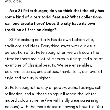
would be.
—
As a St Petersburger, do you think that the city has
some kind of a territorial feature? What collections
can one create here? Does the city have its own
tradition of fashion design?
— St Petersburg certainly has its own fashion vibe,
traditions and ideas. Everything starts with our visual
perception of St Petersburg when we walk down the
streets: there are a lot of classical buildings and a lot of
examples of classical beauty. We see ensembles,
columns, squares, and statues, thanks to it, our level of
style and beauty is higher.
St Petersburg is the city of poetry, walks, feelings, self-
reflection, and all these things influence the lighter
muted colour scheme (we will hardly wear screaming
colours) with the more delicate flowing silhouette. You