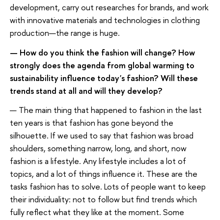
development, carry out researches for brands, and work
with innovative materials and technologies in clothing
production—the range is huge.
— How do you think the fashion will change? How
strongly does the agenda from global warming to
sustainability influence today's fashion? Will these
trends stand at all and will they develop?
— The main thing that happened to fashion in the last
ten years is that fashion has gone beyond the
silhouette. If we used to say that fashion was broad
shoulders, something narrow, long, and short, now
fashion is a lifestyle. Any lifestyle includes a lot of
topics, and a lot of things influence it. These are the
tasks fashion has to solve. Lots of people want to keep
their individuality: not to follow but find trends which
fully reflect what they like at the moment. Some