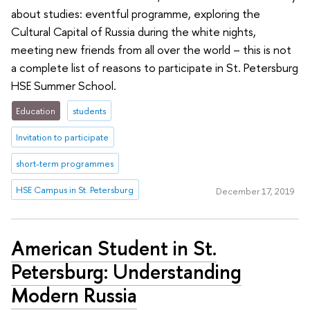
about studies: eventful programme, exploring the
Cultural Capital of Russia during the white nights,
meeting new friends from all over the world – this is not
a complete list of reasons to participate in St. Petersburg
HSE Summer School.
Education
students
Invitation to participate
short-term programmes
HSE Campus in St. Petersburg
December 17, 2019
American Student in St.
Petersburg: Understanding
Modern Russia