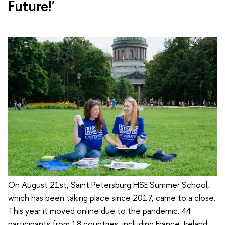
Future!'
On August 21st, Saint Petersburg HSE Summer School,
which has been taking place since 2017, came to a close.
This year it moved online due to the pandemic. 44
participants from 18 countries, including France, Ireland,