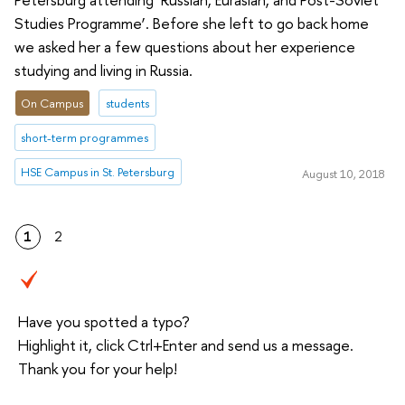
Studies Programme’. Before she left to go back home
we asked her a few questions about her experience
studying and living in Russia.
On Campus
students
short-term programmes
HSE Campus in St. Petersburg
August 10, 2018
1
2
Have you spotted a typo?
Highlight it, click Ctrl+Enter and send us a message.
Thank you for your help!