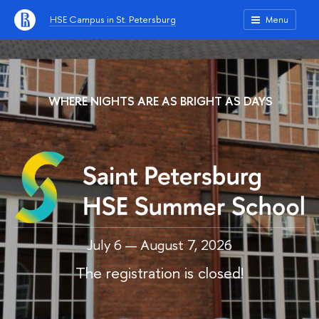
HSE Campus in St. Petersburg
Menu
WHERE NIGHTS ARE AS BRIGHT AS DAYS
July 6 — August 7, 2026
The registration is closed!