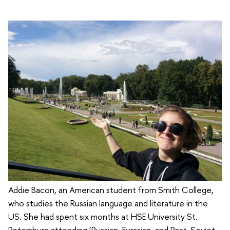
Addie Bacon, an American student from Smith College,
who studies the Russian language and literature in the
US. She had spent six months at HSE University St.
Petersburg attending ‘Russian, Eurasian, and Post-Soviet