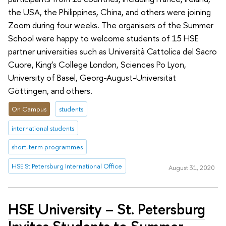
the USA, the Philippines, China, and others were joining
Zoom during four weeks. The organisers of the Summer
School were happy to welcome students of 15 HSE
partner universities such as Università Cattolica del Sacro
Cuore, King’s College London, Sciences Po Lyon,
University of Basel, Georg-August-Universität
Göttingen, and others.
On Campus
students
international students
short-term programmes
HSE St Petersburg International Office
August 31, 2020
HSE University – St. Petersburg