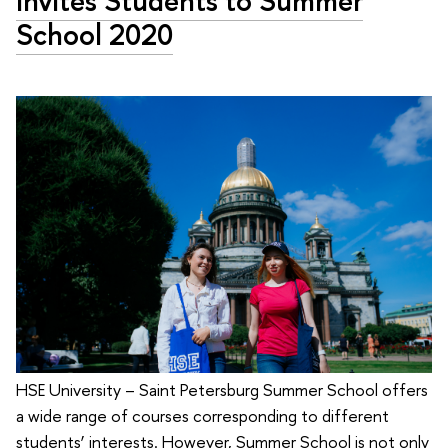
Invites Students to Summer
School 2020
HSE University – Saint Petersburg Summer School offers
a wide range of courses corresponding to different
students’ interests. However, Summer School is not only