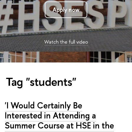
Apply now
Watch the full video
Tag "students"
'I Would Certainly Be
Interested in Attending a
Summer Course at HSE in the