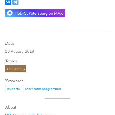
Date
10 August 2018
Topics
On Campus
Keywords
students
short-term programmes
About