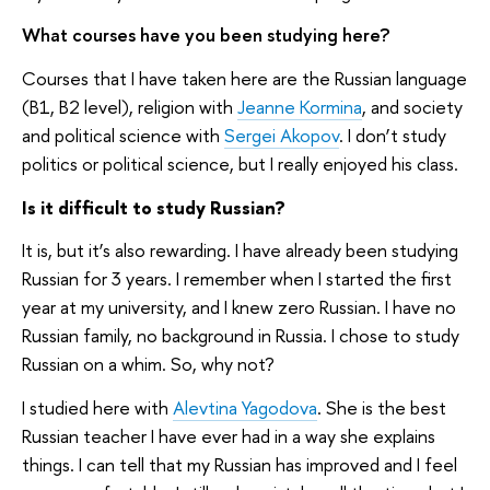
What courses have you been studying here?
Courses that I have taken here are the Russian language
(B1, B2 level), religion with
Jeanne Kormina
, and society
and political science with
Sergei Akopov
. I don’t study
politics or political science, but I really enjoyed his class.
Is it difficult to study Russian?
I
t is, but it’s also rewarding. I have already been studying
Russian for 3 years. I remember when I started the first
year at my university, and I knew zero Russian. I have no
Russian family, no background in Russia. I chose to study
Russian on a whim. So, why not?
I studied here with
Alevtina Yagodova
. She is the best
Russian teacher I have ever had in a way she explains
things. I can tell that my Russian has improved and I feel