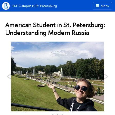
HSE Campus in St. Petersburg
Menu
American Student in St. Petersburg:
Understanding Modern Russia