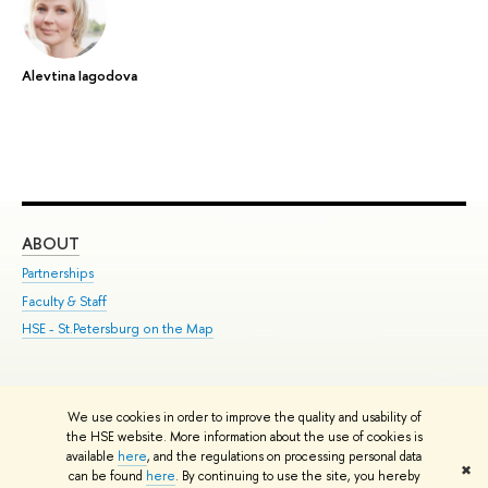
Alevtina Iagodova
ABOUT
ST
Partnerships
Int
Faculty & Staff
Su
HSE - St.Petersburg on the Map
Pre
Inc
Out
We use cookies in order to improve the quality and usability of
Edit
the HSE website. More information about the use of cookies is
© HSE University 1993–2026
Contacts
Copyright
Privacy Policy
Site
available
here
, and the regulations on processing personal data
✖
Map
can be found
here
. By continuing to use the site, you hereby