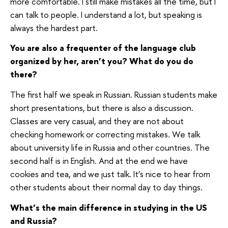
more comfortable. I still make mistakes all the time, but I
can talk to people. I understand a lot, but speaking is
always the hardest part.
You are also a frequenter of the language club
organized by her, aren’t you? What do you do
there?
The first half we speak in Russian. Russian students make
short presentations, but there is also a discussion.
Classes are very casual, and they are not about
checking homework or correcting mistakes. We talk
about university life in Russia and other countries. The
second half is in English. And at the end we have
cookies and tea, and we just talk. It’s nice to hear from
other students about their normal day to day things.
What’s the main difference in studying in the US
and Russia?