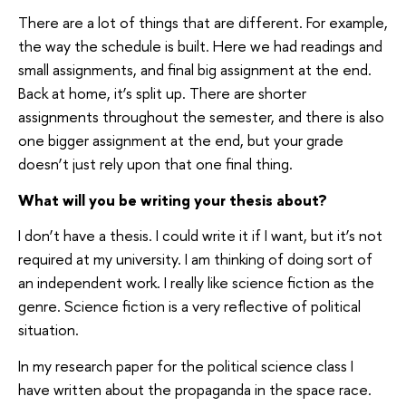
There are a lot of things that are different. For example,
the way the schedule is built. Here we had readings and
small assignments, and final big assignment at the end.
Back at home, it’s split up. There are shorter
assignments throughout the semester, and there is also
one bigger assignment at the end, but your grade
doesn’t just rely upon that one final thing.
What will you be writing your thesis about?
I don’t have a thesis. I could write it if I want, but it’s not
required at my university. I am thinking of doing sort of
an independent work. I really like science fiction as the
genre. Science fiction is a very reflective of political
situation.
In my research paper for the political science class I
have written about the propaganda in the space race.