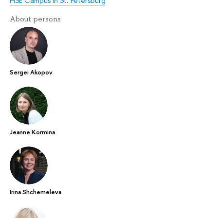
HSE Campus in St. Petersburg
About persons
Sergei Akopov
Jeanne Kormina
Irina Shchemeleva