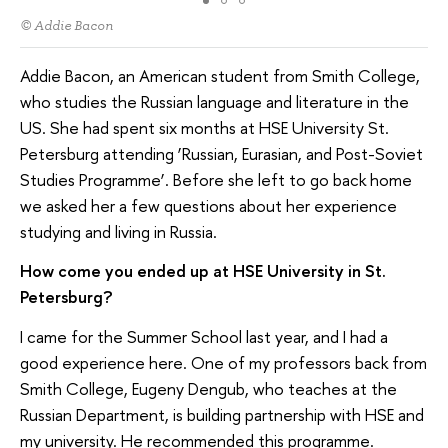
© Addie Bacon
Addie Bacon, an American student from Smith College,
who studies the Russian language and literature in the
US. She had spent six months at HSE University St.
Petersburg attending ‘Russian, Eurasian, and Post-Soviet
Studies Programme’. Before she left to go back home
we asked her a few questions about her experience
studying and living in Russia.
How come you ended up at HSE University in St.
Petersburg?
I came for the Summer School last year, and I had a
good experience here. One of my professors back from
Smith College, Eugeny Dengub, who teaches at the
Russian Department, is building partnership with HSE and
my university. He recommended this programme.