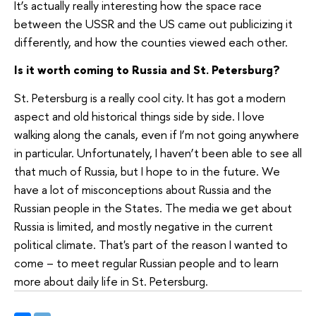
It’s actually really interesting how the space race
between the USSR and the US came out publicizing it
differently, and how the counties viewed each other.
Is it worth coming to Russia and St. Petersburg?
St. Petersburg is a really cool city. It has got a modern
aspect and old historical things side by side. I love
walking along the canals, even if I’m not going anywhere
in particular. Unfortunately, I haven’t been able to see all
that much of Russia, but I hope to in the future. We
have a lot of misconceptions about Russia and the
Russian people in the States. The media we get about
Russia is limited, and mostly negative in the current
political climate. That's part of the reason I wanted to
come – to meet regular Russian people and to learn
more about daily life in St. Petersburg
.