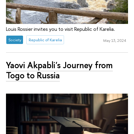
Louis Rossier invites you to visit Republic of Karelia.
Society
Republic of Karelia
May 13, 2024
Yaovi Akpabli's Journey from
Togo to Russia