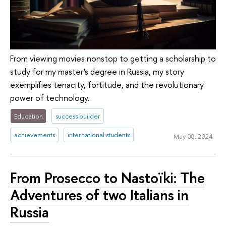
From viewing movies nonstop to getting a scholarship to
study for my master's degree in Russia, my story
exemplifies tenacity, fortitude, and the revolutionary
power of technology.
Education
success builder
achievements
international students
May 08, 2024
From Prosecco to Nastoïki: The
Adventures of two Italians in
Russia