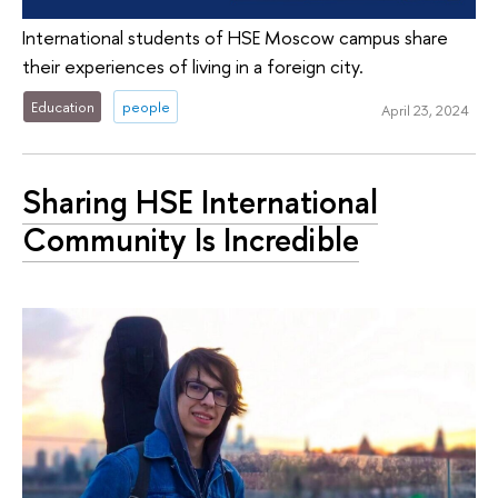
International students of HSE Moscow campus share
their experiences of living in a foreign city.
Education
people
April 23, 2024
Sharing HSE International
Community Is Incredible