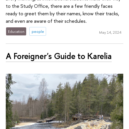
to the Study Office, there are a few friendly faces
ready to greet them by their names, know their tracks,
and even are aware of their schedules.
Education
people
May 14, 2024
A Foreigner's Guide to Karelia