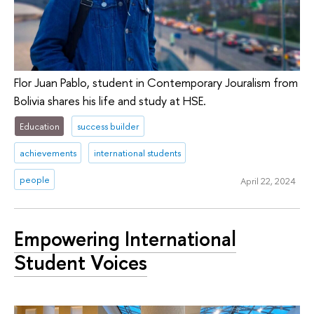
Flor Juan Pablo, student in Contemporary Jouralism from
Bolivia shares his life and study at HSE.
Education
success builder
achievements
international students
people
April 22, 2024
Empowering International
Student Voices