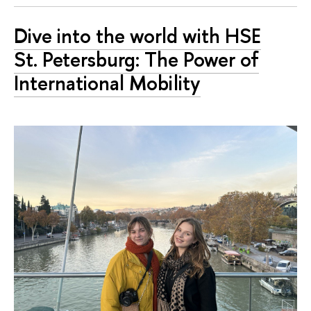
Dive into the world with HSE
St. Petersburg: The Power of
International Mobility