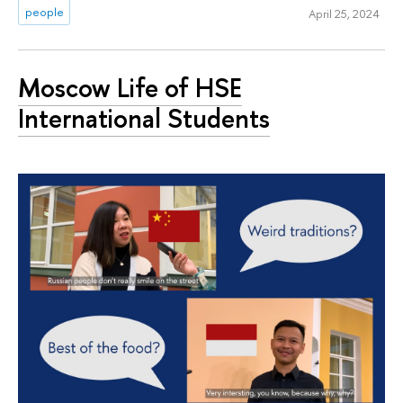
people
April 25, 2024
Moscow Life of HSE
International Students