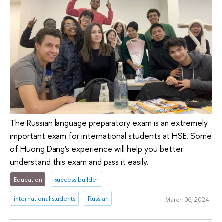
The Russian language preparatory exam is an extremely
important exam for international students at HSE. Some
of Huong Dang's experience will help you better
understand this exam and pass it easily.
Education
success builder
international students
Russian
March 06, 2024