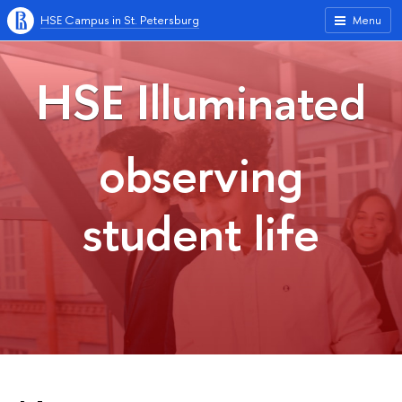
HSE Campus in St. Petersburg
Menu
HSE Illuminated
observing
student life