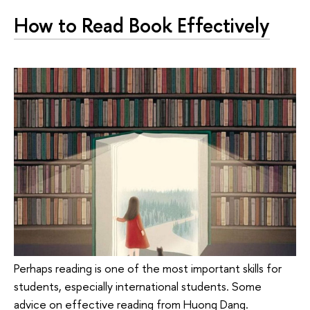
How to Read Book Effectively
Perhaps reading is one of the most important skills for
students, especially international students. Some
advice on effective reading from Huong Dang.