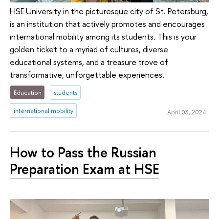
HSE University in the picturesque city of St. Petersburg,
is an institution that actively promotes and encourages
international mobility among its students. This is your
golden ticket to a myriad of cultures, diverse
educational systems, and a treasure trove of
transformative, unforgettable experiences.
Education
students
international mobility
April 03, 2024
How to Pass the Russian
Preparation Exam at HSE