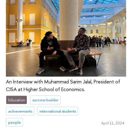
An Interview with Muhammad Sarim Jalal, President of
CISA at Higher School of Economics.
Education
success builder
achievements
international students
people
April 11, 2024