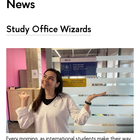
News
Study Office Wizards
Every morning, as international students make their way