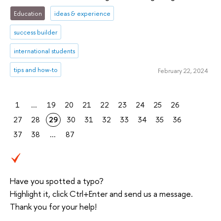
Education
ideas & experience
success builder
international students
tips and how-to
February 22, 2024
1
...
19
20
21
22
23
24
25
26
27
28
29
30
31
32
33
34
35
36
37
38
...
87
Have you spotted a typo?
Highlight it, click Ctrl+Enter and send us a message.
Thank you for your help!