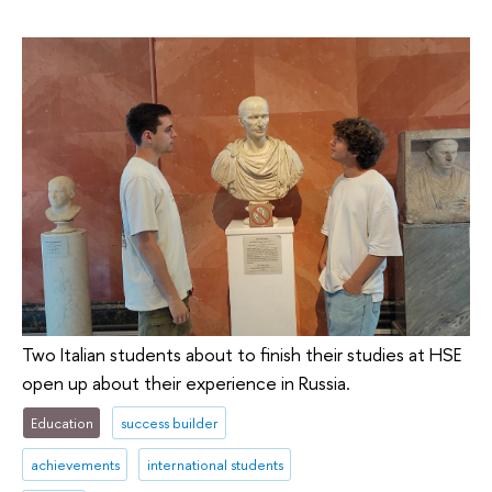
Two Italian students about to finish their studies at HSE
open up about their experience in Russia.
Education
success builder
achievements
international students